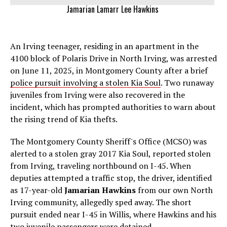
Jamarian Lamarr Lee Hawkins
An Irving teenager, residing in an apartment in the
4100 block of Polaris Drive in North Irving, was arrested
on June 11, 2025, in Montgomery County after a brief
police pursuit involving a stolen Kia Soul
. Two runaway
juveniles from Irving were also recovered in the
incident, which has prompted authorities to warn about
the rising trend of Kia thefts.
The Montgomery County Sheriff's Office (MCSO) was
alerted to a stolen gray 2017 Kia Soul, reported stolen
from Irving, traveling northbound on I-45. When
deputies attempted a traffic stop, the driver, identified
as 17-year-old
Jamarian Hawkins
from our own North
Irving community, allegedly sped away. The short
pursuit ended near I-45 in Willis, where Hawkins and his
two juvenile passengers were detained.