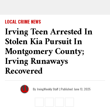
LOCAL CRIME NEWS
Irving Teen Arrested In
Stolen Kia Pursuit In
Montgomery County;
Irving Runaways
Recovered
By
IrvingWeekly Staff
| Published
June 13, 2025