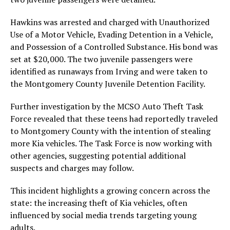
Hawkins was arrested and charged with Unauthorized
Use of a Motor Vehicle, Evading Detention in a Vehicle,
and Possession of a Controlled Substance. His bond was
set at $20,000. The two juvenile passengers were
identified as runaways from Irving and were taken to
the Montgomery County Juvenile Detention Facility.
Further investigation by the MCSO Auto Theft Task
Force revealed that these teens had reportedly traveled
to Montgomery County with the intention of stealing
more Kia vehicles. The Task Force is now working with
other agencies, suggesting potential additional
suspects and charges may follow.
This incident highlights a growing concern across the
state: the increasing theft of Kia vehicles, often
influenced by social media trends targeting young
adults.