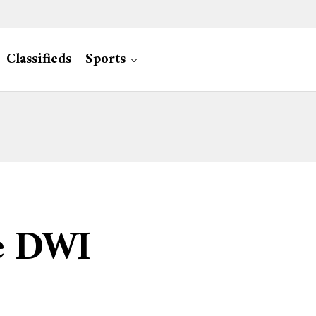
Classifieds
Sports
ve DWI