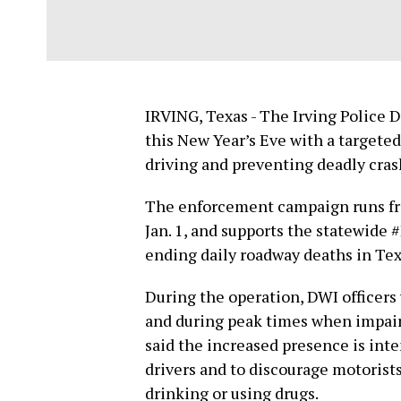
IRVING, Texas - The Irving Police 
this New Year’s Eve with a targete
driving and preventing deadly cras
The enforcement campaign runs fr
Jan. 1, and supports the statewide
ending daily roadway deaths in Tex
During the operation, DWI officers 
and during peak times when impaire
said the increased presence is inte
drivers and to discourage motorist
drinking or using drugs.