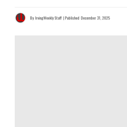
By
IrvingWeekly Staff
| Published
December 31, 2025