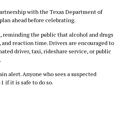
partnership with the Texas Department of
plan ahead before celebrating.
d, reminding the public that alcohol and drugs
and reaction time. Drivers are encouraged to
ated driver, taxi, rideshare service, or public
.
main alert. Anyone who sees a suspected
 if it is safe to do so.