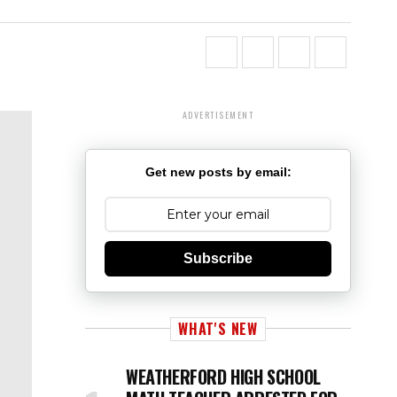
ADVERTISEMENT
Get new posts by email:
Subscribe
WHAT'S NEW
WEATHERFORD HIGH SCHOOL