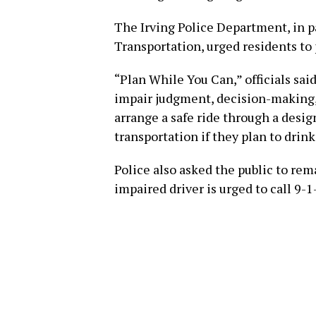
The Irving Police Department, in 
Transportation, urged residents to 
“Plan While You Can,” officials sai
impair judgment, decision-making, 
arrange a safe ride through a design
transportation if they plan to drink
Police also asked the public to re
impaired driver is urged to call 9-1-1