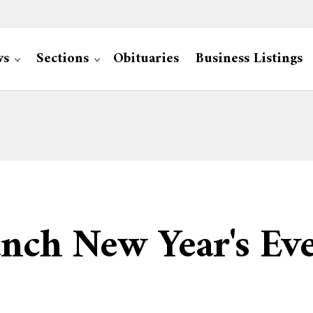
ws
Sections
Obituaries
Business Listings
aunch New Year's E