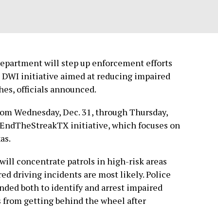
Department will step up enforcement efforts
d DWI initiative aimed at reducing impaired
hes, officials announced.
om Wednesday, Dec. 31, through Thursday,
 #EndTheStreakTX initiative, which focuses on
as.
will concentrate patrols in high-risk areas
d driving incidents are most likely. Police
nded both to identify and arrest impaired
s from getting behind the wheel after