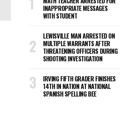
MATH TEACHER ARRESTED FOR
INAPPROPRIATE MESSAGES
WITH STUDENT
LEWISVILLE MAN ARRESTED ON
MULTIPLE WARRANTS AFTER
THREATENING OFFICERS DURING
SHOOTING INVESTIGATION
IRVING FIFTH GRADER FINISHES
14TH IN NATION AT NATIONAL
SPANISH SPELLING BEE