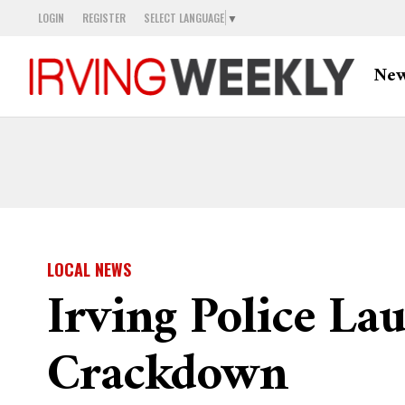
LOGIN
REGISTER
SELECT LANGUAGE
▼
Ne
LOCAL NEWS
Irving Police L
Crackdown