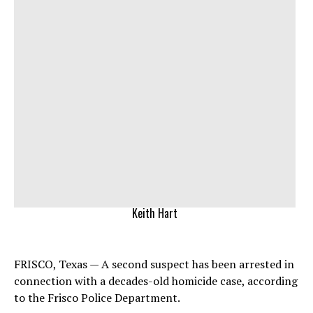
Keith Hart
FRISCO, Texas — A second suspect has been arrested in
connection with a decades-old homicide case, according
to the Frisco Police Department.