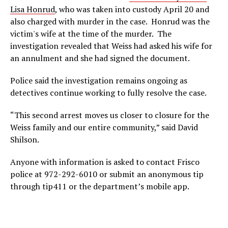
Lisa Honrud
, who was taken into custody April 20 and
also charged with murder in the case. Honrud was the
victim's wife at the time of the murder. The
investigation revealed that Weiss had asked his wife for
an annulment and she had signed the document.
Police said the investigation remains ongoing as
detectives continue working to fully resolve the case.
“This second arrest moves us closer to closure for the
Weiss family and our entire community,” said David
Shilson.
Anyone with information is asked to contact Frisco
police at 972-292-6010 or submit an anonymous tip
through tip411 or the department’s mobile app.