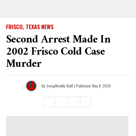
FRISCO, TEXAS NEWS
Second Arrest Made In
2002 Frisco Cold Case
Murder
By
IrvingWeekly Staff
| Published
May 8, 2026