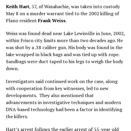
Keith Hart
, 57, of Waxahachie, was taken into custody
May 8 on a murder warrant tied to the 2002 killing of
Plano resident
Frank Weiss
.
Weiss was found dead near Lake Lewisville in June, 2002,
within Frisco city limits more than two decades ago. He
was shot by a .38 caliber gun. His body was found in the
lake wrapped in black bags and was tied up with rope.
Sandbags were duct taped to his legs to weigh the body
down.
Investigators said continued work on the case, along
with cooperation from key witnesses, led to new
developments. They also mentioned that
advancements in investigative techniques and modern
DNA-based technology had been a factor in identifying
the killers.
Hart’s arrest follows the earlier
arrest of 55-year-old