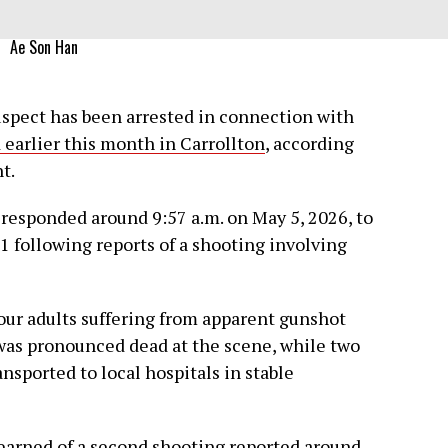
Ae Son Han
pect has been arrested in connection with
 earlier this month in Carrollton
, according
t.
s responded around 9:57 a.m. on May 5, 2026, to
1 following reports of a shooting involving
four adults suffering from apparent gunshot
was pronounced dead at the scene, while two
ported to local hospitals in stable
 learned of a second shooting reported around