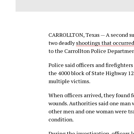
CARROLLTON, Texas — A second sus
two deadly
shootings that occurred
to the Carrollton Police Departmen
Police said officers and firefighter
the 4000 block of State Highway 12
multiple victims.
When officers arrived, they found 
wounds. Authorities said one man 
other men and one woman were trans
condition.
During the investigation, officers