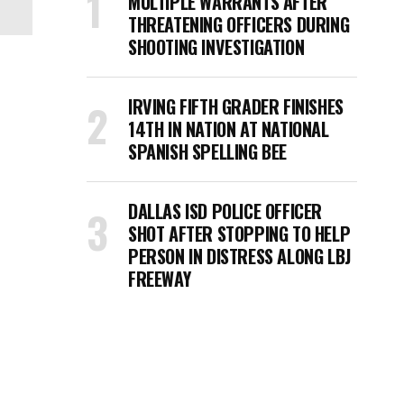
MULTIPLE WARRANTS AFTER
THREATENING OFFICERS DURING
SHOOTING INVESTIGATION
IRVING FIFTH GRADER FINISHES
14TH IN NATION AT NATIONAL
SPANISH SPELLING BEE
DALLAS ISD POLICE OFFICER
SHOT AFTER STOPPING TO HELP
PERSON IN DISTRESS ALONG LBJ
FREEWAY