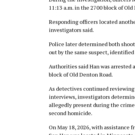
11:13 a.m. in the 2700 block of Ol
Responding officers located anoth
investigators said.
Police later determined both shoo
out by the same suspect, identified
Authorities said Han was arrested 
block of Old Denton Road.
As detectives continued reviewing
interviews, investigators determin
allegedly present during the crime
second homicide.
On May 18, 2026, with assistance f