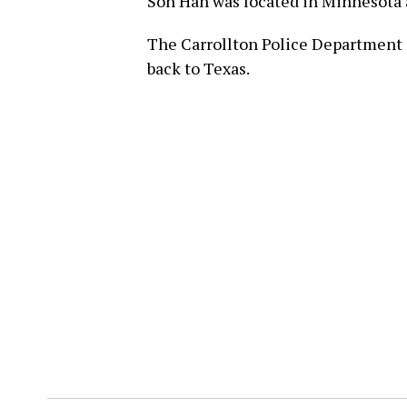
Son Han was located in Minnesota 
The Carrollton Police Department sa
back to Texas.