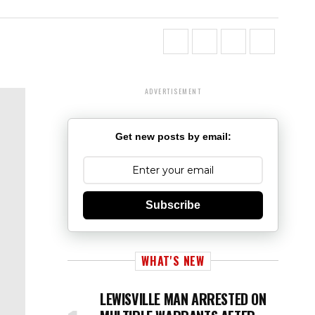
ADVERTISEMENT
Get new posts by email:
Subscribe
WHAT'S NEW
LEWISVILLE MAN ARRESTED ON