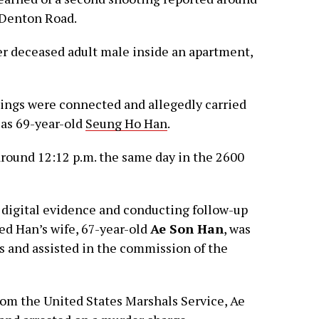
d Denton Road.
er deceased adult male inside an apartment,
tings were connected and allegedly carried
 as 69-year-old
Seung Ho Han
.
around 12:12 p.m. the same day in the 2600
 digital evidence and conducting follow-up
ed Han’s wife, 67-year-old
Ae Son Han
, was
s and assisted in the commission of the
rom the United States Marshals Service, Ae