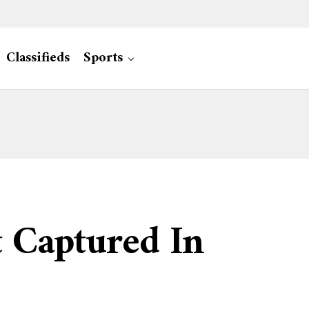
Classifieds
Sports
t Captured In