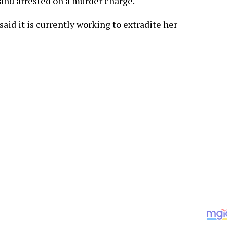
and arrested on a murder charge.
id it is currently working to extradite her