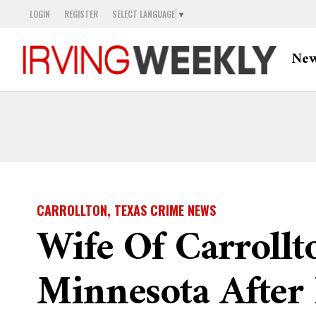
LOGIN
REGISTER
SELECT LANGUAGE
▼
Ne
CARROLLTON, TEXAS CRIME NEWS
Wife Of Carrollt
Minnesota After