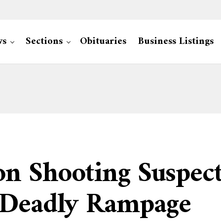
ws
Sections
Obituaries
Business Listings
on Shooting Suspec
 Deadly Rampage