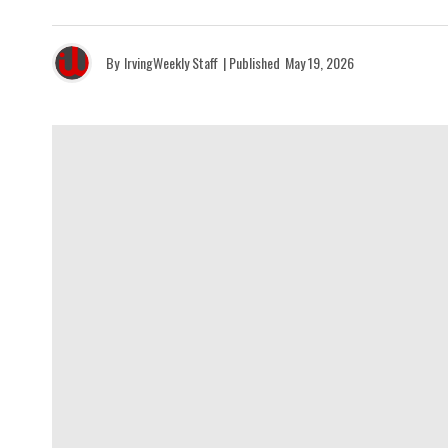
By
IrvingWeekly Staff
| Published
May 19, 2026