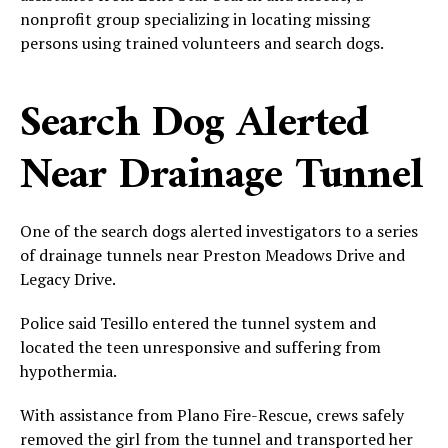
nonprofit group specializing in locating missing
persons using trained volunteers and search dogs.
Search Dog Alerted
Near Drainage Tunnel
One of the search dogs alerted investigators to a series
of drainage tunnels near Preston Meadows Drive and
Legacy Drive.
Police said Tesillo entered the tunnel system and
located the teen unresponsive and suffering from
hypothermia.
With assistance from Plano Fire-Rescue, crews safely
removed the girl from the tunnel and transported her