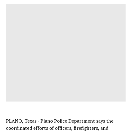
PLANO, Texas - Plano Police Department says the
coordinated efforts of officers, firefighters, and