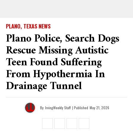
PLANO, TEXAS NEWS
Plano Police, Search Dogs
Rescue Missing Autistic
Teen Found Suffering
From Hypothermia In
Drainage Tunnel
By
IrvingWeekly Staff
| Published
May 21, 2026