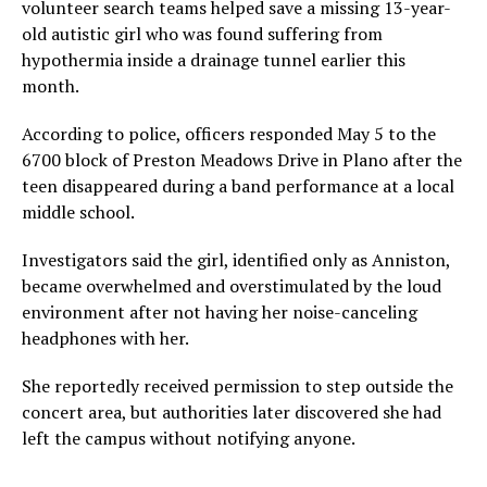
volunteer search teams helped save a missing 13-year-
old autistic girl who was found suffering from
hypothermia inside a drainage tunnel earlier this
month.
According to police, officers responded May 5 to the
6700 block of Preston Meadows Drive in Plano after the
teen disappeared during a band performance at a local
middle school.
Investigators said the girl, identified only as Anniston,
became overwhelmed and overstimulated by the loud
environment after not having her noise-canceling
headphones with her.
She reportedly received permission to step outside the
concert area, but authorities later discovered she had
left the campus without notifying anyone.