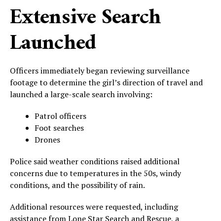
Extensive Search
Launched
Officers immediately began reviewing surveillance
footage to determine the girl’s direction of travel and
launched a large-scale search involving:
Patrol officers
Foot searches
Drones
Police said weather conditions raised additional
concerns due to temperatures in the 50s, windy
conditions, and the possibility of rain.
Additional resources were requested, including
assistance from Lone Star Search and Rescue, a