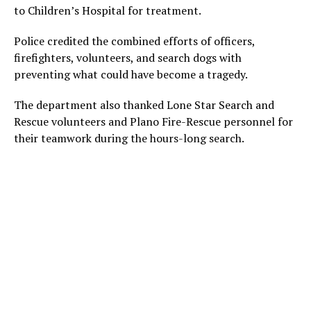
to Children’s Hospital for treatment.
Police credited the combined efforts of officers,
firefighters, volunteers, and search dogs with
preventing what could have become a tragedy.
The department also thanked Lone Star Search and
Rescue volunteers and Plano Fire-Rescue personnel for
their teamwork during the hours-long search.