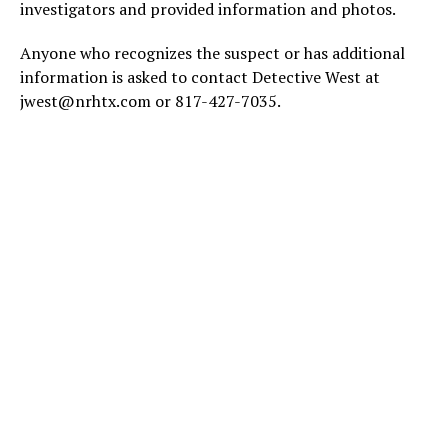
investigators and provided information and photos.
Anyone who recognizes the suspect or has additional
information is asked to contact Detective West at
jwest@nrhtx.com or 817-427-7035.