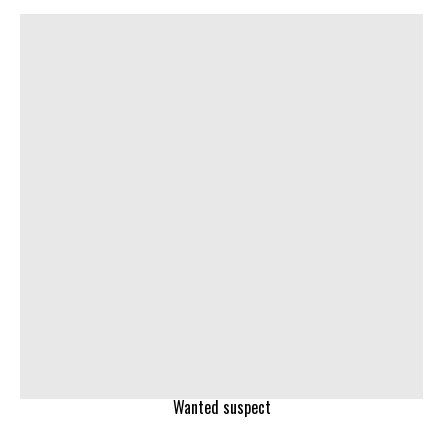
Wanted suspect