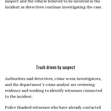
suspect and the vehicle believed to be involved in the
incident as detectives continue investigating the case.
Truck driven by suspect
Authorities said detectives, crime scene investigators,
and the department’s crime analyst are reviewing
evidence and working to identify witnesses connected
to the incident.
Police thanked witnesses who have already contacted