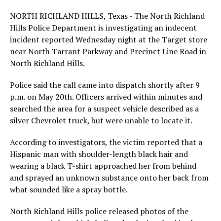
NORTH RICHLAND HILLS, Texas - The North Richland
Hills Police Department is investigating an indecent
incident reported Wednesday night at the Target store
near North Tarrant Parkway and Precinct Line Road in
North Richland Hills.
Police said the call came into dispatch shortly after 9
p.m. on May 20th. Officers arrived within minutes and
searched the area for a suspect vehicle described as a
silver Chevrolet truck, but were unable to locate it.
According to investigators, the victim reported that a
Hispanic man with shoulder-length black hair and
wearing a black T-shirt approached her from behind
and sprayed an unknown substance onto her back from
what sounded like a spray bottle.
North Richland Hills police released photos of the