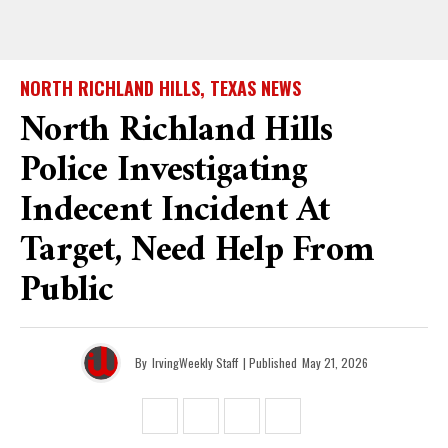
NORTH RICHLAND HILLS, TEXAS NEWS
North Richland Hills
Police Investigating
Indecent Incident At
Target, Need Help From
Public
By
IrvingWeekly Staff
| Published
May 21, 2026