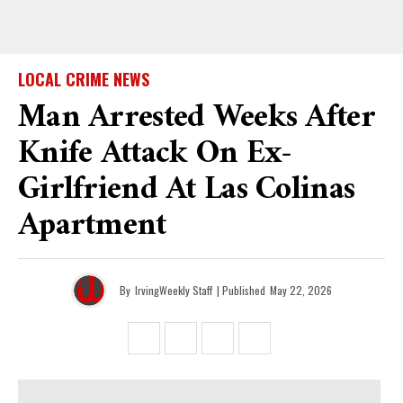
LOCAL CRIME NEWS
Man Arrested Weeks After
Knife Attack On Ex-
Girlfriend At Las Colinas
Apartment
By
IrvingWeekly Staff
| Published
May 22, 2026