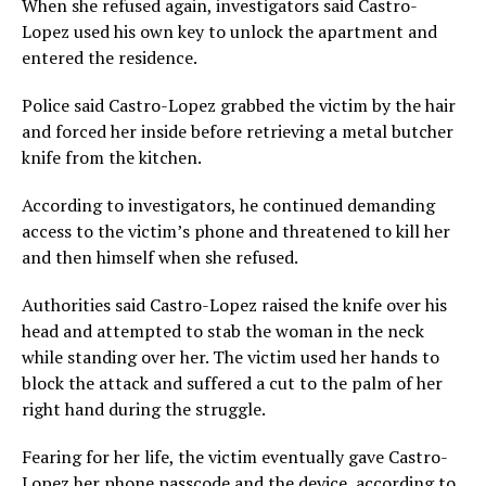
When she refused again, investigators said Castro-
Lopez used his own key to unlock the apartment and
entered the residence.
Police said Castro-Lopez grabbed the victim by the hair
and forced her inside before retrieving a metal butcher
knife from the kitchen.
According to investigators, he continued demanding
access to the victim’s phone and threatened to kill her
and then himself when she refused.
Authorities said Castro-Lopez raised the knife over his
head and attempted to stab the woman in the neck
while standing over her. The victim used her hands to
block the attack and suffered a cut to the palm of her
right hand during the struggle.
Fearing for her life, the victim eventually gave Castro-
Lopez her phone passcode and the device, according to