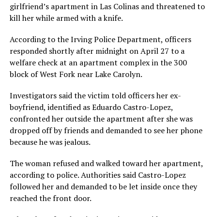
girlfriend’s apartment in Las Colinas and threatened to
kill her while armed with a knife.
According to the Irving Police Department, officers
responded shortly after midnight on April 27 to a
welfare check at an apartment complex in the 300
block of West Fork near Lake Carolyn.
Investigators said the victim told officers her ex-
boyfriend, identified as Eduardo Castro-Lopez,
confronted her outside the apartment after she was
dropped off by friends and demanded to see her phone
because he was jealous.
The woman refused and walked toward her apartment,
according to police. Authorities said Castro-Lopez
followed her and demanded to be let inside once they
reached the front door.