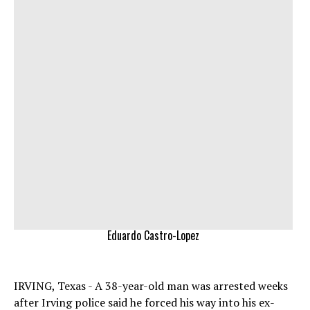
Eduardo Castro-Lopez
IRVING, Texas - A 38-year-old man was arrested weeks
after Irving police said he forced his way into his ex-