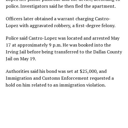
police. Investigators said he then fled the apartment.
Officers later obtained a warrant charging Castro-
Lopez with aggravated robbery, a first-degree felony.
Police said Castro-Lopez was located and arrested May
17 at approximately 9 p.m. He was booked into the
Irving Jail before being transferred to the Dallas County
Jail on May 19.
Authorities said his bond was set at $25,000, and
Immigration and Customs Enforcement requested a
hold on him related to an immigration violation.