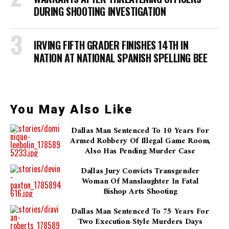
DURING SHOOTING INVESTIGATION
IRVING FIFTH GRADER FINISHES 14TH IN
NATION AT NATIONAL SPANISH SPELLING BEE
You May Also Like
Dallas Man Sentenced To 10 Years For
Armed Robbery Of Illegal Game Room,
Also Has Pending Murder Case
Dallas Jury Convicts Transgender
Woman Of Manslaughter In Fatal
Bishop Arts Shooting
Dallas Man Sentenced To 75 Years For
Two Execution-Style Murders Days