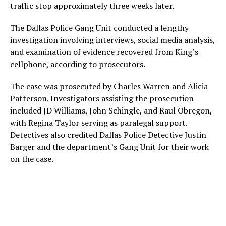
traffic stop approximately three weeks later.
The Dallas Police Gang Unit conducted a lengthy
investigation involving interviews, social media analysis,
and examination of evidence recovered from King’s
cellphone, according to prosecutors.
The case was prosecuted by Charles Warren and Alicia
Patterson. Investigators assisting the prosecution
included JD Williams, John Schingle, and Raul Obregon,
with Regina Taylor serving as paralegal support.
Detectives also credited Dallas Police Detective Justin
Barger and the department’s Gang Unit for their work
on the case.