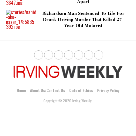
Apart
Richardson Man Sentenced To Life For
Drunk Driving Murder That Killed 27-
Year-Old Motorist
Home
About Us/Contact Us
Code of Ethics
Privacy Policy
Copyright © 2020 Irving Weekly.