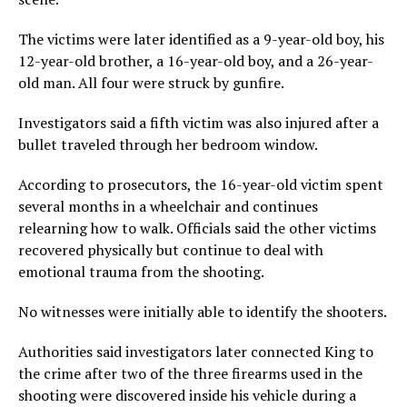
The victims were later identified as a 9-year-old boy, his
12-year-old brother, a 16-year-old boy, and a 26-year-
old man. All four were struck by gunfire.
Investigators said a fifth victim was also injured after a
bullet traveled through her bedroom window.
According to prosecutors, the 16-year-old victim spent
several months in a wheelchair and continues
relearning how to walk. Officials said the other victims
recovered physically but continue to deal with
emotional trauma from the shooting.
No witnesses were initially able to identify the shooters.
Authorities said investigators later connected King to
the crime after two of the three firearms used in the
shooting were discovered inside his vehicle during a