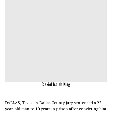
Ezekiel Isaiah King
DALLAS, Texas - A Dallas County jury sentenced a 22-
year-old man to 10 years in prison after convicting him