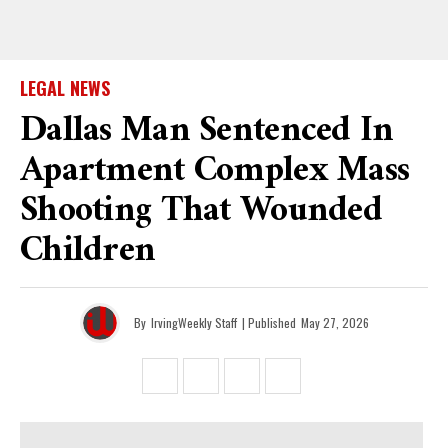
LEGAL NEWS
Dallas Man Sentenced In
Apartment Complex Mass
Shooting That Wounded
Children
By
IrvingWeekly Staff
| Published
May 27, 2026