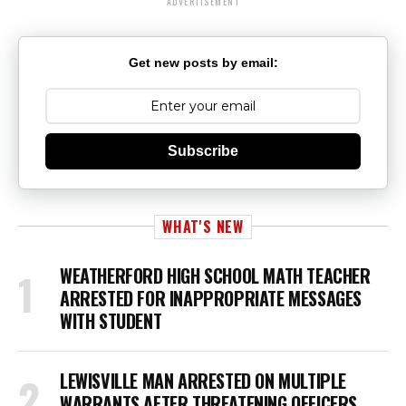
ADVERTISEMENT
Get new posts by email:
Subscribe
WHAT'S NEW
WEATHERFORD HIGH SCHOOL MATH TEACHER
ARRESTED FOR INAPPROPRIATE MESSAGES
WITH STUDENT
LEWISVILLE MAN ARRESTED ON MULTIPLE
WARRANTS AFTER THREATENING OFFICERS