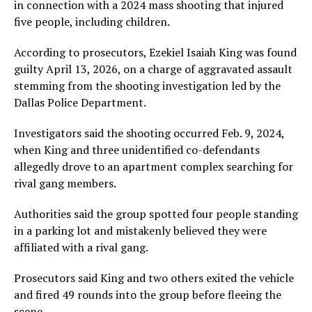
in connection with a 2024 mass shooting that injured
five people, including children.
According to prosecutors, Ezekiel Isaiah King was found
guilty April 13, 2026, on a charge of aggravated assault
stemming from the shooting investigation led by the
Dallas Police Department.
Investigators said the shooting occurred Feb. 9, 2024,
when King and three unidentified co-defendants
allegedly drove to an apartment complex searching for
rival gang members.
Authorities said the group spotted four people standing
in a parking lot and mistakenly believed they were
affiliated with a rival gang.
Prosecutors said King and two others exited the vehicle
and fired 49 rounds into the group before fleeing the
scene.