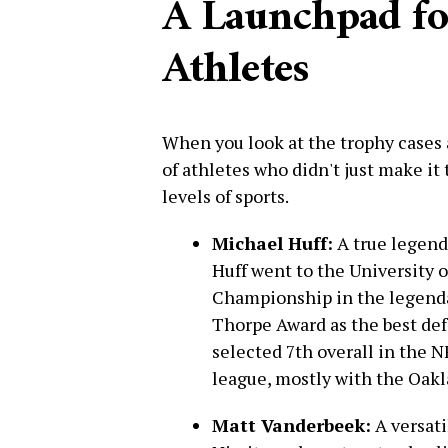
A Launchpad f
Athletes
When you look at the trophy cases 
of athletes who didn't just make it 
levels of sports.
Michael Huff:
A true legend 
Huff went to the University 
Championship in the legend
Thorpe Award as the best def
selected 7th overall in the 
league, mostly with the Oakl
Matt Vanderbeek:
A versati