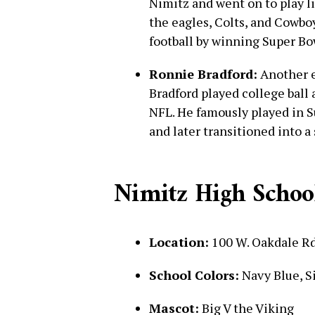
Nimitz and went on to play l
the eagles, Colts, and Cowbo
football by winning Super Bo
Ronnie Bradford:
Another el
Bradford played college ball
NFL. He famously played in S
and later transitioned into a
Nimitz High School
Location:
100 W. Oakdale Rd
School Colors:
Navy Blue, S
Mascot:
Big V the Viking