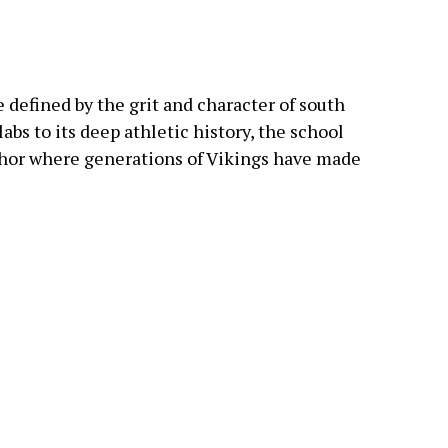
 defined by the grit and character of south
abs to its deep athletic history, the school
hor where generations of Vikings have made