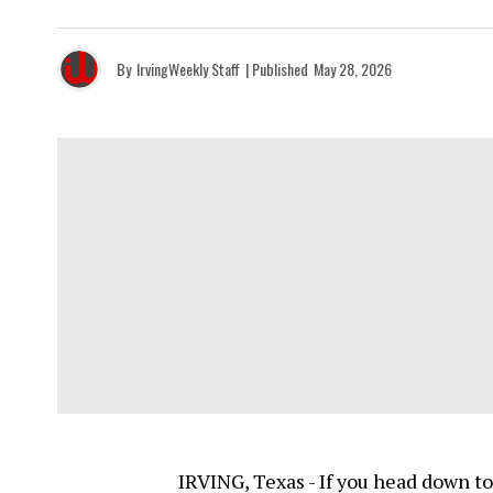
By
IrvingWeekly Staff
| Published
May 28, 2026
IRVING, Texas - If you head down to 