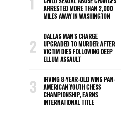
CHILD SEXUAL ABUSE CHARGES
ARRESTED MORE THAN 2,000
MILES AWAY IN WASHINGTON
DALLAS MAN'S CHARGE
UPGRADED TO MURDER AFTER
VICTIM DIES FOLLOWING DEEP
ELLUM ASSAULT
IRVING 8-YEAR-OLD WINS PAN-
AMERICAN YOUTH CHESS
CHAMPIONSHIP, EARNS
INTERNATIONAL TITLE