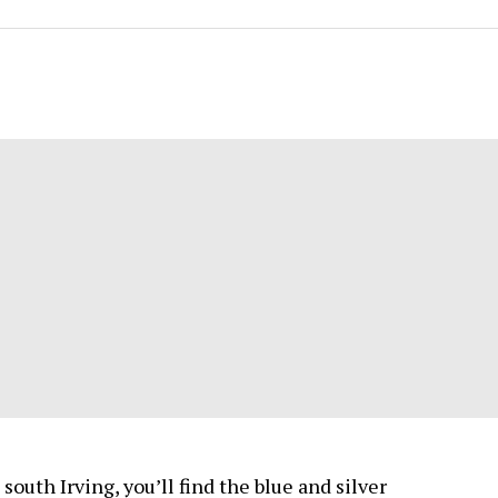
south Irving, you’ll find the blue and silver