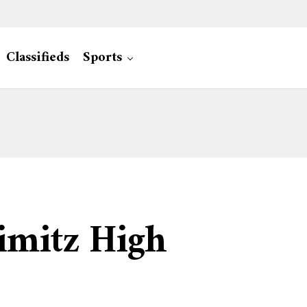
Classifieds
Sports
imitz High