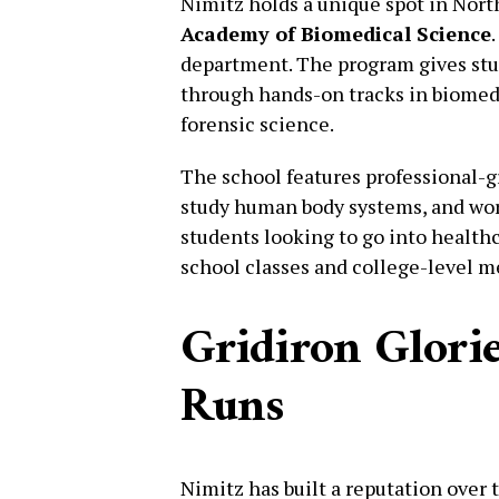
Nimitz holds a unique spot in Nort
Academy of Biomedical Science
department. The program gives stud
through hands-on tracks in biomed
forensic science.
The school features professional-
study human body systems, and work
students looking to go into healthc
school classes and college-level m
Gridiron Glorie
Runs
Nimitz has built a reputation over 