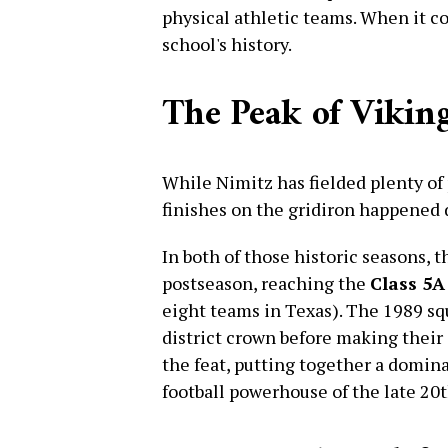
physical athletic teams. When it com
school's history.
The Peak of Viking
While Nimitz has fielded plenty of 
finishes on the gridiron happened 
In both of those historic seasons, 
postseason, reaching the
Class 5A
eight teams in Texas). The 1989 squ
district crown before making their 
the feat, putting together a domina
football powerhouse of the late 20t