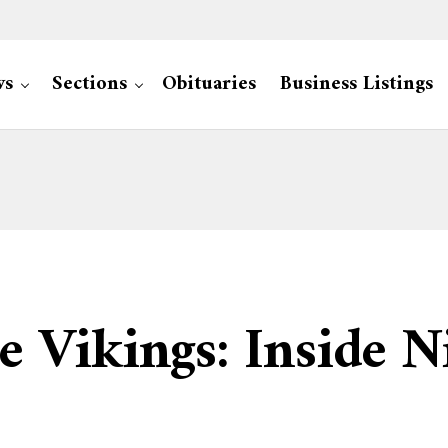
ws
Sections
Obituaries
Business Listings
 Vikings: Inside N