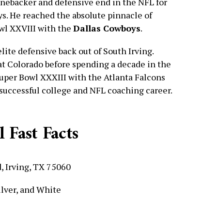
inebacker and defensive end in the NFL for
ys. He reached the absolute pinnacle of
wl XXVIII with the
Dallas Cowboys
.
ite defensive back out of South Irving.
 at Colorado before spending a decade in the
uper Bowl XXXIII with the Atlanta Falcons
 successful college and NFL coaching career.
 Fast Facts
, Irving, TX 75060
ilver, and White