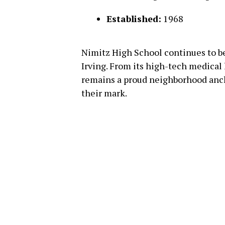
Established:
1968
Nimitz High School continues to be
Irving. From its high-tech medical l
remains a proud neighborhood anc
their mark.