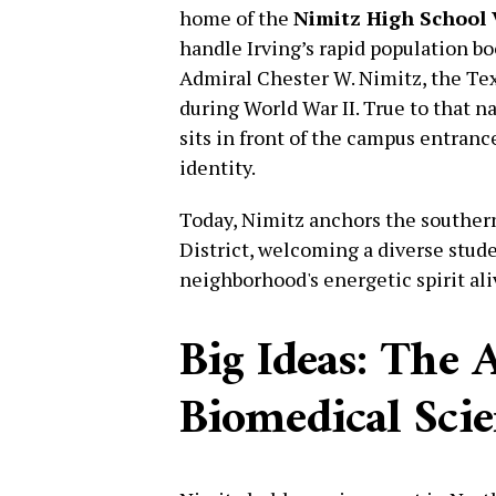
home of the
Nimitz High School 
handle Irving’s rapid population b
Admiral Chester W. Nimitz, the Te
during World War II. True to that n
sits in front of the campus entranc
identity.
Today, Nimitz anchors the souther
District, welcoming a diverse stud
neighborhood's energetic spirit ali
Big Ideas: The 
Biomedical Sci