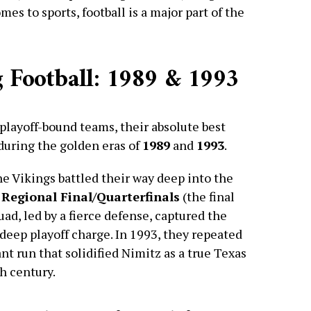
es to sports, football is a major part of the
 Football: 1989 & 1993
playoff-bound teams, their absolute best
during the golden eras of
1989
and
1993
.
the Vikings battled their way deep into the
 Regional Final/Quarterfinals
(the final
ad, led by a fierce defense, captured the
deep playoff charge. In 1993, they repeated
nt run that solidified Nimitz as a true Texas
h century.