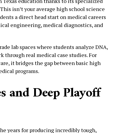
h Texas education thanks to its specialized
. This isn’t your average high school science
ents a direct head start on medical careers
ical engineering, medical diagnostics, and
grade lab spaces where students analyze DNA,
 through real medical case studies. For
are, it bridges the gap between basic high
edical programs.
s and Deep Playoff
the years for producing incredibly tough,