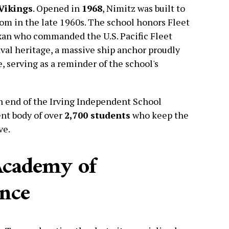
Vikings
. Opened in
1968
, Nimitz was built to
oom in the late 1960s. The school honors Fleet
xan who commanded the U.S. Pacific Fleet
aval heritage, a massive ship anchor proudly
e, serving as a reminder of the school's
n end of the Irving Independent School
ent body of over
2,700 students
who keep the
ve.
Academy of
ence