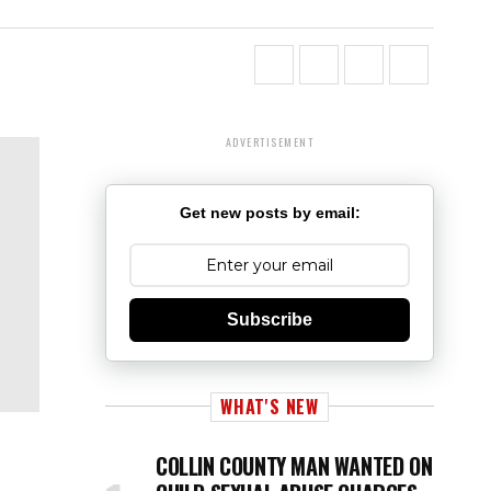
ADVERTISEMENT
Get new posts by email:
Subscribe
WHAT'S NEW
COLLIN COUNTY MAN WANTED ON