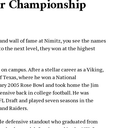
or Championship
and wall of fame at Nimitz, you see the names
to the next level, they won at the highest
on campus. After a stellar career as a Viking,
of Texas, where he won a National
ary 2005 Rose Bowl and took home the Jim
ensive back in college football. He was
NFL Draft and played seven seasons in the
and Raiders.
le defensive standout who graduated from