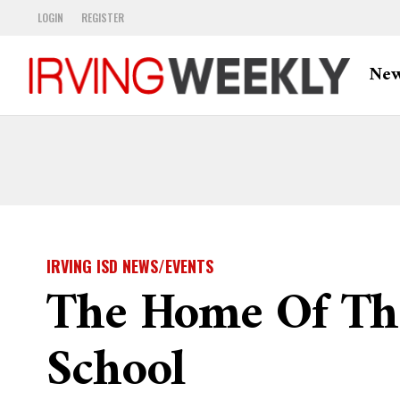
LOGIN
REGISTER
Ne
IRVING ISD NEWS/EVENTS
The Home Of The
School