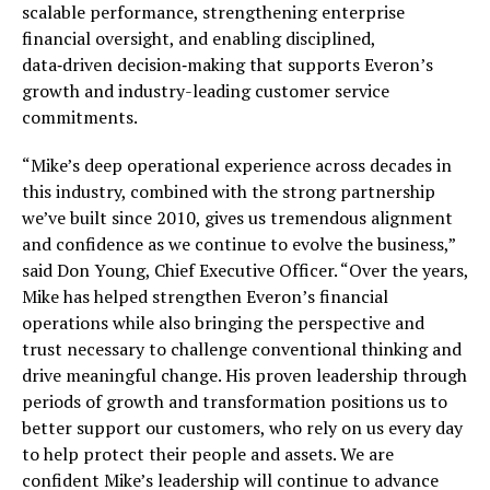
scalable performance, strengthening enterprise
financial oversight, and enabling disciplined,
data‑driven decision‑making that supports Everon’s
growth and industry-leading customer service
commitments.
“Mike’s deep operational experience across decades in
this industry, combined with the strong partnership
we’ve built since 2010, gives us tremendous alignment
and confidence as we continue to evolve the business,”
said Don Young, Chief Executive Officer. “Over the years,
Mike has helped strengthen Everon’s financial
operations while also bringing the perspective and
trust necessary to challenge conventional thinking and
drive meaningful change. His proven leadership through
periods of growth and transformation positions us to
better support our customers, who rely on us every day
to help protect their people and assets. We are
confident Mike’s leadership will continue to advance