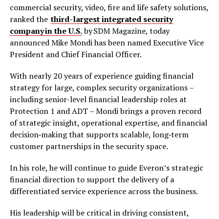
commercial security, video, fire and life safety solutions,
ranked the
third-largest integrated security
company in the U.S.
by SDM Magazine, today
announced Mike Mondi has been named Executive Vice
President and Chief Financial Officer.
With nearly 20 years of experience guiding financial
strategy for large, complex security organizations –
including senior-level financial leadership roles at
Protection 1 and ADT – Mondi brings a proven record
of strategic insight, operational expertise, and financial
decision‑making that supports scalable, long‑term
customer partnerships in the security space.
In his role, he will continue to guide Everon’s strategic
financial direction to support the delivery of a
differentiated service experience across the business.
His leadership will be critical in driving consistent,