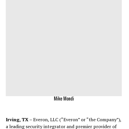
Mike Mondi
Irving, TX –
Everon, LLC (“Everon” or “the Company”),
a leading security integrator and premier provider of