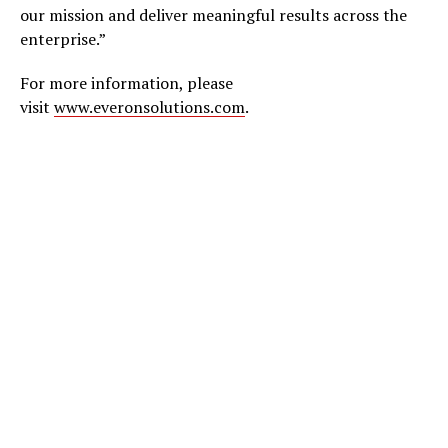
our mission and deliver meaningful results across the
enterprise.”
For more information, please
visit
www.everonsolutions.com
.