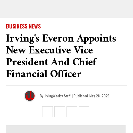
BUSINESS NEWS
Irving's Everon Appoints
New Executive Vice
President And Chief
Financial Officer
By
IrvingWeekly Staff
| Published
May 28, 2026