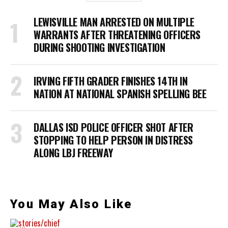
LEWISVILLE MAN ARRESTED ON MULTIPLE
WARRANTS AFTER THREATENING OFFICERS
DURING SHOOTING INVESTIGATION
IRVING FIFTH GRADER FINISHES 14TH IN
NATION AT NATIONAL SPANISH SPELLING BEE
DALLAS ISD POLICE OFFICER SHOT AFTER
STOPPING TO HELP PERSON IN DISTRESS
ALONG LBJ FREEWAY
You May Also Like