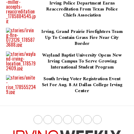
Irving Police Department Earns
Reaccreditation From Texas Police
Chiefs Association
Irving, Grand Prairie Firefighters Team
Up To Contain Grass Fire Near City
Border
Wayland Baptist University Opens New
Irving Campus To Serve Growing
International Student Program
South Irving Voter Registration Event
Set For Aug. 8 At Dallas College Irving
Center