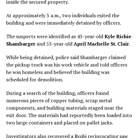
inside the secured property.
At approximately 3 a.m., two individuals exited the
building and were immediately detained by officers.
The suspects were identified as 43-year-old
Kyle Richie
Shambarger
and 53-year-old
April Machelle St. Clair
.
While being detained, police said Shambarger claimed
the pickup truck was his work vehicle and told officers
he was homeless and believed the building was
scheduled for demolition.
During a search of the building, officers found
numerous pieces of copper tubing, scrap metal
components, and building materials staged near the
exit door. The materials had reportedly been loaded into
two large containers and placed on pallet jacks.
Investigators also recovered a Ryobi reciprocating saw