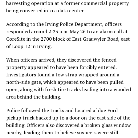
harvesting operation at a former commercial property
being converted into a data center.
According to the Irving Police Department, officers
responded around 2:23 a.m. May 26 to an alarm call at
CoreSite in the 2700 block of East Grauwyler Road, east
of Loop 12 in Irving.
When officers arrived, they discovered the fenced
property appeared to have been forcibly entered.
Investigators found a tow strap wrapped around a
north-side gate, which appeared to have been pulled
open, along with fresh tire tracks leading into a wooded
area behind the building.
Police followed the tracks and located a blue Ford
pickup truck backed up to a door on the east side of the
building. Officers also discovered a broken glass window
nearby, leading them to believe suspects were still