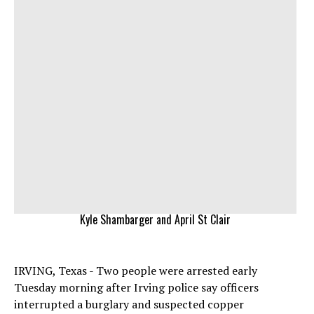
Kyle Shambarger and April St Clair
IRVING, Texas - Two people were arrested early
Tuesday morning after Irving police say officers
interrupted a burglary and suspected copper