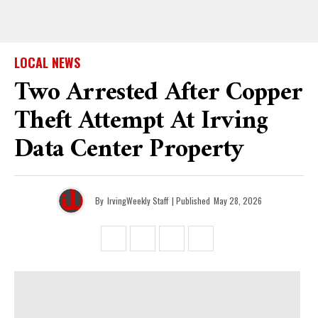
LOCAL NEWS
Two Arrested After Copper
Theft Attempt At Irving
Data Center Property
By
IrvingWeekly Staff
| Published
May 28, 2026