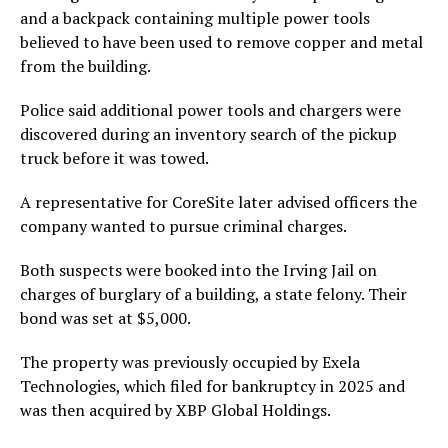
and a backpack containing multiple power tools
believed to have been used to remove copper and metal
from the building.
Police said additional power tools and chargers were
discovered during an inventory search of the pickup
truck before it was towed.
A representative for CoreSite later advised officers the
company wanted to pursue criminal charges.
Both suspects were booked into the Irving Jail on
charges of burglary of a building, a state felony. Their
bond was set at $5,000.
The property was previously occupied by Exela
Technologies, which filed for bankruptcy in 2025 and
was then acquired by XBP Global Holdings.