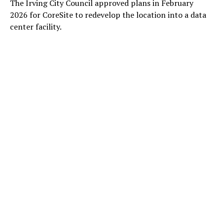
The Irving City Council approved plans in February
2026 for CoreSite to redevelop the location into a data
center facility.