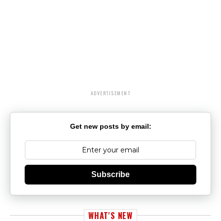
ADVERTISEMENT
Get new posts by email:
Subscribe
WHAT'S NEW