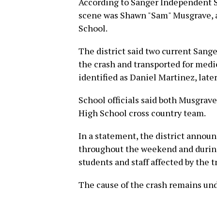
According to Sanger Independent Sc
scene was Shawn "Sam" Musgrave, a
School.
The district said two current Sang
the crash and transported for medi
identified as Daniel Martinez, later
School officials said both Musgra
High School cross country team.
In a statement, the district annou
throughout the weekend and during
students and staff affected by the t
The cause of the crash remains und