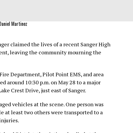
Daniel Martinez
nger claimed the lives of a recent Sanger High
dent, leaving the community mourning the
ire Department, Pilot Point EMS, and area
d around 10:30 p.m. on May 28 to a major
ke Crest Drive, just east of Sanger.
ged vehicles at the scene. One person was
e at least two others were transported to a
njuries.