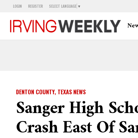
LOGIN
REGISTER
SELECT LANGUAGE
▼
Ne
DENTON COUNTY, TEXAS NEWS
Sanger High Scho
Crash East Of Sa