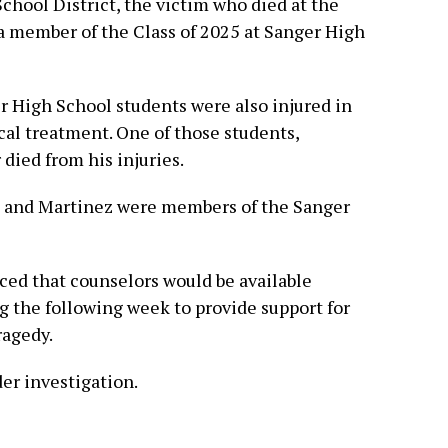
hool District, the victim who died at the
 member of the Class of 2025 at Sanger High
er High School students were also injured in
cal treatment. One of those students,
 died from his injuries.
ve and Martinez were members of the Sanger
nced that counselors would be available
 the following week to provide support for
ragedy.
er investigation.