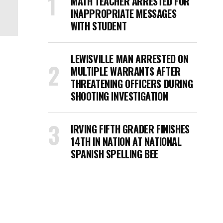
MATH TEACHER ARRESTED FOR
INAPPROPRIATE MESSAGES
WITH STUDENT
LEWISVILLE MAN ARRESTED ON
MULTIPLE WARRANTS AFTER
THREATENING OFFICERS DURING
SHOOTING INVESTIGATION
IRVING FIFTH GRADER FINISHES
14TH IN NATION AT NATIONAL
SPANISH SPELLING BEE