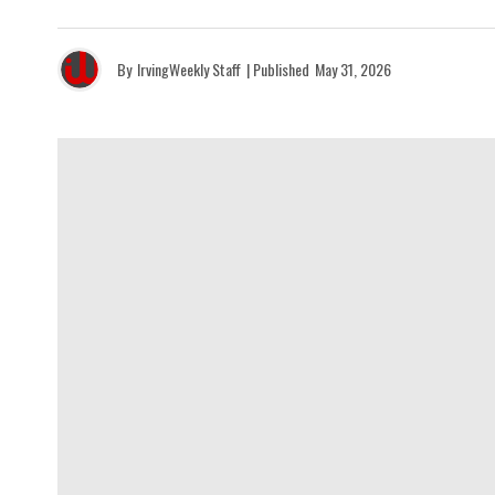
By
IrvingWeekly Staff
| Published
May 31, 2026