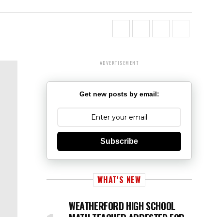
ADVERTISEMENT
Get new posts by email:
Subscribe
WHAT'S NEW
WEATHERFORD HIGH SCHOOL