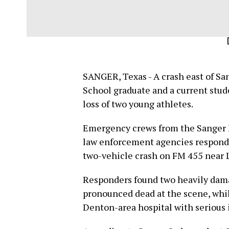
SANGER, Texas - A crash east of Sa
School graduate and a current stu
loss of two young athletes.
Emergency crews from the Sanger F
law enforcement agencies responde
two-vehicle crash on FM 455 near La
Responders found two heavily dama
pronounced dead at the scene, whil
Denton-area hospital with serious i