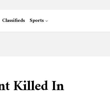
Classifieds
Sports
t Killed In