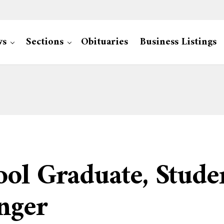
ws
Sections
Obituaries
Business Listings
ol Graduate, Studen
nger