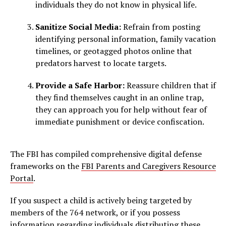
individuals they do not know in physical life.
Sanitize Social Media:
Refrain from posting
identifying personal information, family vacation
timelines, or geotagged photos online that
predators harvest to locate targets.
Provide a Safe Harbor:
Reassure children that if
they find themselves caught in an online trap,
they can approach you for help without fear of
immediate punishment or device confiscation.
The FBI has compiled comprehensive digital defense
frameworks on the
FBI Parents and Caregivers Resource
Portal
.
If you suspect a child is actively being targeted by
members of the 764 network, or if you possess
information regarding individuals distributing these