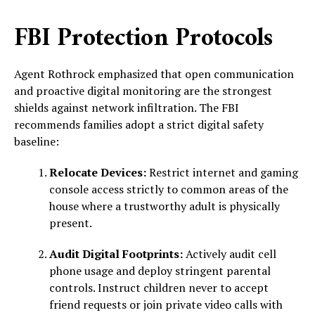
FBI Protection Protocols
Agent Rothrock emphasized that open communication
and proactive digital monitoring are the strongest
shields against network infiltration. The FBI
recommends families adopt a strict digital safety
baseline:
Relocate Devices:
Restrict internet and gaming
console access strictly to common areas of the
house where a trustworthy adult is physically
present.
Audit Digital Footprints:
Actively audit cell
phone usage and deploy stringent parental
controls. Instruct children never to accept
friend requests or join private video calls with