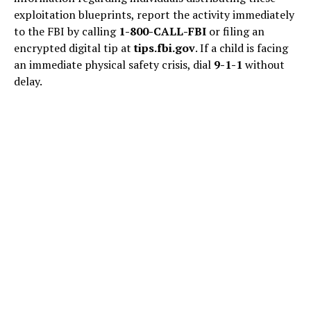
exploitation blueprints, report the activity immediately
to the FBI by calling
1-800-CALL-FBI
or filing an
encrypted digital tip at
tips.fbi.gov
. If a child is facing
an immediate physical safety crisis, dial
9-1-1
without
delay.