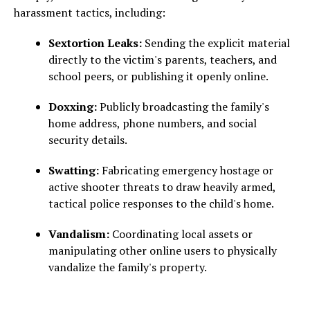
harassment tactics, including:
Sextortion Leaks:
Sending the explicit material
directly to the victim's parents, teachers, and
school peers, or publishing it openly online.
Doxxing:
Publicly broadcasting the family's
home address, phone numbers, and social
security details.
Swatting:
Fabricating emergency hostage or
active shooter threats to draw heavily armed,
tactical police responses to the child's home.
Vandalism:
Coordinating local assets or
manipulating other online users to physically
vandalize the family's property.