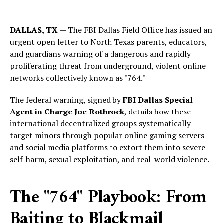
DALLAS, TX
— The FBI Dallas Field Office has issued an
urgent open letter to North Texas parents, educators,
and guardians warning of a dangerous and rapidly
proliferating threat from underground, violent online
networks collectively known as "764."
The federal warning, signed by
FBI Dallas Special
Agent in Charge Joe Rothrock
, details how these
international decentralized groups systematically
target minors through popular online gaming servers
and social media platforms to extort them into severe
self-harm, sexual exploitation, and real-world violence.
The "764" Playbook: From
Baiting to Blackmail