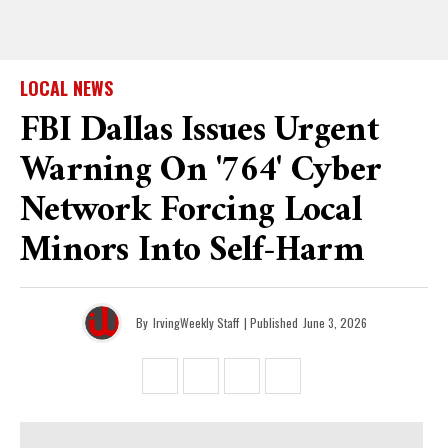
LOCAL NEWS
FBI Dallas Issues Urgent
Warning On '764' Cyber
Network Forcing Local
Minors Into Self-Harm
By
IrvingWeekly Staff
| Published
June 3, 2026