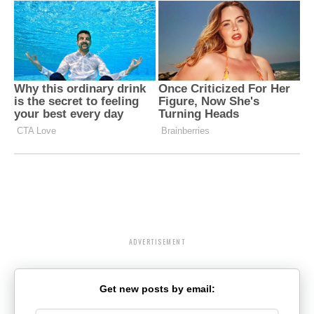
ADVERTISEMENT
Get new posts by email: