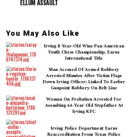
ELLUM ASSAULT
You May Also Like
Irving 8-Year-Old Wins Pan-American
Youth Chess Championship, Earns
International Title
Man Accused Of Armed Robbery
Arrested Minutes After Victim Flags
Down Irving Officer; Linked To Earlier
Gunpoint Robbery On Belt Line
Woman On Probation Arrested For
Assaulting 66-Year-Old Stepfather At
Irving KFC
Irving Police Department Earns
Reaccreditation From Texas Police