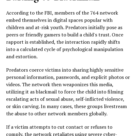
According to the FBI, members of the 764 network
embed themselves in digital spaces popular with
children and at-risk youth. Predators initially pose as
peers or friendly gamers to build a child's trust. Once
rapport is established, the interaction rapidly shifts
into a calculated cycle of psychological manipulation
and extortion.
Predators coerce victims into sharing highly sensitive
personal information, passwords, and explicit photos or
videos. The network then weaponizes this media,
utilizing it as blackmail to force the child into filming
escalating acts of sexual abuse, self-inflicted violence,
or skin carving. In many cases, these groups livestream
the abuse to other network members globally.
If a victim attempts to cut contact or refuses to
comply, the network retaliates using severe cyber-