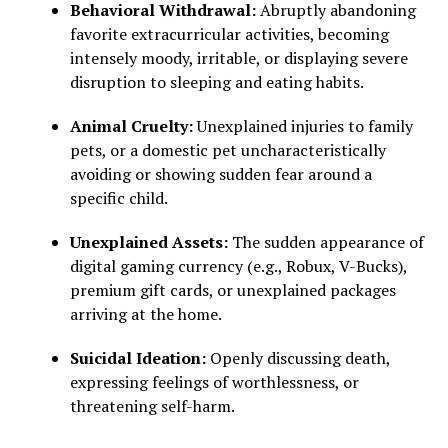
Behavioral Withdrawal:
Abruptly abandoning
favorite extracurricular activities, becoming
intensely moody, irritable, or displaying severe
disruption to sleeping and eating habits.
Animal Cruelty:
Unexplained injuries to family
pets, or a domestic pet uncharacteristically
avoiding or showing sudden fear around a
specific child.
Unexplained Assets:
The sudden appearance of
digital gaming currency (e.g., Robux, V-Bucks),
premium gift cards, or unexplained packages
arriving at the home.
Suicidal Ideation:
Openly discussing death,
expressing feelings of worthlessness, or
threatening self-harm.