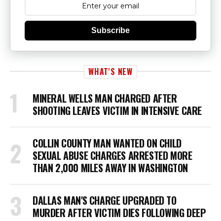
Subscribe
WHAT'S NEW
MINERAL WELLS MAN CHARGED AFTER
SHOOTING LEAVES VICTIM IN INTENSIVE CARE
COLLIN COUNTY MAN WANTED ON CHILD
SEXUAL ABUSE CHARGES ARRESTED MORE
THAN 2,000 MILES AWAY IN WASHINGTON
DALLAS MAN'S CHARGE UPGRADED TO
MURDER AFTER VICTIM DIES FOLLOWING DEEP