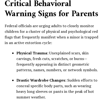
Critical Behavioral
Warning Signs for Parents
Federal officials are urging adults to closely monitor
children for a cluster of physical and psychological red
flags that frequently manifest when a minor is trapped
in an active extortion cycle:
Physical Trauma:
Unexplained scars, skin
carvings, fresh cuts, scratches, or burns—
frequently appearing in distinct geometric
patterns, names, numbers, or network symbols.
Drastic Wardrobe Changes:
Sudden efforts to
conceal specific body parts, such as wearing
heavy long sleeves or pants in the peak of hot
summer weather.