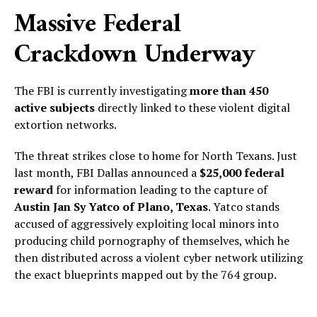
Massive Federal
Crackdown Underway
The FBI is currently investigating
more than 450
active subjects
directly linked to these violent digital
extortion networks.
The threat strikes close to home for North Texans. Just
last month, FBI Dallas announced a
$25,000 federal
reward
for information leading to the capture of
Austin Jan Sy Yatco of Plano, Texas
. Yatco stands
accused of aggressively exploiting local minors into
producing child pornography of themselves, which he
then distributed across a violent cyber network utilizing
the exact blueprints mapped out by the 764 group.