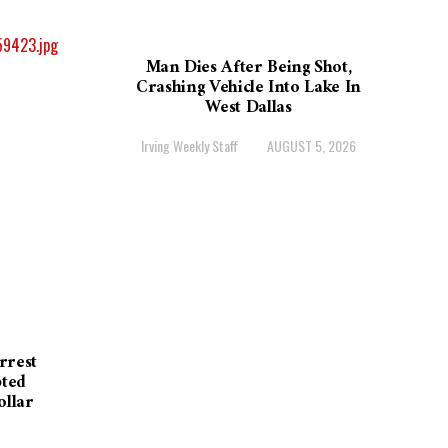
Man Dies After Being Shot,
Crashing Vehicle Into Lake In
West Dallas
Irving Weekly Staff
AUGUST 5, 2026
rrest
pted
ollar