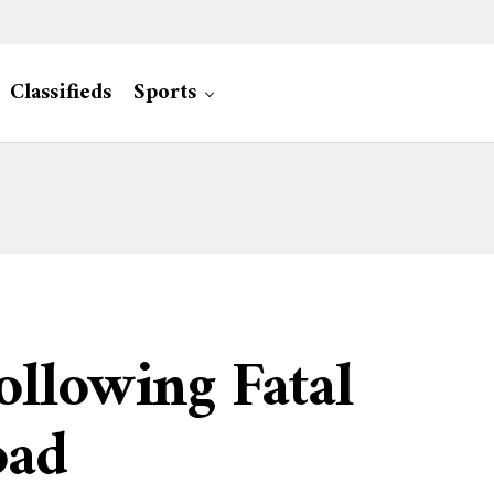
Classifieds
Sports
llowing Fatal
oad