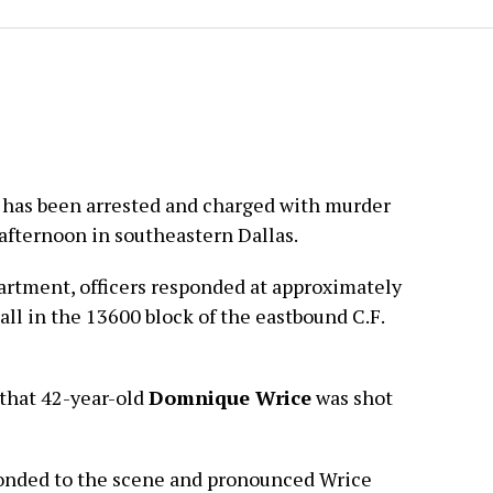
 has been arrested and charged with murder
 afternoon in southeastern Dallas.
artment, officers responded at approximately
all in the 13600 block of the eastbound C.F.
 that 42-year-old
Domnique Wrice
was shot
onded to the scene and pronounced Wrice