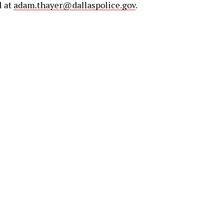
l at
adam.thayer@dallaspolice.gov
.