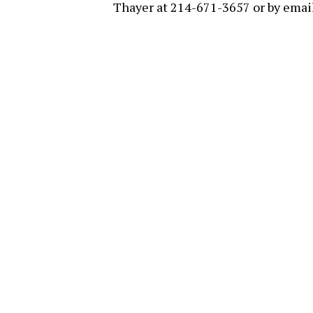
Thayer at 214-671-3657 or by emai