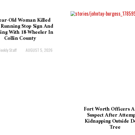
ear-Old Woman Killed
 Running Stop Sign And
ding With 18-Wheeler In
Collin County
eekly Staff
AUGUST 5, 2026
Fort Worth Officers A
Suspect After Attem
Kidnapping Outside D
Tree