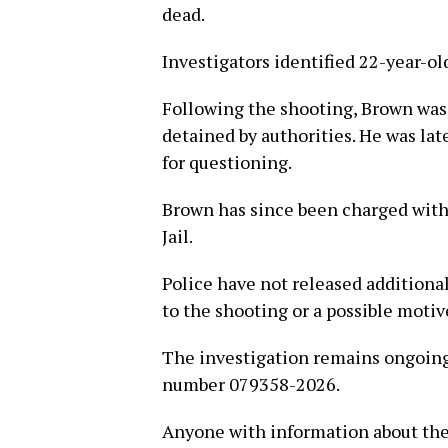
dead.
Investigators identified 22-year-o
Following the shooting, Brown was 
detained by authorities. He was lat
for questioning.
Brown has since been charged with
Jail.
Police have not released additiona
to the shooting or a possible motiv
The investigation remains ongoing
number 079358-2026.
Anyone with information about the 