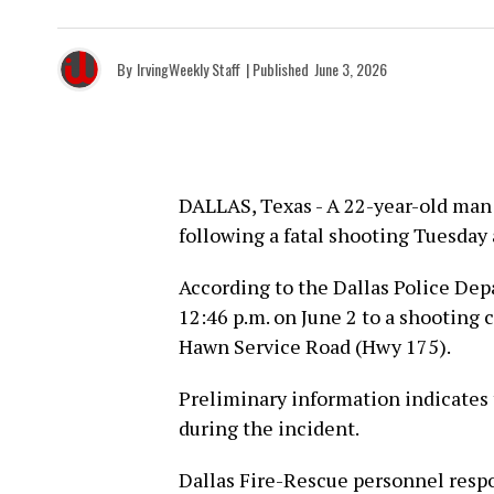
By
IrvingWeekly Staff
| Published
June 3, 2026
DALLAS, Texas - A 22-year-old man
following a fatal shooting Tuesday
According to the Dallas Police Dep
12:46 p.m. on June 2 to a shooting c
Hawn Service Road (Hwy 175).
Preliminary information indicates
during the incident.
Dallas Fire-Rescue personnel resp