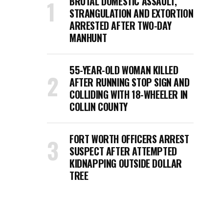
BRUTAL DOMESTIC ASSAULT,
STRANGULATION AND EXTORTION
ARRESTED AFTER TWO-DAY
MANHUNT
55-YEAR-OLD WOMAN KILLED
AFTER RUNNING STOP SIGN AND
COLLIDING WITH 18-WHEELER IN
COLLIN COUNTY
FORT WORTH OFFICERS ARREST
SUSPECT AFTER ATTEMPTED
KIDNAPPING OUTSIDE DOLLAR
TREE