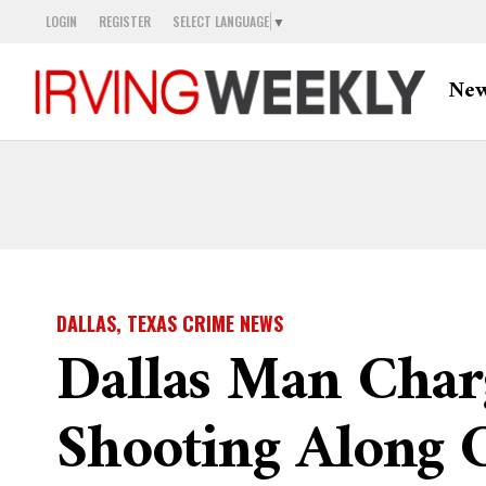
LOGIN
REGISTER
SELECT LANGUAGE
▼
Ne
DALLAS, TEXAS CRIME NEWS
Dallas Man Char
Shooting Along 