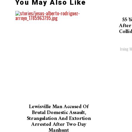
You May Also Like
55-Y
After
Colli
Irving W
Lewisville Man Accused Of
Brutal Domestic Assault,
Strangulation And Extortion
Arrested After Two-Day
Manhunt