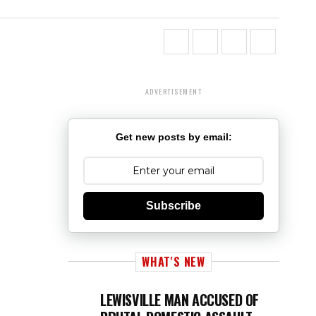
ADVERTISEMENT
Get new posts by email:
Subscribe
WHAT'S NEW
LEWISVILLE MAN ACCUSED OF