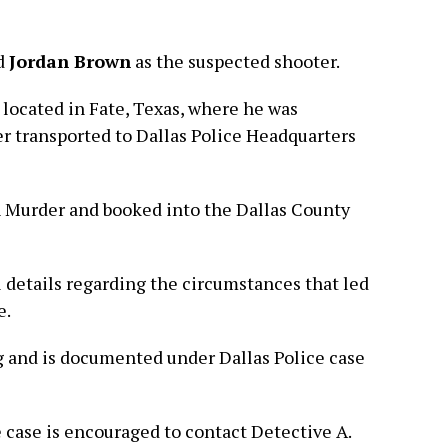
ld
Jordan Brown
as the suspected shooter.
located in Fate, Texas, where he was
er transported to Dallas Police Headquarters
 Murder and booked into the Dallas County
l details regarding the circumstances that led
e.
 and is documented under Dallas Police case
case is encouraged to contact Detective A.