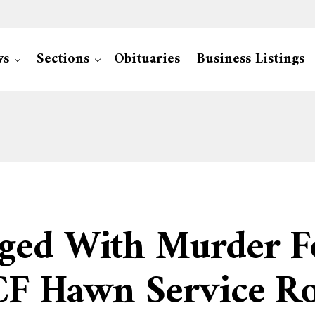
ws
Sections
Obituaries
Business Listings
ged With Murder Fo
CF Hawn Service R