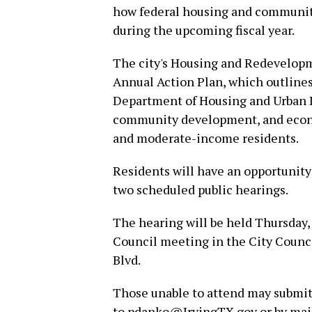
how federal housing and communit
during the upcoming fiscal year.
The city's Housing and Redevelopm
Annual Action Plan, which outlines
Department of Housing and Urban 
community development, and econo
and moderate-income residents.
Residents will have an opportunity
two scheduled public hearings.
The hearing will be held Thursday, J
Council meeting in the City Counci
Blvd.
Those unable to attend may submit
to pdanko@IrvingTX.gov or by mail