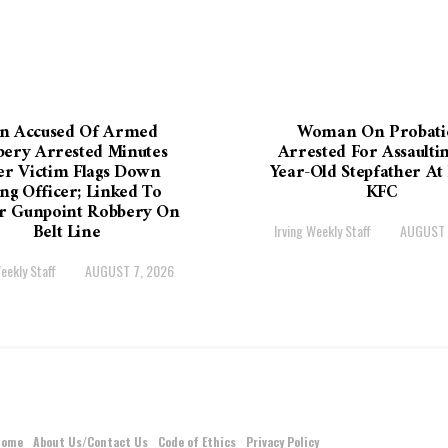
n Accused Of Armed
Woman On Probati
ery Arrested Minutes
Arrested For Assaultin
er Victim Flags Down
Year-Old Stepfather At 
ing Officer; Linked To
KFC
er Gunpoint Robbery On
Belt Line
Irving Weekly Staff
AUGUST 
eekly Staff
AUGUST 7, 2026
Home
About Us/Contact Us
Code of Ethics
Privacy Policy