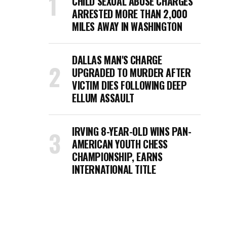
CHILD SEXUAL ABUSE CHARGES
ARRESTED MORE THAN 2,000
MILES AWAY IN WASHINGTON
DALLAS MAN'S CHARGE
UPGRADED TO MURDER AFTER
VICTIM DIES FOLLOWING DEEP
ELLUM ASSAULT
IRVING 8-YEAR-OLD WINS PAN-
AMERICAN YOUTH CHESS
CHAMPIONSHIP, EARNS
INTERNATIONAL TITLE