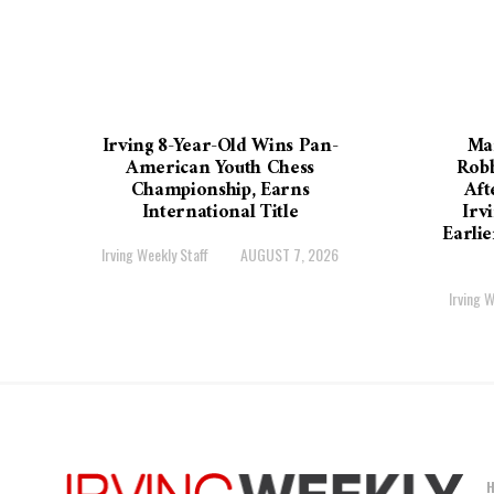
Irving 8-Year-Old Wins Pan-
Ma
American Youth Chess
Robb
Championship, Earns
Aft
International Title
Irv
Earli
Irving Weekly Staff
AUGUST 7, 2026
Irving W