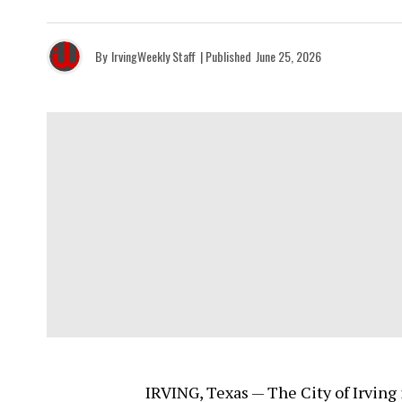
By
IrvingWeekly Staff
| Published
June 25, 2026
IRVING, Texas — The City of Irving