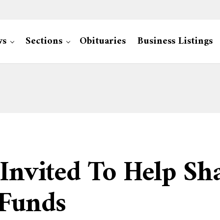
ws
Sections
Obituaries
Business Listings
 Invited To Help Sh
 Funds