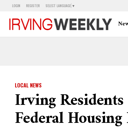
LOGIN
REGISTER
SELECT LANGUAGE
▼
Ne
LOCAL NEWS
Irving Residents
Federal Housing