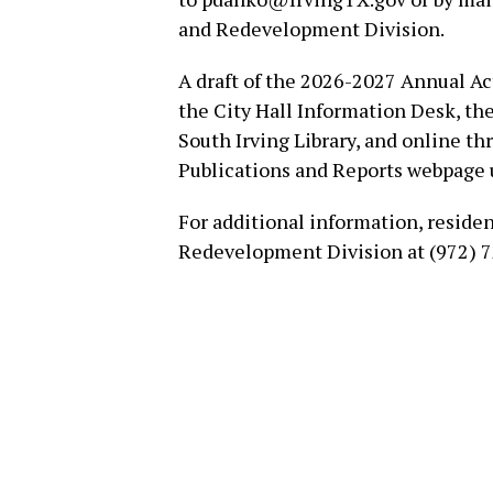
and Redevelopment Division.
A draft of the 2026-2027 Annual Act
the City Hall Information Desk, th
South Irving Library, and online 
Publications and Reports webpage 
For additional information, reside
Redevelopment Division at (972) 