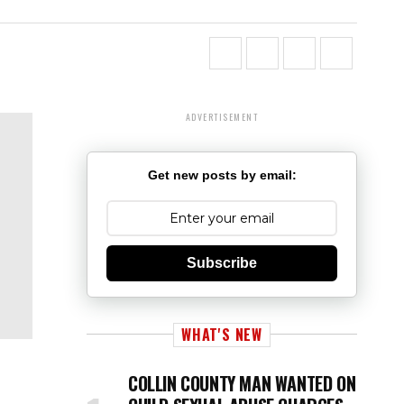
ADVERTISEMENT
Get new posts by email:
Subscribe
WHAT'S NEW
COLLIN COUNTY MAN WANTED ON