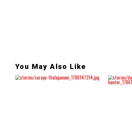
You May Also Like