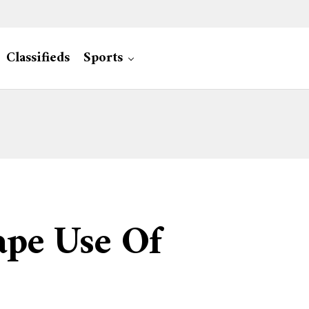
Classifieds
Sports
ape Use Of