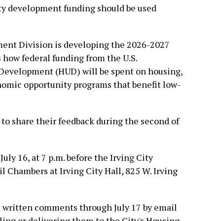
y development funding should be used
ent Division is developing the 2026-2027
 how federal funding from the U.S.
Development (HUD) will be spent on housing,
mic opportunity programs that benefit low-
 to share their feedback during the second of
uly 16, at 7 p.m. before the Irving City
l Chambers at Irving City Hall, 825 W. Irving
 written comments through July 17 by email
ing or delivering them to the City's Housing