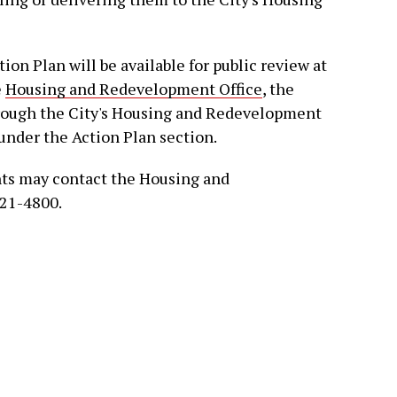
ion Plan will be available for public review at
e
Housing and Redevelopment Office
, the
through the City's Housing and Redevelopment
under the Action Plan section.
nts may contact the Housing and
721-4800.