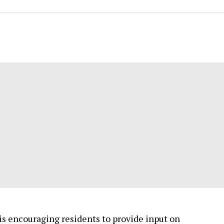
 is encouraging residents to provide input on