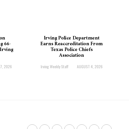
on
Irving Police Department
g 66-
Earns Reaccreditation From
Irving
Texas Police Chiefs
Association
7, 2026
Irving Weekly Staff
AUGUST 4, 2026