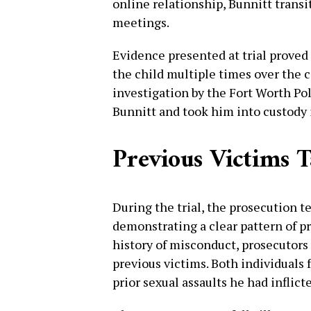
online relationship, Bunnitt transi
meetings.
Evidence presented at trial proved
the child multiple times over the c
investigation by the Fort Worth Po
Bunnitt and took him into custody
Previous Victims T
During the trial, the prosecution 
demonstrating a clear pattern of pr
history of misconduct, prosecutors
previous victims. Both individuals 
prior sexual assaults he had inflic