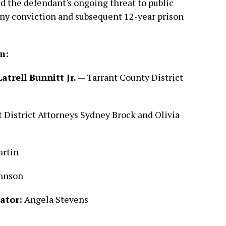
ed the defendant's ongoing threat to public
lony conviction and subsequent 12-year prison
m:
atrell Bunnitt Jr.
— Tarrant County District
 District Attorneys Sydney Brock and Olivia
rtin
ohnson
ator:
Angela Stevens