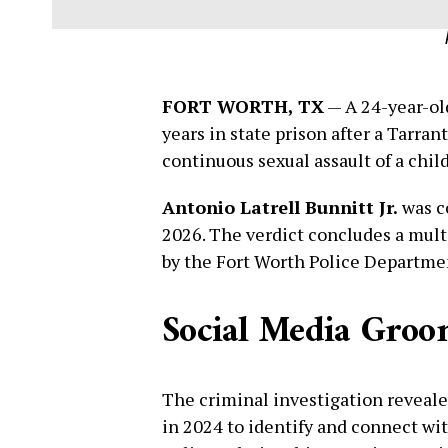
FORT WORTH, TX
— A 24-year-ol
years in state prison after a Tarran
continuous sexual assault of a chil
Antonio Latrell Bunnitt Jr.
was c
2026. The verdict concludes a multi
by the Fort Worth Police Departmen
Social Media Groom
The criminal investigation reveale
in 2024 to identify and connect wit