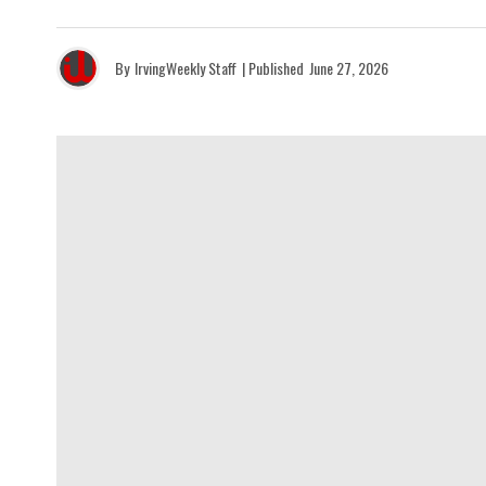
By
IrvingWeekly Staff
| Published
June 27, 2026