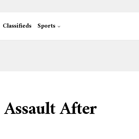
Classifieds
Sports
Assault After