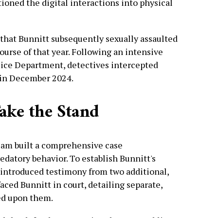
tioned the digital interactions into physical
 that Bunnitt subsequently sexually assaulted
ourse of that year. Following an intensive
lice Department, detectives intercepted
 in December 2024.
ake the Stand
team built a comprehensive case
edatory behavior. To establish Bunnitt's
 introduced testimony from two additional,
faced Bunnitt in court, detailing separate,
ted upon them.