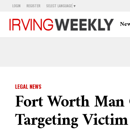
LOGIN
REGISTER
SELECT LANGUAGE
▼
Ne
LEGAL NEWS
Fort Worth Man C
Targeting Victim