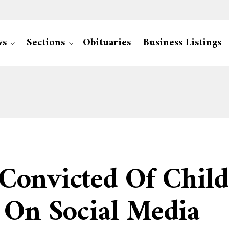
ws
Sections
Obituaries
Business Listings
onvicted Of Child 
 On Social Media