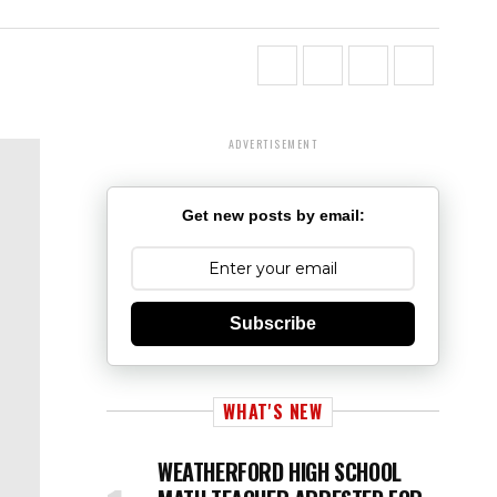
ADVERTISEMENT
Get new posts by email:
Subscribe
WHAT'S NEW
WEATHERFORD HIGH SCHOOL