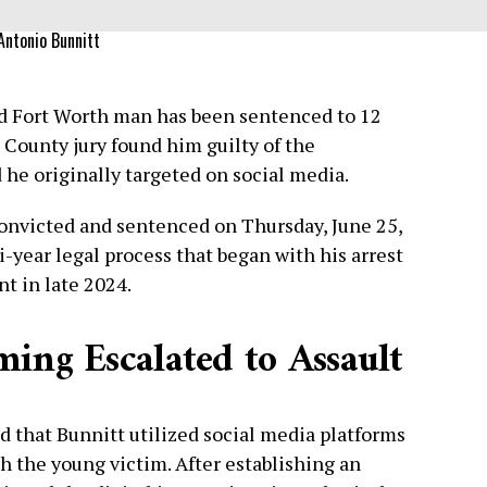
Antonio Bunnitt
d Fort Worth man has been sentenced to 12
t County jury found him guilty of the
d he originally targeted on social media.
onvicted and sentenced on Thursday, June 25,
-year legal process that began with his arrest
t in late 2024.
ing Escalated to Assault
d that Bunnitt utilized social media platforms
h the young victim. After establishing an