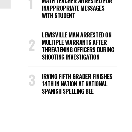
MATH TEACHER ARRESTED FOR
INAPPROPRIATE MESSAGES
WITH STUDENT
LEWISVILLE MAN ARRESTED ON
MULTIPLE WARRANTS AFTER
THREATENING OFFICERS DURING
SHOOTING INVESTIGATION
IRVING FIFTH GRADER FINISHES
14TH IN NATION AT NATIONAL
SPANISH SPELLING BEE