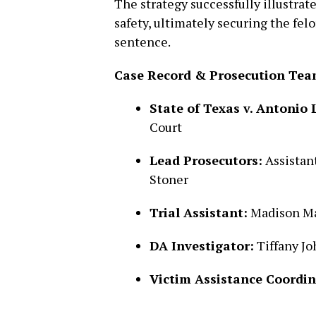
The strategy successfully illustrat
safety, ultimately securing the fe
sentence.
Case Record & Prosecution Tea
State of Texas v. Antonio L
Court
Lead Prosecutors:
Assistant
Stoner
Trial Assistant:
Madison Ma
DA Investigator:
Tiffany J
Victim Assistance Coordin