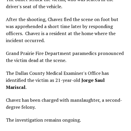
driver's seat of the vehicle.
After the shooting, Chavez fled the scene on foot but
was apprehended a short time later by responding
officers. Chavez is a resident at the home where the
incident occurred.
Grand Prairie Fire Department paramedics pronounced
the victim dead at the scene.
The Dallas County Medical Examiner's Office has
identified the victim as 21-year-old
Jorge Saul
Mariscal
.
Chavez has been charged with manslaughter, a second-
degree felony.
The investigation remains ongoing.