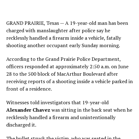
GRAND PRAIRIE, Texas — A 19-year-old man has been
charged with manslaughter after police say he
recklessly handled a firearm inside a vehicle, fatally
shooting another occupant early Sunday morning.
According to the Grand Prairie Police Department,
officers responded at approximately 2:50 a.m. on June
28 to the 500 block of MacArthur Boulevard after
receiving reports of a shooting inside a vehicle parked in
front of a residence.
Witnesses told investigators that 19-year-old
Alexander Chavez
was sitting in the back seat when he
recklessly handled a firearm and unintentionally
discharged it.
The bullet struck the victim, who was seated in the