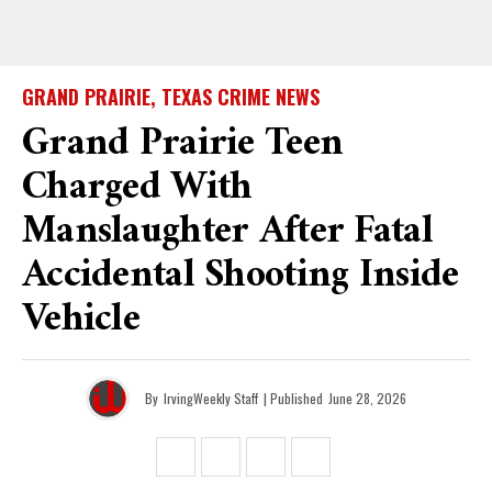
GRAND PRAIRIE, TEXAS CRIME NEWS
Grand Prairie Teen
Charged With
Manslaughter After Fatal
Accidental Shooting Inside
Vehicle
By
IrvingWeekly Staff
| Published
June 28, 2026