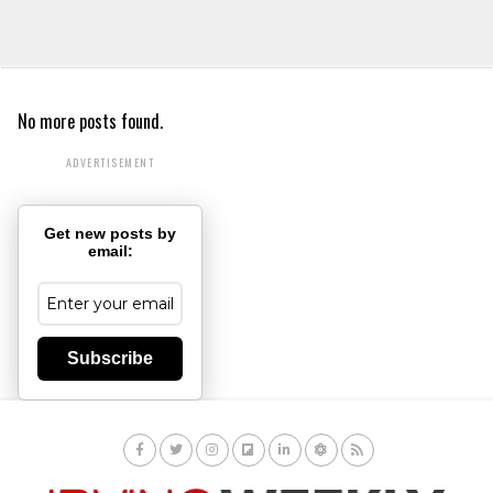
No more posts found.
ADVERTISEMENT
Get new posts by
email:
Subscribe