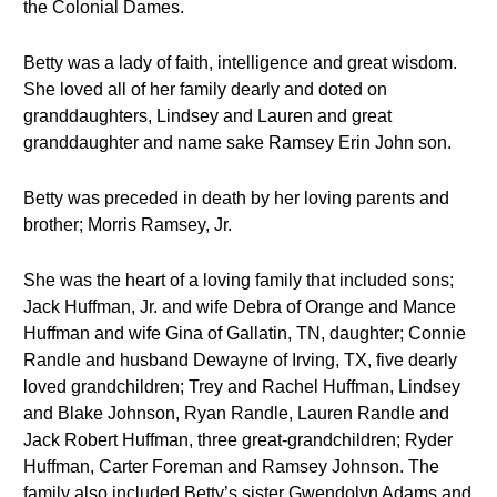
the Colonial Dames.
Betty was a lady of faith, intelligence and great wisdom.
She loved all of her family dearly and doted on
granddaughters, Lindsey and Lauren and great
granddaughter and name sake Ramsey Erin John son.
Betty was preceded in death by her loving parents and
brother; Morris Ramsey, Jr.
She was the heart of a loving family that included sons;
Jack Huffman, Jr. and wife Debra of Orange and Mance
Huffman and wife Gina of Gallatin, TN, daughter; Connie
Randle and husband Dewayne of Irving, TX, five dearly
loved grandchildren; Trey and Rachel Huffman, Lindsey
and Blake Johnson, Ryan Randle, Lauren Randle and
Jack Robert Huffman, three great-grandchildren; Ryder
Huffman, Carter Foreman and Ramsey Johnson. The
family also included Betty’s sister Gwendolyn Adams and