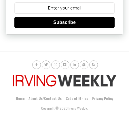
Subscribe
Home
About Us/Contact Us
Code of Ethics
Privacy Policy
Copyright © 2020 Irving Weekly.