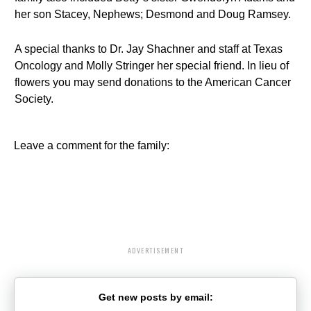
her son Stacey, Nephews; Desmond and Doug Ramsey.
A special thanks to Dr. Jay Shachner and staff at Texas
Oncology and Molly Stringer her special friend. In lieu of
flowers you may send donations to the American Cancer
Society.
Leave a comment for the family:
ADVERTISEMENT
Get new posts by email: