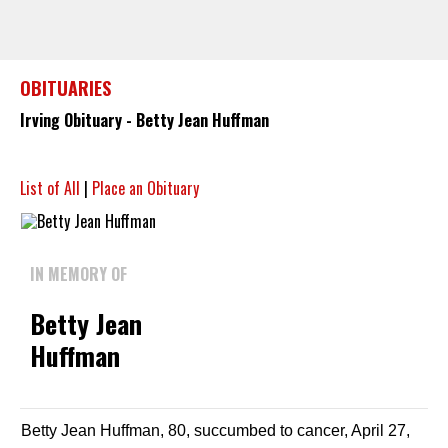
OBITUARIES
Irving Obituary - Betty Jean Huffman
List of All
|
Place an Obituary
IN MEMORY OF
Betty Jean
Huffman
Betty Jean Huffman, 80, succumbed to cancer, April 27,