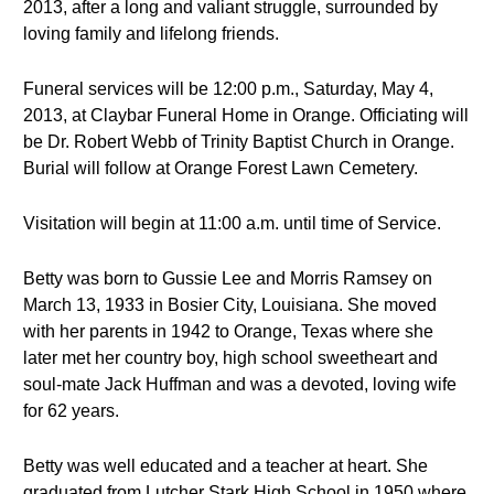
2013, after a long and valiant struggle, surrounded by
loving family and lifelong friends.
Funeral services will be 12:00 p.m., Saturday, May 4,
2013, at Claybar Funeral Home in Orange. Officiating will
be Dr. Robert Webb of Trinity Baptist Church in Orange.
Burial will follow at Orange Forest Lawn Cemetery.
Visitation will begin at 11:00 a.m. until time of Service.
Betty was born to Gussie Lee and Morris Ramsey on
March 13, 1933 in Bosier City, Louisiana. She moved
with her parents in 1942 to Orange, Texas where she
later met her country boy, high school sweetheart and
soul-mate Jack Huffman and was a devoted, loving wife
for 62 years.
Betty was well educated and a teacher at heart. She
graduated from Lutcher Stark High School in 1950 where