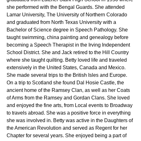
she performed with the Bengal Guards. She attended
Lamar University, The University of Northern Colorado
and graduated from North Texas University with a
Bachelor of Science degree in Speech Pathology. She
taught swimming, china painting and genealogy before
becoming a Speech Therapist in the Irving Independent
School District. She and Jack retired to the Hill Country
where she taught quilting. Betty loved life and traveled
extensively in the United States, Canada and Mexico.
She made several trips to the British Isles and Europe.
On a trip to Scotland she found Dal Hosie Castle, the
ancient home of the Ramsey Clan, as well as her Coats
of Arms from the Ramsey and Gordan Clans. She loved
and enjoyed the fine arts, from Local events to Broadway
to travels abroad. She was a positive force in everything
she was involved in. Betty was active in the Daughters of
the American Revolution and served as Regent for her
Chapter for several years. She enjoyed being a part of