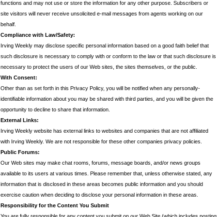
functions and may not use or store the information for any other purpose. Subscribers or
site visitors will never receive unsolicited e-mail messages from agents working on our
behalf.
Compliance with Law/Safety:
Irving Weekly may disclose specific personal information based on a good faith belief that
such disclosure is necessary to comply with or conform to the law or that such disclosure is
necessary to protect the users of our Web sites, the sites themselves, or the public.
With Consent:
Other than as set forth in this Privacy Policy, you will be notified when any personally-
identifiable information about you may be shared with third parties, and you will be given the
opportunity to decline to share that information.
External Links:
Irving Weekly website has external links to websites and companies that are not affiliated
with Irving Weekly. We are not responsible for these other companies privacy policies.
Public Forums:
Our Web sites may make chat rooms, forums, message boards, and/or news groups
available to its users at various times. Please remember that, unless otherwise stated, any
information that is disclosed in these areas becomes public information and you should
exercise caution when deciding to disclose your personal information in these areas.
Responsibility for the Content You Submit
You are fully responsible for any content you submit on our Web Site (which includes posting