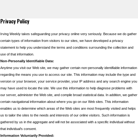
Privacy Policy
Irving Weekly takes safeguarding your privacy online very seriously. Because we do gather
certain types of information from visitors to our sites, we have developed a privacy
statement to help you understand the terms and conditions surrounding the collection and
use of that information.
Non-Personally Identifiable Data:
Anytime you visit our Web site, we may gather certain non-personally identifiable information
regarding the means you use to access our site. This information may include the type and
version or your browser, your service provider, your IP address and any search engine you
may have used to locate the site. We use this information to help diagnose problems with
our server, administer the Web site, and compile broad statistical data. In addition, we gather
certain navigational information about where you go on our Web sites. This information
enables us to determine which areas of the Web sites are most frequently visited and helps
us to tailor the sites to the needs and interests of our online visitors. Such information is
gathered by us in the aggregate and will not be associated with a specific individual without
that individual's consent.
Information Voluntarily Provided: