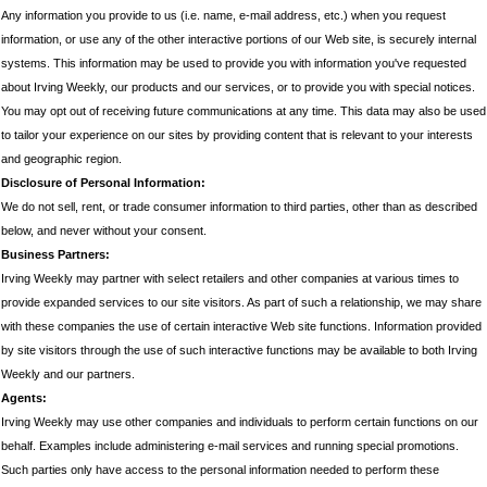
Any information you provide to us (i.e. name, e-mail address, etc.) when you request
information, or use any of the other interactive portions of our Web site, is securely internal
systems. This information may be used to provide you with information you've requested
about Irving Weekly, our products and our services, or to provide you with special notices.
You may opt out of receiving future communications at any time. This data may also be used
to tailor your experience on our sites by providing content that is relevant to your interests
and geographic region.
Disclosure of Personal Information:
We do not sell, rent, or trade consumer information to third parties, other than as described
below, and never without your consent.
Business Partners:
Irving Weekly may partner with select retailers and other companies at various times to
provide expanded services to our site visitors. As part of such a relationship, we may share
with these companies the use of certain interactive Web site functions. Information provided
by site visitors through the use of such interactive functions may be available to both Irving
Weekly and our partners.
Agents:
Irving Weekly may use other companies and individuals to perform certain functions on our
behalf. Examples include administering e-mail services and running special promotions.
Such parties only have access to the personal information needed to perform these