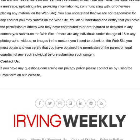
a message, uploading a file, providing information to, communicating with, or otherwise
placing any material on the Web Site). You also understand that we are not responsible for
any content you may submit on the Web Site. You also understand and certify that you have
the permission of others who may have contributed to or are featured or depicted in any
content you submit on the Web Site. If there are any individuals under the age of 18 in any
photographs, videos, or images in the content you intend to submit on the Web Site you
must obtain and you certify that you have obtained the permission of the parent or legal
guardian of any such individual before submitting such content.
Contact Us:
If you have any questions concerning our privacy policy please contact us by using the
Email form on our Website.
Home
About Us/Contact Us
Code of Ethics
Privacy Policy