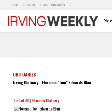
LOGIN
REGISTER
SELECT LANGUAGE
▼
Ne
OBITUARIES
Irving Obituary - Florence "Toni" Edwards Blair
List of All
|
Place an Obituary