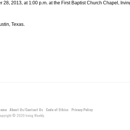
28, 2013, at 1:00 p.m. at the First Baptist Church Chapel, Irvin
stin, Texas.
Home
About Us/Contact Us
Code of Ethics
Privacy Policy
opyright © 2020 Irving Weekly.