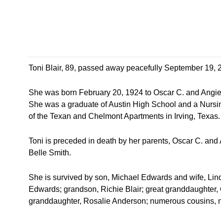
Toni Blair, 89, passed away peacefully September 19, 2
She was born February 20, 1924 to Oscar C. and Angie
She was a graduate of Austin High School and a Nurs
of the Texan and Chelmont Apartments in Irving, Texas.
Toni is preceded in death by her parents, Oscar C. and
Belle Smith.
She is survived by son, Michael Edwards and wife, Lind
Edwards; grandson, Richie Blair; great granddaughter, 
granddaughter, Rosalie Anderson; numerous cousins, n