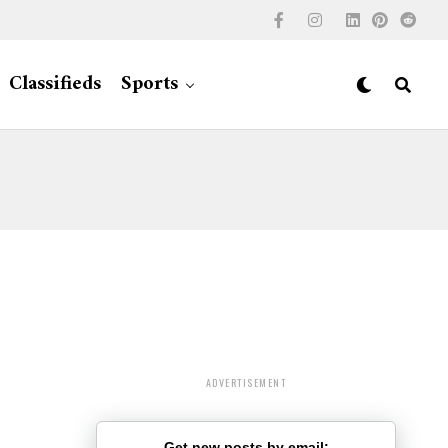
Classifieds
Sports
ADVERTISEMENT
Get new posts by email: