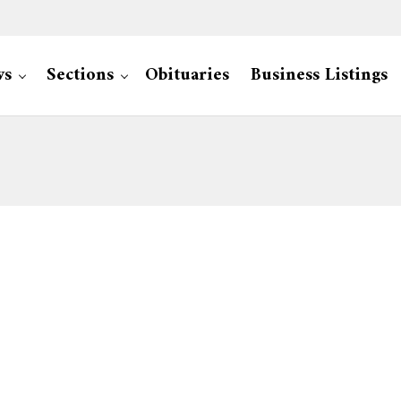
ws
Sections
Obituaries
Business Listings