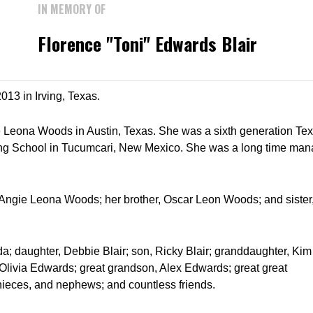
IN MEMORY OF
Florence "Toni" Edwards Blair
013 in Irving, Texas.
 Leona Woods in Austin, Texas. She was a sixth generation Tex
ing School in Tucumcari, New Mexico. She was a long time man
 Angie Leona Woods; her brother, Oscar Leon Woods; and sister,
a; daughter, Debbie Blair; son, Ricky Blair; granddaughter, Kim
Olivia Edwards; great grandson, Alex Edwards; great great
ieces, and nephews; and countless friends.