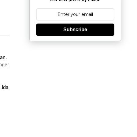
Subscribe
an.
ager
 Ida