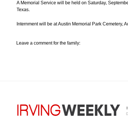
A Memorial Service will be held on Saturday, September 
Texas.
Internment will be at Austin Memorial Park Cemetery, Au
Leave a comment for the family:
C