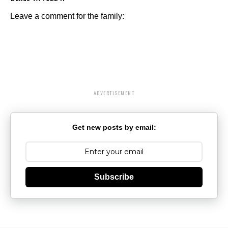
Leave a comment for the family:
ADVERTISEMENT
Get new posts by email:
Subscribe