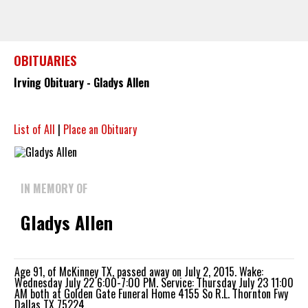
OBITUARIES
Irving Obituary - Gladys Allen
List of All
|
Place an Obituary
IN MEMORY OF
Gladys Allen
Age 91, of McKinney TX, passed away on July 2, 2015. Wake:
Wednesday July 22 6:00-7:00 PM. Service: Thursday July 23 11:00
AM both at Golden Gate Funeral Home 4155 So R.L. Thornton Fwy
Dallas TX 75224.