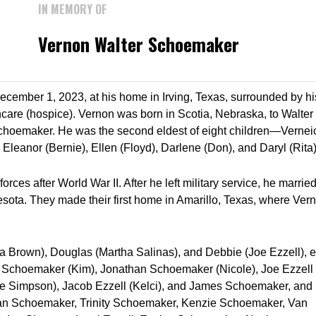
IN MEMORY OF
Vernon Walter Schoemaker
ember 1, 2023, at his home in Irving, Texas, surrounded by hi
hcare (hospice). Vernon was born in Scotia, Nebraska, to Walter
hoemaker. He was the second eldest of eight children—Vernei
, Eleanor (Bernie), Ellen (Floyd), Darlene (Don), and Daryl (Rita)
ces after World War II. After he left military service, he marrie
esota. They made their first home in Amarillo, Texas, where Ver
Brown), Douglas (Martha Salinas), and Debbie (Joe Ezzell), e
Schoemaker (Kim), Jonathan Schoemaker (Nicole), Joe Ezzell
de Simpson), Jacob Ezzell (Kelci), and James Schoemaker, and
han Schoemaker, Trinity Schoemaker, Kenzie Schoemaker, Van