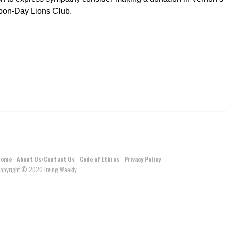
Noon-Day Lions Club.
Home
About Us/Contact Us
Code of Ethics
Privacy Policy
opyright © 2020 Irving Weekly.