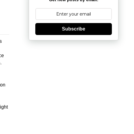
Subscribe
s
ce
.
d
non
ight