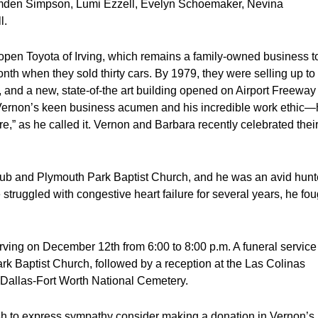
den Simpson, Lumi Ezzell, Evelyn Schoemaker, Nevina
l.
open Toyota of Irving, which remains a family-owned business t
nth when they sold thirty cars. By 1979, they were selling up to
 and a new, state-of-the art building opened on Airport Freeway 
 Vernon’s keen business acumen and his incredible work ethic
e,” as he called it. Vernon and Barbara recently celebrated thei
ub and Plymouth Park Baptist Church, and he was an avid hunt
struggled with congestive heart failure for several years, he fou
Irving on December 12th from 6:00 to 8:00 p.m. A funeral service 
k Baptist Church, followed by a reception at the Las Colinas
he Dallas-Fort Worth National Cemetery.
wish to express sympathy consider making a donation in Vernon’s