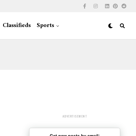
Classifieds
Sports
ADVERTISEMENT
Get new posts by email: