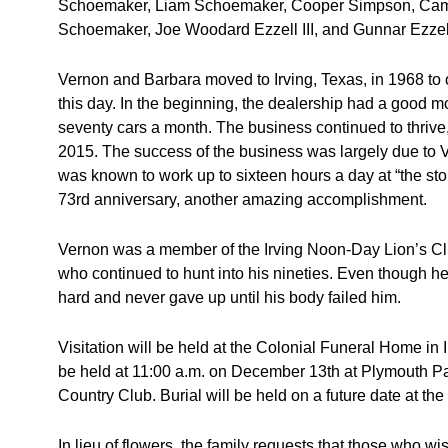
Schoemaker, Liam Schoemaker, Cooper Simpson, Cam
Schoemaker, Joe Woodard Ezzell III, and Gunnar Ezzel
Vernon and Barbara moved to Irving, Texas, in 1968 to 
this day. In the beginning, the dealership had a good mo
seventy cars a month. The business continued to thrive,
2015. The success of the business was largely due to
was known to work up to sixteen hours a day at “the stor
73rd anniversary, another amazing accomplishment.
Vernon was a member of the Irving Noon-Day Lion’s Cl
who continued to hunt into his nineties. Even though he 
hard and never gave up until his body failed him.
Visitation will be held at the Colonial Funeral Home in 
be held at 11:00 a.m. on December 13th at Plymouth Par
Country Club. Burial will be held on a future date at t
In lieu of flowers, the family requests that those who 