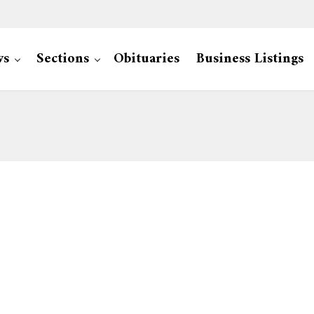
ws
Sections
Obituaries
Business Listings