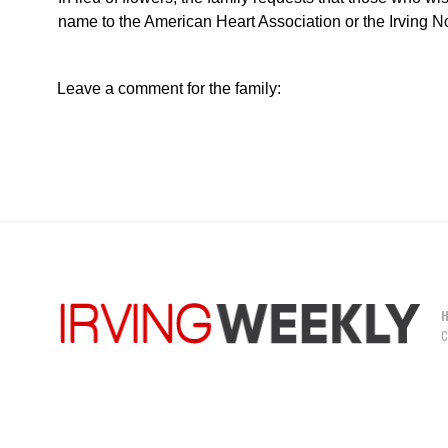
name to the American Heart Association or the Irving 
Leave a comment for the family:
C