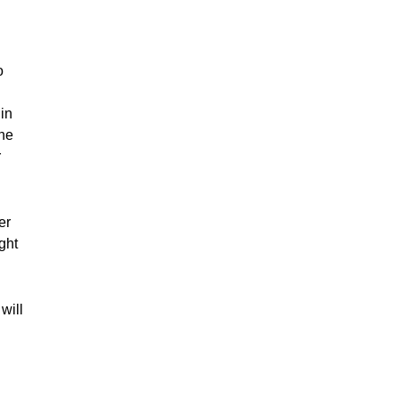
o
in
—he
r
er
ght
will