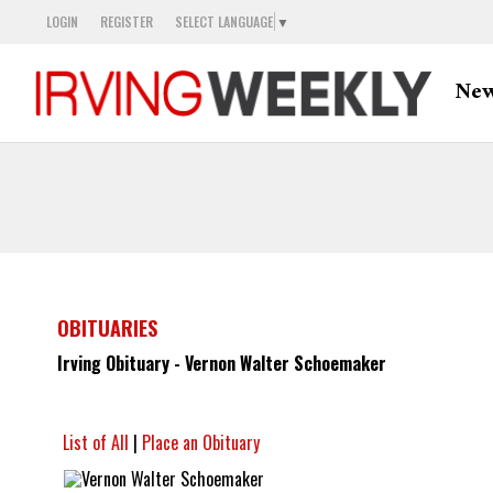
LOGIN
REGISTER
SELECT LANGUAGE
▼
Ne
OBITUARIES
Irving Obituary - Vernon Walter Schoemaker
List of All
|
Place an Obituary