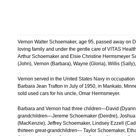
Vernon Walter Schoemaker, age 95, passed away on Dec
loving family and under the gentle care of VITAS Healt
Arthur Schoemaker and Elsie Christine Hermsmeyer Sc
(John), Vernon (Barbara), Wayne (Gloria), Willis (Sally)
Vernon served in the United States Navy in occupation for
Barbara Jean Trafton in July of 1950, in Mankato, Minn
sold used cars for his uncle, Omar Hermsmeyer.
Barbara and Vernon had three children—David (Dyanna 
grandchildren—Jereme Schoemaker (Deirdre), Joshua 
(MacKenzie), Jeffrey Schoemaker, Lindsey Ezzell (Ca
thirteen great-grandchildren— Taylor Schoemaker, Et