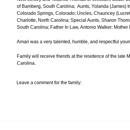
of Bamberg, South Carolina; Aunts, Yolanda (James) Ir
Colorado Springs, Colorado; Uncles, Chauncey (Lucret
Charlotte, North Carolina; Special Aunts, Sharon Tho
South Carolina; Father In Law, Antonio Walker; Mother I
Amari was a very talented, humble, and respectful young
Family will receive friends at the residence of the la
Carolina.
Leave a comment for the family: