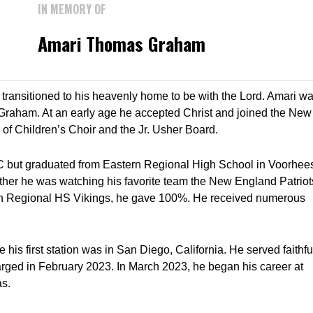
IN MEMORY OF
Amari Thomas Graham
ransitioned to his heavenly home to be with the Lord. Amari w
raham. At an early age he accepted Christ and joined the New
f Children’s Choir and the Jr. Usher Board.
C but graduated from Eastern Regional High School in Voorhee
ther he was watching his favorite team the New England Patriot
tern Regional HS Vikings, he gave 100%. He received numerous
his first station was in San Diego, California. He served faithfu
arged in February 2023. In March 2023, he began his career at
as.