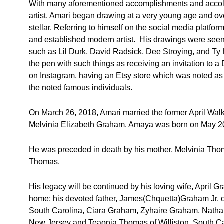
With many aforementioned accomplishments and accola
artist. Amari began drawing at a very young age and over
stellar. Referring to himself on the social media plat
and established modern artist. His drawings were seen 
such as Lil Durk, David Radsick, Dee Stroying, and Ty H
the pen with such things as receiving an invitation to a
on Instagram, having an Etsy store which was noted as
the noted famous individuals.
On March 26, 2018, Amari married the former April Walk
Melvinia Elizabeth Graham. Amaya was born on May 20
He was preceded in death by his mother, Melvinia Tho
Thomas.
His legacy will be continued by his loving wife, April 
home; his devoted father, James(Chquetta)Graham Jr. 
South Carolina, Ciara Graham, Zyhaire Graham, Nathan
New Jersey and Teaonia Thomas of Williston, South Ca