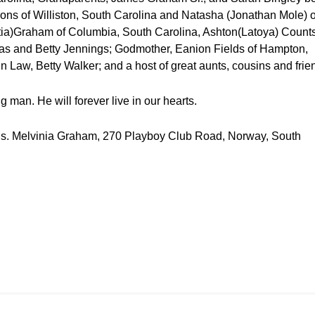
ons of Williston, South Carolina and Natasha (Jonathan Mole) o
ia)Graham of Columbia, South Carolina, Ashton(Latoya) Counts
mas and Betty Jennings; Godmother, Eanion Fields of Hampton,
n Law, Betty Walker; and a host of great aunts, cousins and frie
 man. He will forever live in our hearts.
te Ms. Melvinia Graham, 270 Playboy Club Road, Norway, South