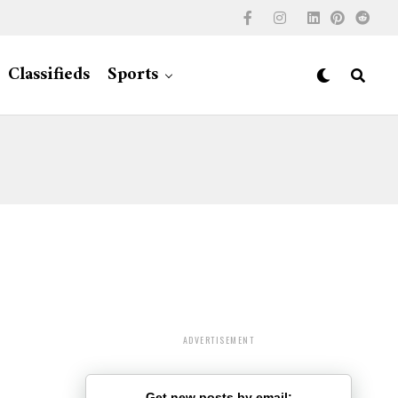
Classifieds
Sports
ADVERTISEMENT
Get new posts by email: