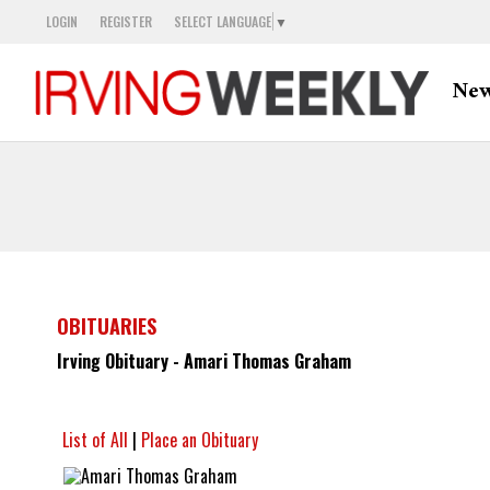
LOGIN
REGISTER
SELECT LANGUAGE
▼
Ne
OBITUARIES
Irving Obituary - Amari Thomas Graham
List of All
|
Place an Obituary