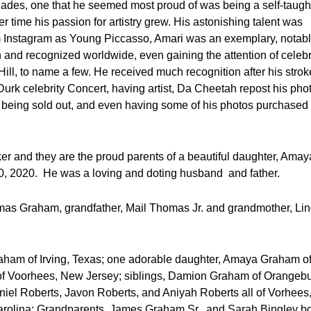
des, one that he seemed most proud of was being a self-taugh
 time his passion for artistry grew. His astonishing talent was
form Instagram as Young Piccasso, Amari was an exemplary, notab
and recognized worldwide, even gaining the attention of celebr
ill, to name a few. He received much recognition after his strok
 Durk celebrity Concert, having artist, Da Cheetah repost his pho
 being sold out, and even having some of his photos purchased
er and they are the proud parents of a beautiful daughter, Amay
, 2020. He was a loving and doting husband and father.
mas Graham, grandfather, Mail Thomas Jr. and grandmother, Li
Graham of Irving, Texas; one adorable daughter, Amaya Graham of
of Voorhees, New Jersey; siblings, Damion Graham of Orangebu
iel Roberts, Javon Roberts, and Aniyah Roberts all of Vorhees
rolina; Grandparents, James Graham Sr., and Sarah Bingley b