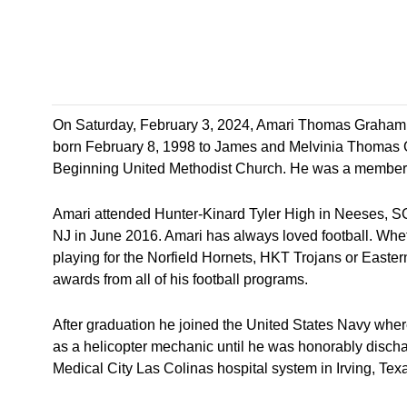
On Saturday, February 3, 2024, Amari Thomas Graham t
born February 8, 1998 to James and Melvinia Thomas G
Beginning United Methodist Church. He was a member o
Amari attended Hunter-Kinard Tyler High in Neeses, S
NJ in June 2016. Amari has always loved football. Whe
playing for the Norfield Hornets, HKT Trojans or Eas
awards from all of his football programs.
After graduation he joined the United States Navy where 
as a helicopter mechanic until he was honorably disch
Medical City Las Colinas hospital system in Irving, Tex