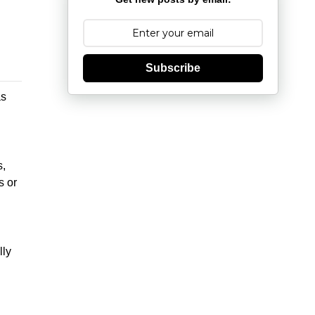
Subscribe
as
s,
s or
lly