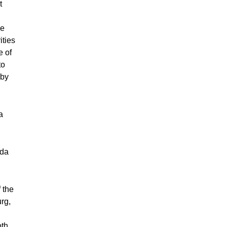
t
le
ities
e of
to
 by
a
nda
 the
rg,
,
oth