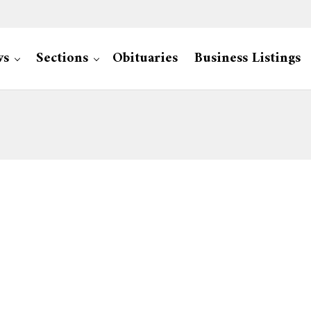
ws
Sections
Obituaries
Business Listings