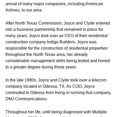
arrival of many major companies, including American
Airlines, to our area.
After North Texas Commission, Joyce and Clyde entered
into a business partnership that remained in place for
many years. Joyce took over as CEO of their residential
construction company Indigo Builders. Joyce was
responsible for the construction of residential properties
throughout the North Texas area, her already
considerable management skills being tested and honed
to a greater degree during those years.
In the late 1990s, Joyce and Clyde took over a telecom
company located in Odessa, TX. As COO, Joyce
commuted to Odessa from Irving in running that company,
DMJ Communications.
Throughout her life, until being diagnosed with Multiple