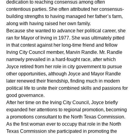
dedication to reaching consensus among often
contentious parties. She often attributed her consensus-
building strengths to having managed her father’s farm,
along with having raised her own family.
Because she wanted to advance her political career, she
ran for Mayor of Irving in 1977. She was ultimately pitted
in that contest against her long-time friend and fellow
Irving City Council member, Marvin Randle. Mr. Randle
narrowly prevailed in a hard-fought race, after which
Joyce retired from her role in city government to pursue
other opportunities, although Joyce and Mayor Randle
later renewed their friendship, finding much in modern
political life to unite their combined skills and passions for
good governance.
After her time on the Irving City Council, Joyce briefly
expanded her attentions to regional promotion, becoming
a promotions consultant to the North Texas Commission.
As the first woman ever to occupy that role in the North
Texas Commission she participated in promoting the