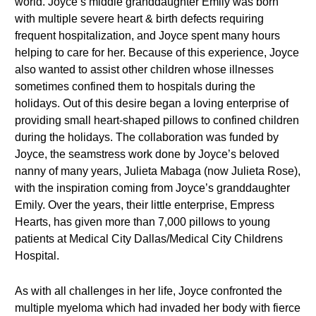
world. Joyce’s middle granddaughter Emily was born
with multiple severe heart & birth defects requiring
frequent hospitalization, and Joyce spent many hours
helping to care for her. Because of this experience, Joyce
also wanted to assist other children whose illnesses
sometimes confined them to hospitals during the
holidays. Out of this desire began a loving enterprise of
providing small heart-shaped pillows to confined children
during the holidays. The collaboration was funded by
Joyce, the seamstress work done by Joyce’s beloved
nanny of many years, Julieta Mabaga (now Julieta Rose),
with the inspiration coming from Joyce’s granddaughter
Emily. Over the years, their little enterprise, Empress
Hearts, has given more than 7,000 pillows to young
patients at Medical City Dallas/Medical City Childrens
Hospital.
As with all challenges in her life, Joyce confronted the
multiple myeloma which had invaded her body with fierce