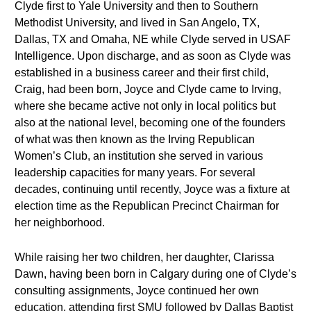
Clyde first to Yale University and then to Southern
Methodist University, and lived in San Angelo, TX,
Dallas, TX and Omaha, NE while Clyde served in USAF
Intelligence. Upon discharge, and as soon as Clyde was
established in a business career and their first child,
Craig, had been born, Joyce and Clyde came to Irving,
where she became active not only in local politics but
also at the national level, becoming one of the founders
of what was then known as the Irving Republican
Women’s Club, an institution she served in various
leadership capacities for many years. For several
decades, continuing until recently, Joyce was a fixture at
election time as the Republican Precinct Chairman for
her neighborhood.
While raising her two children, her daughter, Clarissa
Dawn, having been born in Calgary during one of Clyde’s
consulting assignments, Joyce continued her own
education, attending first SMU followed by Dallas Baptist