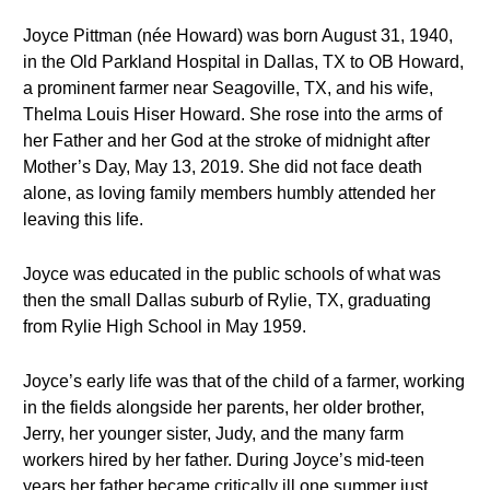
Joyce Pittman (née Howard) was born August 31, 1940,
in the Old Parkland Hospital in Dallas, TX to OB Howard,
a prominent farmer near Seagoville, TX, and his wife,
Thelma Louis Hiser Howard. She rose into the arms of
her Father and her God at the stroke of midnight after
Mother’s Day, May 13, 2019. She did not face death
alone, as loving family members humbly attended her
leaving this life.
Joyce was educated in the public schools of what was
then the small Dallas suburb of Rylie, TX, graduating
from Rylie High School in May 1959.
Joyce’s early life was that of the child of a farmer, working
in the fields alongside her parents, her older brother,
Jerry, her younger sister, Judy, and the many farm
workers hired by her father. During Joyce’s mid-teen
years her father became critically ill one summer just