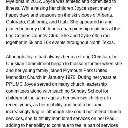
Myeloma in 2012, Joyce was athletic and committed to
fitness. While raising her children Joyce spent many
happy days and seasons on the ski slopes of Alberta,
Colorado, California, and Utah. She appeared in and
placed in many club tennis championship matches at the
Las Colinas Country Club. She and Clyde often ran
together in 5k and 10k events throughout North Texas.
Although Joyce had always been a strong Christian, her
Christian commitment began to blossom further when she
and her young family joined Plymouth Park United
Methodist Church in January 1970. During her years at
PPUMC Joyce served on many church leadership
committees along with teaching Sunday School for
children of the same age as her own two children. In
recent years, as her mobility and health became
increasingly fragile, although she could not attend church
services, she faithfully monitored services on her iPad,
adding to her ability to continue to feel a part of services