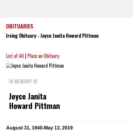
OBITUARIES
Irving Obituary - Joyce Janita Howard Pittman
List of All
|
Place an Obituary
IN MEMORY OF
Joyce Janita
Howard Pittman
August 31, 1940-May 13, 2019