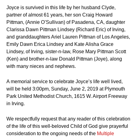
Joyce is survived in this life by her husband Clyde,
partner of almost 61 years, her son Craig Howard
Pittman, (Annie O’Sullivan) of Pasadena, CA, daughter
Clarissa Dawn Pittman Lindsey (Richard Eric) of Irving,
and granddaughters Ariel Lauren Pittman of Los Angeles,
Emily Dawn Erica Lindsey and Kate Alisha Grace
Lindsey, of Irving, sister-n-law, Rose Mary Pittman Scott
(Ken) and brother-n-law Donald Pittman (Joye), along
with many nieces and nephews.
A memorial service to celebrate Joyce’s life well lived,
will be held 3:00pm, Sunday, June 2, 2019 at Plymouth
Park United Methodist Church, 1615 W. Airport Freeway
in Irving.
We respectfully request that any reader of this celebration
of the life of this well-beloved Child of God give prayerful
consideration to the ongoing needs of the
Multiple