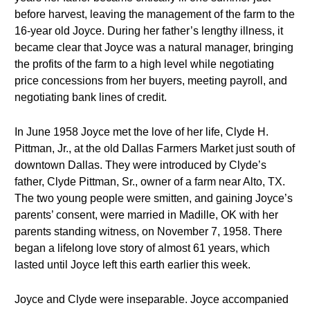
before harvest, leaving the management of the farm to the
16-year old Joyce. During her father’s lengthy illness, it
became clear that Joyce was a natural manager, bringing
the profits of the farm to a high level while negotiating
price concessions from her buyers, meeting payroll, and
negotiating bank lines of credit.
In June 1958 Joyce met the love of her life, Clyde H.
Pittman, Jr., at the old Dallas Farmers Market just south of
downtown Dallas. They were introduced by Clyde’s
father, Clyde Pittman, Sr., owner of a farm near Alto, TX.
The two young people were smitten, and gaining Joyce’s
parents’ consent, were married in Madille, OK with her
parents standing witness, on November 7, 1958. There
began a lifelong love story of almost 61 years, which
lasted until Joyce left this earth earlier this week.
Joyce and Clyde were inseparable. Joyce accompanied