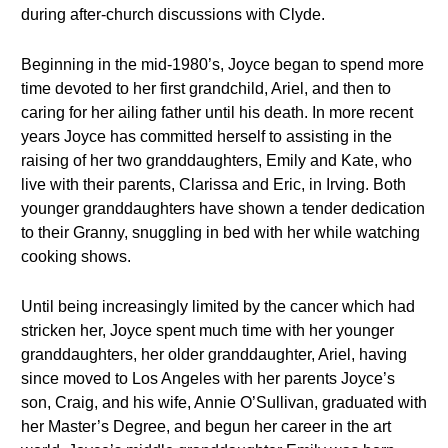
during after-church discussions with Clyde.
Beginning in the mid-1980’s, Joyce began to spend more
time devoted to her first grandchild, Ariel, and then to
caring for her ailing father until his death. In more recent
years Joyce has committed herself to assisting in the
raising of her two granddaughters, Emily and Kate, who
live with their parents, Clarissa and Eric, in Irving. Both
younger granddaughters have shown a tender dedication
to their Granny, snuggling in bed with her while watching
cooking shows.
Until being increasingly limited by the cancer which had
stricken her, Joyce spent much time with her younger
granddaughters, her older granddaughter, Ariel, having
since moved to Los Angeles with her parents Joyce’s
son, Craig, and his wife, Annie O’Sullivan, graduated with
her Master’s Degree, and begun her career in the art