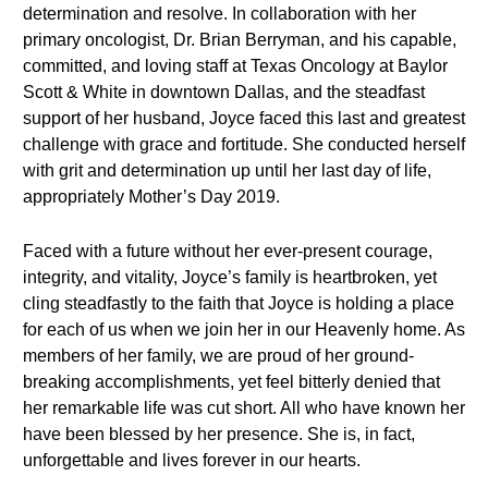
determination and resolve. In collaboration with her
primary oncologist, Dr. Brian Berryman, and his capable,
committed, and loving staff at Texas Oncology at Baylor
Scott & White in downtown Dallas, and the steadfast
support of her husband, Joyce faced this last and greatest
challenge with grace and fortitude. She conducted herself
with grit and determination up until her last day of life,
appropriately Mother’s Day 2019.
Faced with a future without her ever-present courage,
integrity, and vitality, Joyce’s family is heartbroken, yet
cling steadfastly to the faith that Joyce is holding a place
for each of us when we join her in our Heavenly home. As
members of her family, we are proud of her ground-
breaking accomplishments, yet feel bitterly denied that
her remarkable life was cut short. All who have known her
have been blessed by her presence. She is, in fact,
unforgettable and lives forever in our hearts.