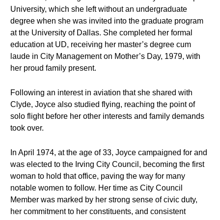
University, which she left without an undergraduate
degree when she was invited into the graduate program
at the University of Dallas. She completed her formal
education at UD, receiving her master’s degree cum
laude in City Management on Mother’s Day, 1979, with
her proud family present.
Following an interest in aviation that she shared with
Clyde, Joyce also studied flying, reaching the point of
solo flight before her other interests and family demands
took over.
In April 1974, at the age of 33, Joyce campaigned for and
was elected to the Irving City Council, becoming the first
woman to hold that office, paving the way for many
notable women to follow. Her time as City Council
Member was marked by her strong sense of civic duty,
her commitment to her constituents, and consistent