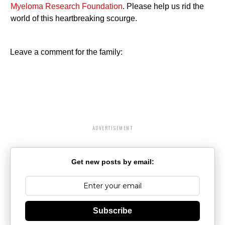
Myeloma Research Foundation
. Please help us rid the
world of this heartbreaking scourge.
Leave a comment for the family:
ADVERTISEMENT
Get new posts by email:
Subscribe