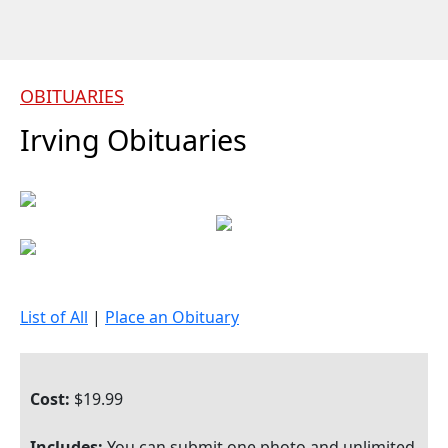
OBITUARIES
Irving Obituaries
List of All
|
Place an Obituary
Cost:
$19.99
Includes:
You can submit one photo and unlimited