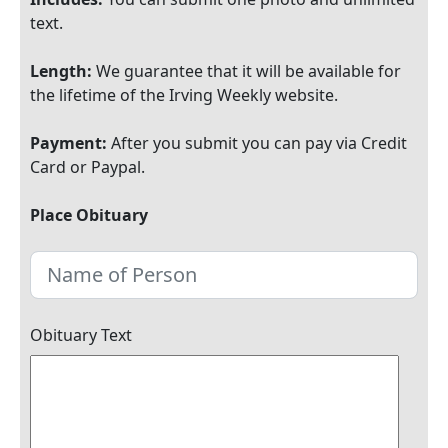
text.
Length:
We guarantee that it will be available for
the lifetime of the Irving Weekly website.
Payment:
After you submit you can pay via Credit
Card or Paypal.
Place Obituary
Obituary Text