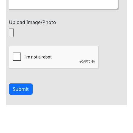
Upload Image/Photo