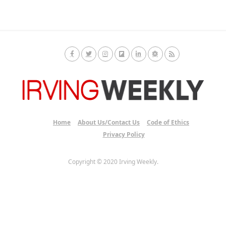
Home
About Us/Contact Us
Code of Ethics
Privacy Policy
Copyright © 2020 Irving Weekly.