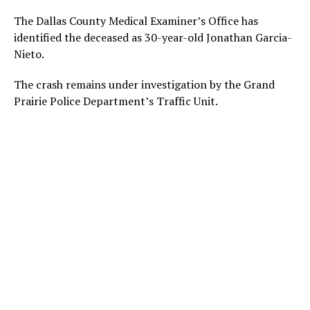
The Dallas County Medical Examiner’s Office has
identified the deceased as 30-year-old Jonathan Garcia-
Nieto.
The crash remains under investigation by the Grand
Prairie Police Department’s Traffic Unit.