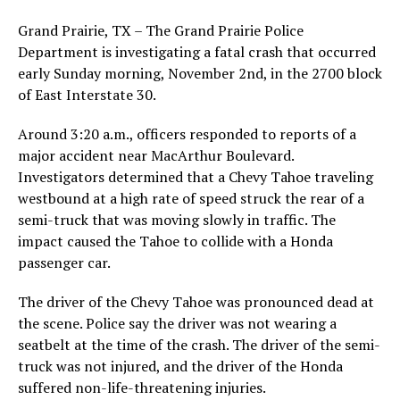
Grand Prairie, TX – The Grand Prairie Police
Department is investigating a fatal crash that occurred
early Sunday morning, November 2nd, in the 2700 block
of East Interstate 30.
Around 3:20 a.m., officers responded to reports of a
major accident near MacArthur Boulevard.
Investigators determined that a Chevy Tahoe traveling
westbound at a high rate of speed struck the rear of a
semi-truck that was moving slowly in traffic. The
impact caused the Tahoe to collide with a Honda
passenger car.
The driver of the Chevy Tahoe was pronounced dead at
the scene. Police say the driver was not wearing a
seatbelt at the time of the crash. The driver of the semi-
truck was not injured, and the driver of the Honda
suffered non-life-threatening injuries.