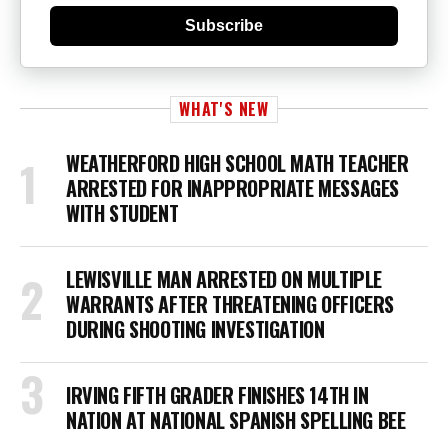
Subscribe
WHAT'S NEW
WEATHERFORD HIGH SCHOOL MATH TEACHER
ARRESTED FOR INAPPROPRIATE MESSAGES
WITH STUDENT
LEWISVILLE MAN ARRESTED ON MULTIPLE
WARRANTS AFTER THREATENING OFFICERS
DURING SHOOTING INVESTIGATION
IRVING FIFTH GRADER FINISHES 14TH IN
NATION AT NATIONAL SPANISH SPELLING BEE