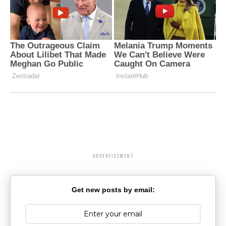
ADVERTISEMENT
Get new posts by email: