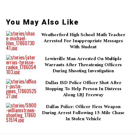
You May Also Like
Weatherford High School Math Teacher
Arrested For Inappropriate Messages
With Student
Lewisville Man Arrested On Multiple
Warrants After Threatening Officers
During Shooting Investigation
Dallas ISD Police Officer Shot After
Stopping To Help Person In Distress
Along LBJ Freeway
Dallas Police: Officer Fires Weapon
During Arrest Following 15-Mile Chase
In Stolen Vehicle