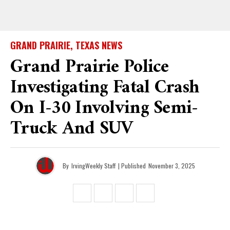
GRAND PRAIRIE, TEXAS NEWS
Grand Prairie Police
Investigating Fatal Crash
On I-30 Involving Semi-
Truck And SUV
By
IrvingWeekly Staff
| Published
November 3, 2025