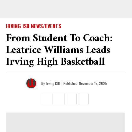
IRVING ISD NEWS/EVENTS
From Student To Coach:
Leatrice Williams Leads
Irving High Basketball
By
Irving ISD
| Published
November 15, 2025