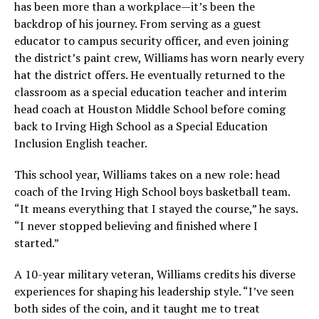
has been more than a workplace—it’s been the
backdrop of his journey. From serving as a guest
educator to campus security officer, and even joining
the district’s paint crew, Williams has worn nearly every
hat the district offers. He eventually returned to the
classroom as a special education teacher and interim
head coach at Houston Middle School before coming
back to Irving High School as a Special Education
Inclusion English teacher.
This school year, Williams takes on a new role: head
coach of the Irving High School boys basketball team.
“It means everything that I stayed the course,” he says.
“I never stopped believing and finished where I
started.”
A 10-year military veteran, Williams credits his diverse
experiences for shaping his leadership style. “I’ve seen
both sides of the coin, and it taught me to treat