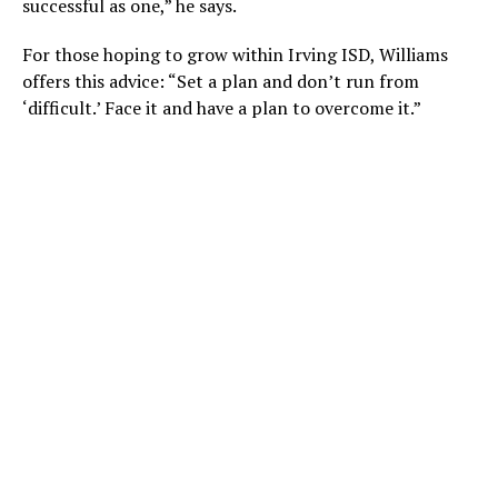
successful as one,” he says.
For those hoping to grow within Irving ISD, Williams
offers this advice: “Set a plan and don’t run from
‘difficult.’ Face it and have a plan to overcome it.”