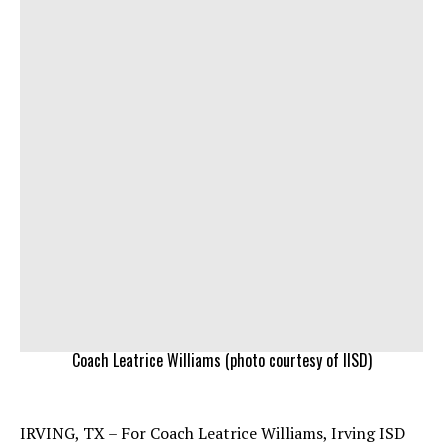
Coach Leatrice Williams (photo courtesy of IISD)
IRVING, TX – For Coach Leatrice Williams, Irving ISD