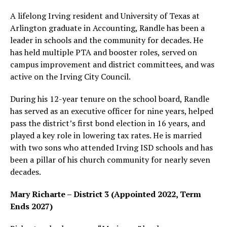
A lifelong Irving resident and University of Texas at
Arlington graduate in Accounting, Randle has been a
leader in schools and the community for decades. He
has held multiple PTA and booster roles, served on
campus improvement and district committees, and was
active on the Irving City Council.
During his 12-year tenure on the school board, Randle
has served as an executive officer for nine years, helped
pass the district’s first bond election in 16 years, and
played a key role in lowering tax rates. He is married
with two sons who attended Irving ISD schools and has
been a pillar of his church community for nearly seven
decades.
Mary Richarte – District 3 (Appointed 2022, Term
Ends 2027)