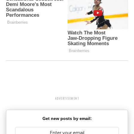
ADVERTISEMENT
Get new posts by email: