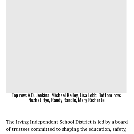
Top row: A.D. Jenkins, Michael Kelley, Lisa Lobb; Bottom row:
Nuzhat Hye, Randy Randle, Mary Richarte
The Irving Independent School District is led by a board
of trustees committed to shaping the education, safety,