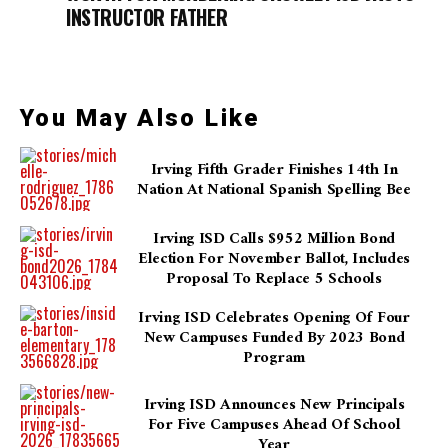
INSTRUCTOR FATHER
You May Also Like
Irving Fifth Grader Finishes 14th In
Nation At National Spanish Spelling Bee
Irving ISD Calls $952 Million Bond
Election For November Ballot, Includes
Proposal To Replace 5 Schools
Irving ISD Celebrates Opening Of Four
New Campuses Funded By 2023 Bond
Program
Irving ISD Announces New Principals
For Five Campuses Ahead Of School
Year