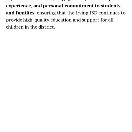
experience, and personal commitment to students
and families
, ensuring that the Irving ISD continues to
provide high-quality education and support for all
children in the district.