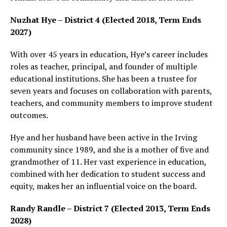
Nuzhat Hye – District 4 (Elected 2018, Term Ends
2027)
With over 45 years in education, Hye’s career includes
roles as teacher, principal, and founder of multiple
educational institutions. She has been a trustee for
seven years and focuses on collaboration with parents,
teachers, and community members to improve student
outcomes.
Hye and her husband have been active in the Irving
community since 1989, and she is a mother of five and
grandmother of 11. Her vast experience in education,
combined with her dedication to student success and
equity, makes her an influential voice on the board.
Randy Randle – District 7 (Elected 2013, Term Ends
2028)