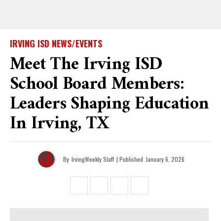
IRVING ISD NEWS/EVENTS
Meet The Irving ISD
School Board Members:
Leaders Shaping Education
In Irving, TX
By
IrvingWeekly Staff
| Published
January 6, 2026