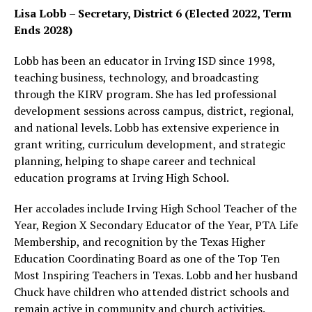
Lisa Lobb – Secretary, District 6 (Elected 2022, Term
Ends 2028)
Lobb has been an educator in Irving ISD since 1998,
teaching business, technology, and broadcasting
through the KIRV program. She has led professional
development sessions across campus, district, regional,
and national levels. Lobb has extensive experience in
grant writing, curriculum development, and strategic
planning, helping to shape career and technical
education programs at Irving High School.
Her accolades include Irving High School Teacher of the
Year, Region X Secondary Educator of the Year, PTA Life
Membership, and recognition by the Texas Higher
Education Coordinating Board as one of the Top Ten
Most Inspiring Teachers in Texas. Lobb and her husband
Chuck have children who attended district schools and
remain active in community and church activities.