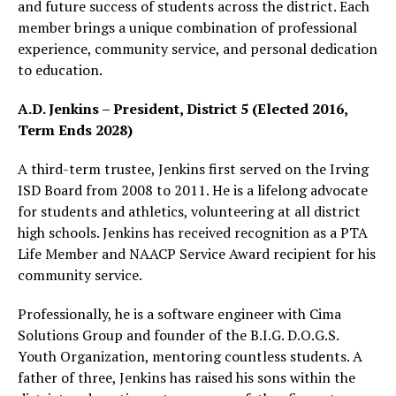
and future success of students across the district. Each
member brings a unique combination of professional
experience, community service, and personal dedication
to education.
A.D. Jenkins – President, District 5 (Elected 2016,
Term Ends 2028)
A third-term trustee, Jenkins first served on the Irving
ISD Board from 2008 to 2011. He is a lifelong advocate
for students and athletics, volunteering at all district
high schools. Jenkins has received recognition as a PTA
Life Member and NAACP Service Award recipient for his
community service.
Professionally, he is a software engineer with Cima
Solutions Group and founder of the B.I.G. D.O.G.S.
Youth Organization, mentoring countless students. A
father of three, Jenkins has raised his sons within the