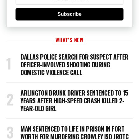
Subscribe
WHAT'S NEW
DALLAS POLICE SEARCH FOR SUSPECT AFTER
OFFICER-INVOLVED SHOOTING DURING
DOMESTIC VIOLENCE CALL
ARLINGTON DRUNK DRIVER SENTENCED TO 15
YEARS AFTER HIGH-SPEED CRASH KILLED 2-
YEAR-OLD GIRL
MAN SENTENCED TO LIFE IN PRISON IN FORT
WORTH FOR MURDERING CROWLEY ISD JROTC