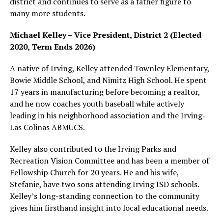
district and continues to serve as a father figure to
many more students.
Michael Kelley – Vice President, District 2 (Elected
2020, Term Ends 2026)
A native of Irving, Kelley attended Townley Elementary,
Bowie Middle School, and Nimitz High School. He spent
17 years in manufacturing before becoming a realtor,
and he now coaches youth baseball while actively
leading in his neighborhood association and the Irving-
Las Colinas ABMUCS.
Kelley also contributed to the Irving Parks and
Recreation Vision Committee and has been a member of
Fellowship Church for 20 years. He and his wife,
Stefanie, have two sons attending Irving ISD schools.
Kelley’s long-standing connection to the community
gives him firsthand insight into local educational needs.