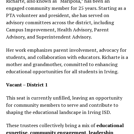
Richarte, also known as “Mariposa,” has been an
engaged community member for 25 years. Starting as a
PTA volunteer and president, she has served on
advisory committees across the district, including
Campus Improvement, Health Advisory, Parent
Advisory, and Superintendent Advisory.
Her work emphasizes parent involvement, advocacy for
students, and collaboration with educators. Richarte is a
mother and grandmother, committed to enhancing
educational opportunities for all students in Irving.
Vacant – District 1
This seat is currently unfilled, leaving an opportunity
for community members to serve and contribute to
shaping the educational landscape in Irving ISD.
These trustees collectively bring a mix of
educational
expertise, community engagement, leadership