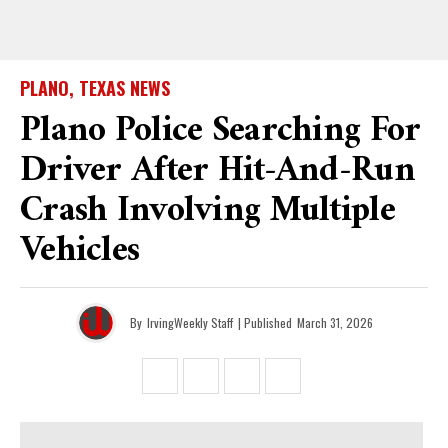
PLANO, TEXAS NEWS
Plano Police Searching For
Driver After Hit-And-Run
Crash Involving Multiple
Vehicles
By
IrvingWeekly Staff
| Published
March 31, 2026