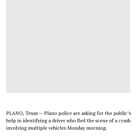
PLANO, Texas — Plano police are asking for the public’s
help in identifying a driver who fled the scene of a crash
involving multiple vehicles Monday morning.