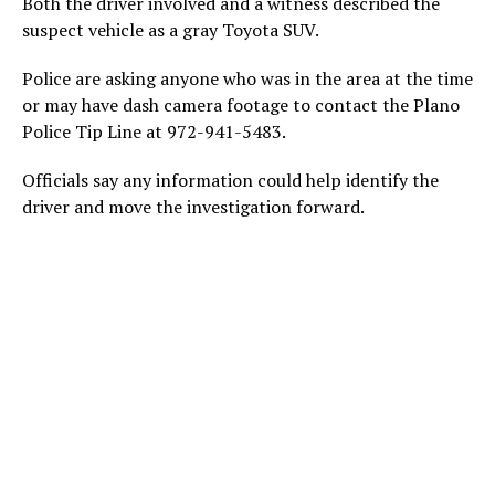
Both the driver involved and a witness described the
suspect vehicle as a gray Toyota SUV.
Police are asking anyone who was in the area at the time
or may have dash camera footage to contact the Plano
Police Tip Line at 972-941-5483.
Officials say any information could help identify the
driver and move the investigation forward.