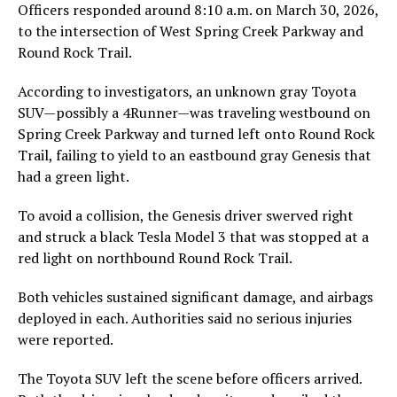
Officers responded around 8:10 a.m. on March 30, 2026,
to the intersection of West Spring Creek Parkway and
Round Rock Trail.
According to investigators, an unknown gray Toyota
SUV—possibly a 4Runner—was traveling westbound on
Spring Creek Parkway and turned left onto Round Rock
Trail, failing to yield to an eastbound gray Genesis that
had a green light.
To avoid a collision, the Genesis driver swerved right
and struck a black Tesla Model 3 that was stopped at a
red light on northbound Round Rock Trail.
Both vehicles sustained significant damage, and airbags
deployed in each. Authorities said no serious injuries
were reported.
The Toyota SUV left the scene before officers arrived.