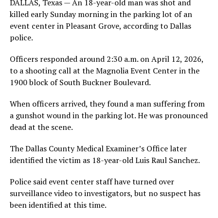
DALLAS, Texas — An 18-year-old man was shot and
killed early Sunday morning in the parking lot of an
event center in Pleasant Grove, according to Dallas
police.
Officers responded around 2:30 a.m. on April 12, 2026,
to a shooting call at the Magnolia Event Center in the
1900 block of South Buckner Boulevard.
When officers arrived, they found a man suffering from
a gunshot wound in the parking lot. He was pronounced
dead at the scene.
The Dallas County Medical Examiner’s Office later
identified the victim as 18-year-old Luis Raul Sanchez.
Police said event center staff have turned over
surveillance video to investigators, but no suspect has
been identified at this time.