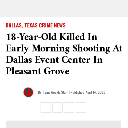
DALLAS, TEXAS CRIME NEWS
18-Year-Old Killed In
Early Morning Shooting At
Dallas Event Center In
Pleasant Grove
By
IrvingWeekly Staff
| Published
April 14, 2026