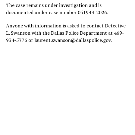
The case remains under investigation and is
documented under case number 051944-2026.
Anyone with information is asked to contact Detective
L. Swanson with the Dallas Police Department at 469-
934-5776 or
laurent.swanson@dallaspolice.gov
.