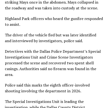
striking Mays once in the abdomen. Mays collapsed in
the roadway and was taken into custody at the scene.
Highland Park officers who heard the gunfire responded
to assist.
The driver of the vehicle fled but was later identified
and interviewed by investigators, police said.
Detectives with the Dallas Police Department’s Special
Investigations Unit and Crime Scene Investigators
processed the scene and recovered two spent shell
casings. Authorities said no firearm was found in the
area.
Police said this marks the eighth officer-involved
shooting involving the department in 2026.
The Special Investigations Unit is leading the
investigation, while the Dallas County District