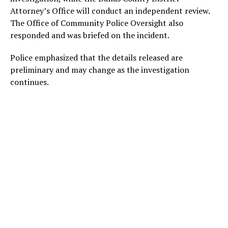
Attorney’s Office will conduct an independent review.
The Office of Community Police Oversight also
responded and was briefed on the incident.
Police emphasized that the details released are
preliminary and may change as the investigation
continues.