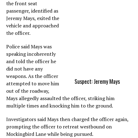
the front seat
passenger, identified as
Jeremy Mays, exited the
vehicle and approached
the officer.
Police said Mays was
speaking incoherently
and told the officer he
did not have any
weapons. As the officer
Suspect: Jeremy Mays
attempted to move him
out of the roadway,
Mays allegedly assaulted the officer, striking him
multiple times and knocking him to the ground.
Investigators said Mays then charged the officer again,
prompting the officer to retreat westbound on
Mockingbird Lane while being pursued.