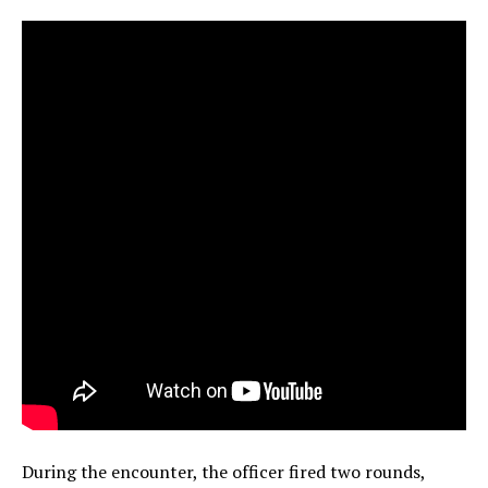
During the encounter, the officer fired two rounds,