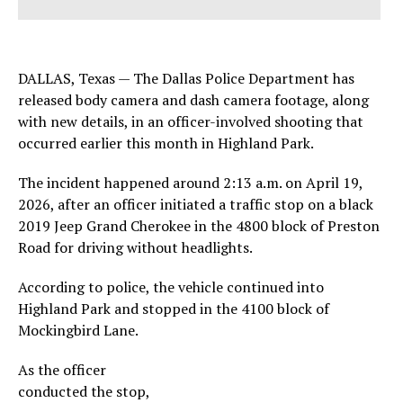
DALLAS, Texas — The Dallas Police Department has
released body camera and dash camera footage, along
with new details, in an officer-involved shooting that
occurred earlier this month in Highland Park.
The incident happened around 2:13 a.m. on April 19,
2026, after an officer initiated a traffic stop on a black
2019 Jeep Grand Cherokee in the 4800 block of Preston
Road for driving without headlights.
According to police, the vehicle continued into
Highland Park and stopped in the 4100 block of
Mockingbird Lane.
As the officer
conducted the stop,