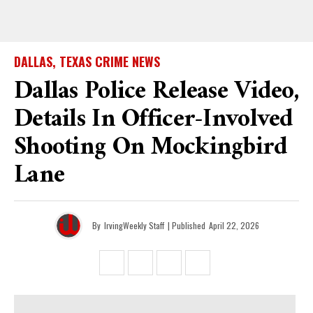
DALLAS, TEXAS CRIME NEWS
Dallas Police Release Video,
Details In Officer-Involved
Shooting On Mockingbird
Lane
By
IrvingWeekly Staff
| Published
April 22, 2026