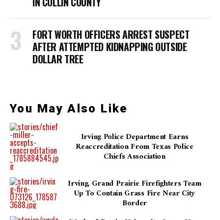
IN COLLIN COUNTY
FORT WORTH OFFICERS ARREST SUSPECT
AFTER ATTEMPTED KIDNAPPING OUTSIDE
DOLLAR TREE
You May Also Like
Irving Police Department Earns
Reaccreditation From Texas Police
Chiefs Association
Irving, Grand Prairie Firefighters Team
Up To Contain Grass Fire Near City
Border