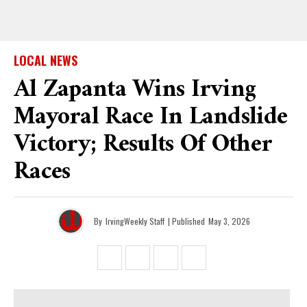
LOCAL NEWS
Al Zapanta Wins Irving
Mayoral Race In Landslide
Victory; Results Of Other
Races
By
IrvingWeekly Staff
| Published
May 3, 2026