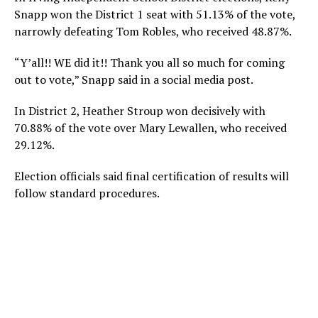
Snapp won the District 1 seat with 51.13% of the vote,
narrowly defeating Tom Robles, who received 48.87%.
“Y’all!! WE did it!! Thank you all so much for coming
out to vote,” Snapp said in a social media post.
In District 2, Heather Stroup won decisively with
70.88% of the vote over Mary Lewallen, who received
29.12%.
Election officials said final certification of results will
follow standard procedures.