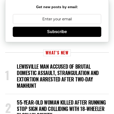
Get new posts by email:
Subscribe
WHAT'S NEW
LEWISVILLE MAN ACCUSED OF BRUTAL
DOMESTIC ASSAULT, STRANGULATION AND
EXTORTION ARRESTED AFTER TWO-DAY
MANHUNT
55-YEAR-OLD WOMAN KILLED AFTER RUNNING
STOP SIGN AND COLLIDING WITH 18-WHEELER