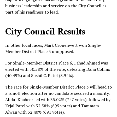
business leadership and service on the City Council as
part of his readiness to lead.
City Council Results
In other local races, Mark Cronenwett won Single-
Member District Place 5 unopposed.
For Single-Member District Place 6, Fahad Ahmed was
elected with 50.58% of the vote, defeating Dana Collins
(40.49%) and Sushil C. Patel (8.94%).
The race for Single-Member District Place 3 will head to
a runoff election after no candidate secured a majority.
Abdul Khabeer led with 35.02% (747 votes), followed by
Kejal Patel with 32.58% (695 votes) and Tammam
Alwan with 32.40% (691 votes).