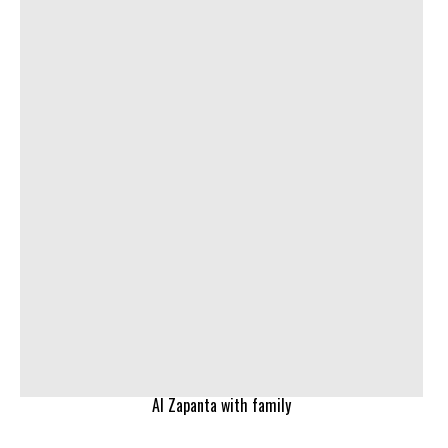
Al Zapanta with family