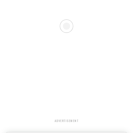
ADVERTISEMENT