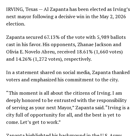
IRVING, Texas — Al Zapanta has been elected as Irving’s
next mayor following a decisive win in the May 2, 2026
election.
Zapanta secured 67.13% of the vote with 5,989 ballots
cast in his favor. His opponents, Zhanae Jackson and
Olivia E. Novelo Abreu, received 18.61% (1,660 votes)
and 14.26% (1,272 votes), respectively.
In a statement shared on social media, Zapanta thanked
voters and emphasized his commitment to the city.
“This moment is all about the citizens of Irving. I am
deeply honored to be entrusted with the responsibility
of serving as your next Mayor,” Zapanta said. “Irving is a
city full of opportunity for all, and the best is yet to
come. Let’s get to work.”
Zapanta highlighted his background in the U.S. Army,