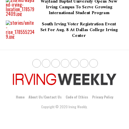
Wayland Baptist University Opens New
Irving Campus To Serve Growing
International Student Program
South Irving Voter Registration Event
Set For Aug. 8 At Dallas College Irving
Center
Home
About Us/Contact Us
Code of Ethics
Privacy Policy
Copyright © 2020 Irving Weekly.