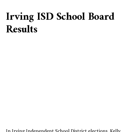
Irving ISD School Board
Results
In Irving Independent School District elections, Kelly