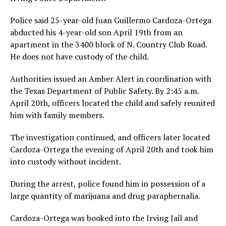
Police said 25-year-old Juan Guillermo Cardoza-Ortega
abducted his 4-year-old son April 19th from an
apartment in the 3400 block of N. Country Club Road.
He does not have custody of the child.
Authorities issued an Amber Alert in coordination with
the Texas Department of Public Safety. By 2:45 a.m.
April 20th, officers located the child and safely reunited
him with family members.
The investigation continued, and officers later located
Cardoza-Ortega the evening of April 20th and took him
into custody without incident.
During the arrest, police found him in possession of a
large quantity of marijuana and drug paraphernalia.
Cardoza-Ortega was booked into the Irving Jail and