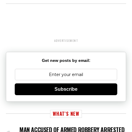
ADVERTISEMENT
Get new posts by email:
Subscribe
WHAT'S NEW
MAN ACCUSED OF ARMED ROBBERY ARRESTED