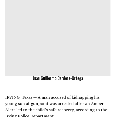
Juan Guillermo Cardoza-Ortega
IRVING, Texas — A man accused of kidnapping his
young son at gunpoint was arrested after an Amber
Alert led to the child’s safe recovery, according to the
Irving Police Department.