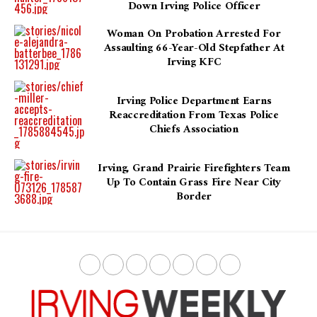
Down Irving Police Officer
Woman On Probation Arrested For
Assaulting 66-Year-Old Stepfather At
Irving KFC
Irving Police Department Earns
Reaccreditation From Texas Police
Chiefs Association
Irving, Grand Prairie Firefighters Team
Up To Contain Grass Fire Near City
Border