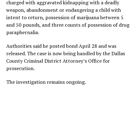
charged with aggravated kidnapping with a deadly
weapon, abandonment or endangering a child with
intent to return, possession of marijuana between 5
and 50 pounds, and three counts of possession of drug
paraphernalia.
Authorities said he posted bond April 28 and was
released. The case is now being handled by the Dallas
County Criminal District Attorney’s Office for
prosecution.
The investigation remains ongoing.