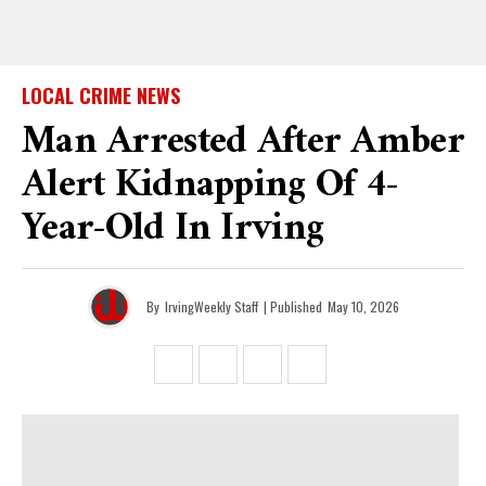
LOCAL CRIME NEWS
Man Arrested After Amber
Alert Kidnapping Of 4-
Year-Old In Irving
By
IrvingWeekly Staff
| Published
May 10, 2026