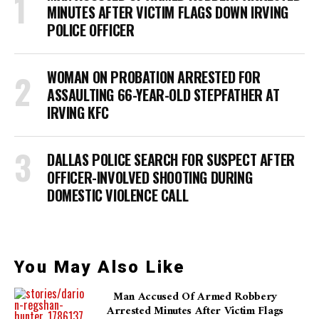
MINUTES AFTER VICTIM FLAGS DOWN IRVING
POLICE OFFICER
WOMAN ON PROBATION ARRESTED FOR
ASSAULTING 66-YEAR-OLD STEPFATHER AT
IRVING KFC
DALLAS POLICE SEARCH FOR SUSPECT AFTER
OFFICER-INVOLVED SHOOTING DURING
DOMESTIC VIOLENCE CALL
You May Also Like
Man Accused Of Armed Robbery
Arrested Minutes After Victim Flags