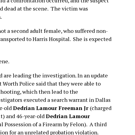
aid a confrontation occurred, and the suspect
d dead at the scene. The victim was
n
.
hot a second adult female, who suffered non-
ransported to Harris Hospital. She is expected
ene.
are leading the investigation. In an update
 Worth Police said that they were able to
shooting, which then lead to the
estigators executed a search warrant in Dallas
r-old
Dedrian Lamour Freeman Jr
(charged
t) and 46-year-old
Dedrian Lamour
 Possession of a Firearm by Felon). A third
tion for an unrelated probation violation.