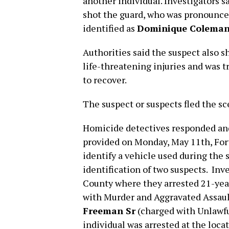
another individual. Investigators s
shot the guard, who was pronounce
identified as
Dominique Colema
Authorities said the suspect also s
life-threatening injuries and was t
to recover.
The suspect or suspects fled the sc
Homicide detectives responded and 
provided on Monday, May 11th, Fort
identify a vehicle used during the 
identification of two suspects. Inv
County where they arrested 21-yea
with Murder and Aggravated Assaul
Freeman Sr
(charged with Unlawful
individual was arrested at the loca