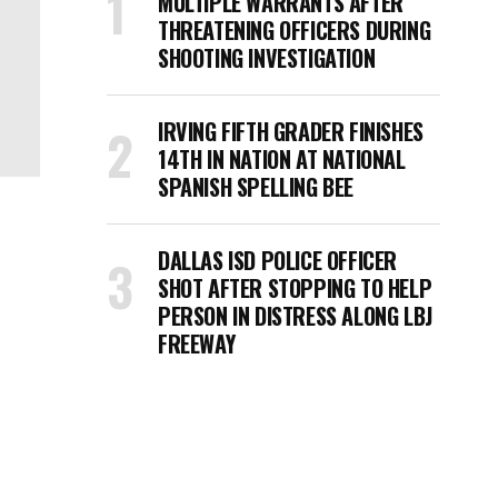
MULTIPLE WARRANTS AFTER
THREATENING OFFICERS DURING
SHOOTING INVESTIGATION
IRVING FIFTH GRADER FINISHES
14TH IN NATION AT NATIONAL
SPANISH SPELLING BEE
DALLAS ISD POLICE OFFICER
SHOT AFTER STOPPING TO HELP
PERSON IN DISTRESS ALONG LBJ
FREEWAY