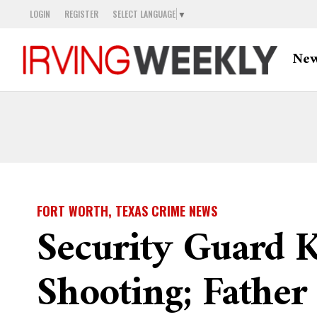
LOGIN
REGISTER
SELECT LANGUAGE
▼
Ne
FORT WORTH, TEXAS CRIME NEWS
Security Guard K
Shooting; Father