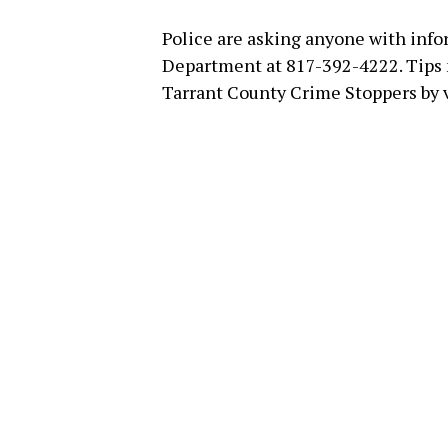
Police are asking anyone with info
Department at 817-392-4222. Tips
Tarrant County Crime Stoppers by 