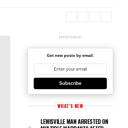
ADVERTISEMENT
Get new posts by email:
Subscribe
WHAT'S NEW
LEWISVILLE MAN ARRESTED ON