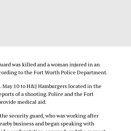
ard was killed and a woman injured in an
cording to the Fort Worth Police Department.
m. May 10 to H&J Hamburgers located in the
eports of a shooting. Police and the Fort
rovide medical aid.
the security guard, who was working after
 nearby business and began speaking with