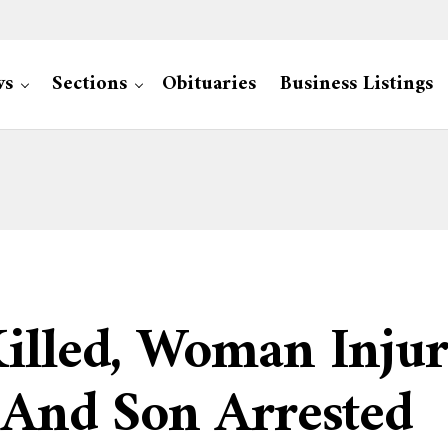
ws
Sections
Obituaries
Business Listings
illed, Woman Injur
 And Son Arrested