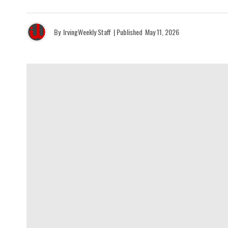
By
IrvingWeekly Staff
| Published
May 11, 2026