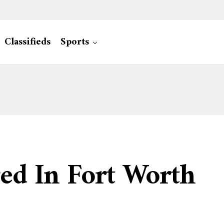
Classifieds
Sports
ed In Fort Worth