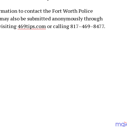
rmation to contact the Fort Worth Police
 may also be submitted anonymously through
visiting
469tips.com
or calling 817–469–8477.