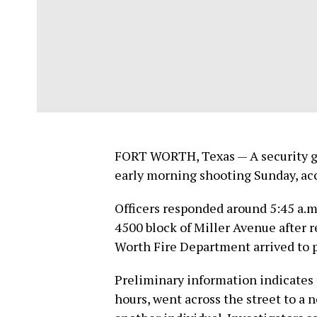
FORT WORTH, Texas — A security gu
early morning shooting Sunday, ac
Officers responded around 5:45 a.
4500 block of Miller Avenue after r
Worth Fire Department arrived to p
Preliminary information indicates 
hours, went across the street to a