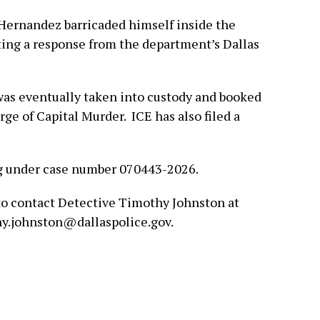
-Hernandez barricaded himself inside the
ting a response from the department’s Dallas
was eventually taken into custody and booked
rge of Capital Murder. ICE has also filed a
g under case number 070443-2026.
to contact Detective Timothy Johnston at
hy.johnston@dallaspolice.gov.