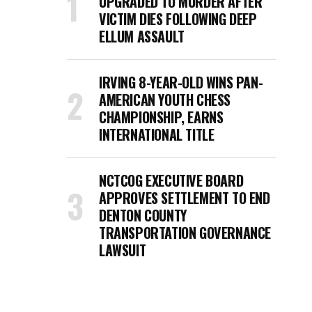
UPGRADED TO MURDER AFTER
VICTIM DIES FOLLOWING DEEP
ELLUM ASSAULT
IRVING 8-YEAR-OLD WINS PAN-
AMERICAN YOUTH CHESS
CHAMPIONSHIP, EARNS
INTERNATIONAL TITLE
NCTCOG EXECUTIVE BOARD
APPROVES SETTLEMENT TO END
DENTON COUNTY
TRANSPORTATION GOVERNANCE
LAWSUIT