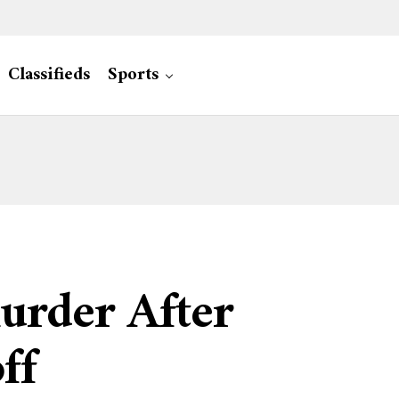
Classifieds
Sports
urder After
ff