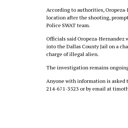
According to authorities, Oropeza
location after the shooting, promp
Police SWAT team.
Officials said Oropeza-Hernandez 
into the Dallas County Jail on a cha
charge of illegal alien.
The investigation remains ongoin
Anyone with information is asked 
214-671-3523 or by email at timot