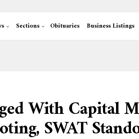
ws
Sections
Obituaries
Business Listings
ged With Capital M
oting, SWAT Stando