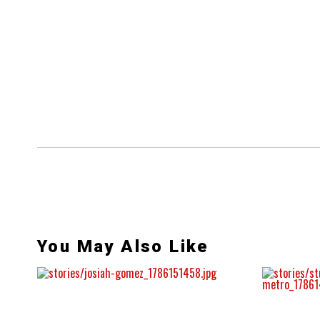
You May Also Like