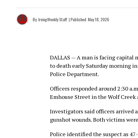
By
IrvingWeekly Staff
| Published
May 18, 2026
DALLAS — A man is facing capital 
to death early Saturday morning in
Police Department.
Officers responded around 2:30 a.m.
Emhouse Street in the Wolf Creek a
Investigators said officers arrived
gunshot wounds. Both victims were
Police identified the suspect as 47