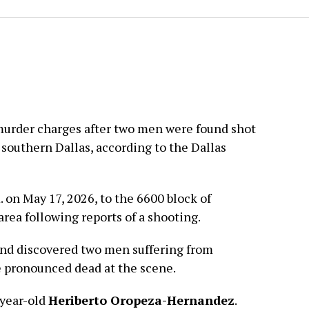
murder charges after two men were found shot
 southern Dallas, according to the Dallas
 on May 17, 2026, to the 6600 block of
rea following reports of a shooting.
 and discovered two men suffering from
 pronounced dead at the scene.
-year-old
Heriberto Oropeza-Hernandez
.