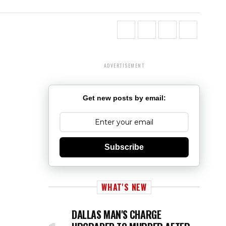
ADVERTISEMENT
Get new posts by email:
Subscribe
WHAT'S NEW
DALLAS MAN'S CHARGE