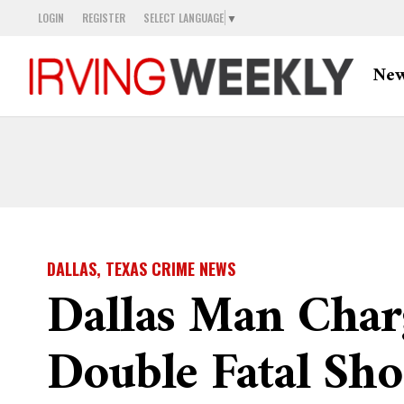
LOGIN
REGISTER
SELECT LANGUAGE
▼
Ne
DALLAS, TEXAS CRIME NEWS
Dallas Man Char
Double Fatal Sho