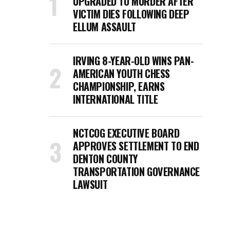
UPGRADED TO MURDER AFTER
VICTIM DIES FOLLOWING DEEP
ELLUM ASSAULT
IRVING 8-YEAR-OLD WINS PAN-
AMERICAN YOUTH CHESS
CHAMPIONSHIP, EARNS
INTERNATIONAL TITLE
NCTCOG EXECUTIVE BOARD
APPROVES SETTLEMENT TO END
DENTON COUNTY
TRANSPORTATION GOVERNANCE
LAWSUIT