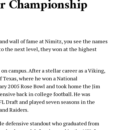
or Championship
and wall of fame at Nimitz, you see the names
to the next level, they won at the highest
on campus. After a stellar career as a Viking,
of Texas, where he won a National
ary 2005 Rose Bowl and took home the Jim
ensive back in college football. He was
NFL Draft and played seven seasons in the
and Raiders.
le defensive standout who graduated from