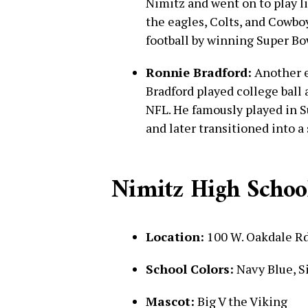
Nimitz and went on to play l
the eagles, Colts, and Cowbo
football by winning Super Bo
Ronnie Bradford:
Another el
Bradford played college ball
NFL. He famously played in S
and later transitioned into a
Nimitz High School
Location:
100 W. Oakdale Rd
School Colors:
Navy Blue, S
Mascot:
Big V the Viking