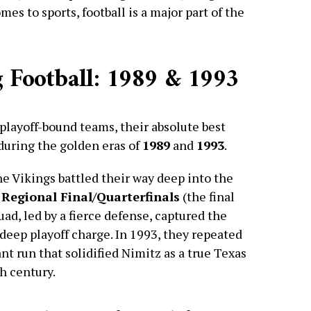
es to sports, football is a major part of the
 Football: 1989 & 1993
playoff-bound teams, their absolute best
during the golden eras of
1989
and
1993
.
the Vikings battled their way deep into the
 Regional Final/Quarterfinals
(the final
ad, led by a fierce defense, captured the
deep playoff charge. In 1993, they repeated
nt run that solidified Nimitz as a true Texas
h century.