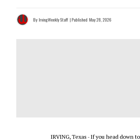
By
IrvingWeekly Staff
| Published
May 28, 2026
IRVING, Texas - If you head down to 