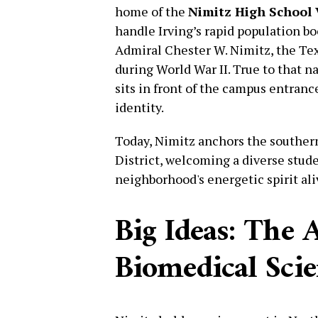
home of the
Nimitz High School 
handle Irving’s rapid population b
Admiral Chester W. Nimitz, the Te
during World War II. True to that n
sits in front of the campus entranc
identity.
Today, Nimitz anchors the souther
District, welcoming a diverse stud
neighborhood's energetic spirit ali
Big Ideas: The 
Biomedical Sci