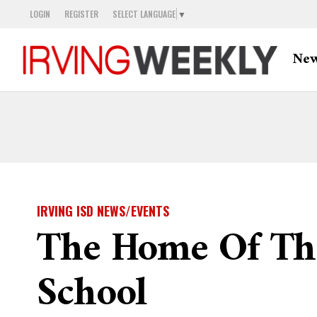
LOGIN
REGISTER
SELECT LANGUAGE
▼
Ne
IRVING ISD NEWS/EVENTS
The Home Of The
School