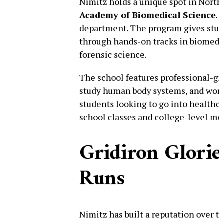
Nimitz holds a unique spot in Nort
Academy of Biomedical Science
department. The program gives stud
through hands-on tracks in biomed
forensic science.
The school features professional-
study human body systems, and work
students looking to go into healthc
school classes and college-level m
Gridiron Glorie
Runs
Nimitz has built a reputation over 