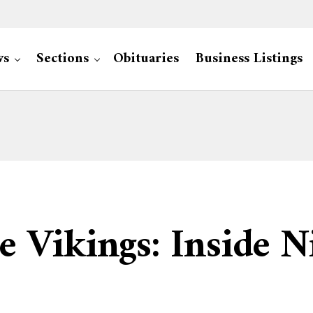
ws
Sections
Obituaries
Business Listings
 Vikings: Inside N