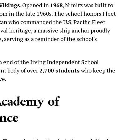
Vikings
. Opened in
1968
, Nimitz was built to
oom in the late 1960s. The school honors Fleet
xan who commanded the U.S. Pacific Fleet
aval heritage, a massive ship anchor proudly
e, serving as a reminder of the school's
n end of the Irving Independent School
ent body of over
2,700 students
who keep the
ve.
Academy of
ence