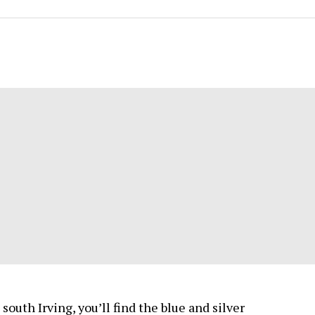
south Irving, you’ll find the blue and silver