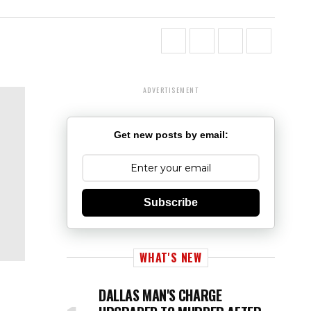
ADVERTISEMENT
Get new posts by email:
Subscribe
WHAT'S NEW
DALLAS MAN'S CHARGE