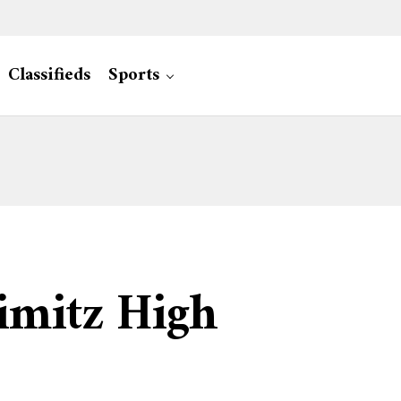
Classifieds
Sports
imitz High