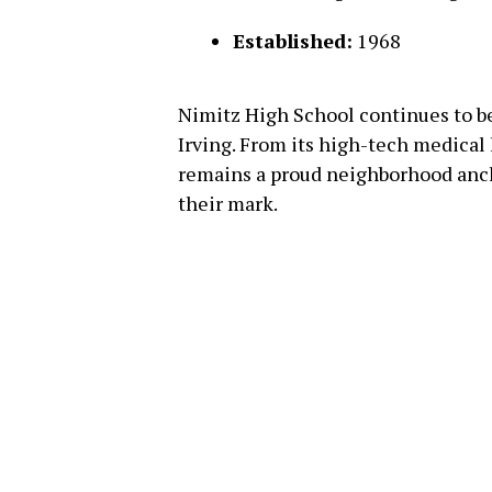
Established:
1968
Nimitz High School continues to be
Irving. From its high-tech medical l
remains a proud neighborhood anc
their mark.