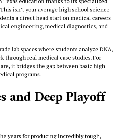
h Texas education thanks to its specialized
. This isn’t your average high school science
ents a direct head start on medical careers
ical engineering, medical diagnostics, and
grade lab spaces where students analyze DNA,
 through real medical case studies. For
are, it bridges the gap between basic high
edical programs.
s and Deep Playoff
the years for producing incredibly tough,