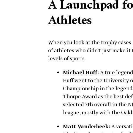
A Launchpad f
Athletes
When you look at the trophy cases 
of athletes who didn't just make it 
levels of sports.
Michael Huff:
A true legend 
Huff went to the University 
Championship in the legend
Thorpe Award as the best def
selected 7th overall in the 
league, mostly with the Oakl
Matt Vanderbeek:
A versati