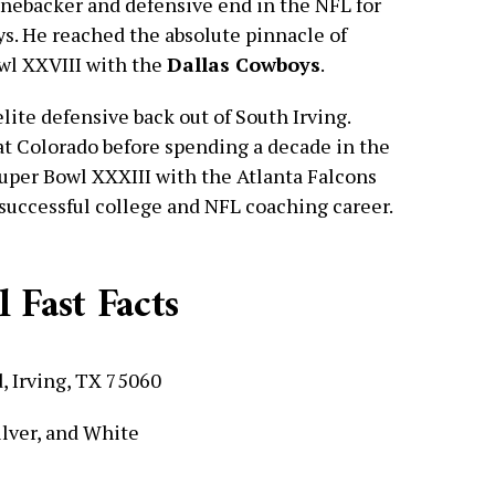
inebacker and defensive end in the NFL for
ys. He reached the absolute pinnacle of
wl XXVIII with the
Dallas Cowboys
.
ite defensive back out of South Irving.
 at Colorado before spending a decade in the
uper Bowl XXXIII with the Atlanta Falcons
 successful college and NFL coaching career.
 Fast Facts
, Irving, TX 75060
ilver, and White