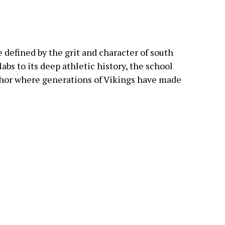
 defined by the grit and character of south
abs to its deep athletic history, the school
hor where generations of Vikings have made