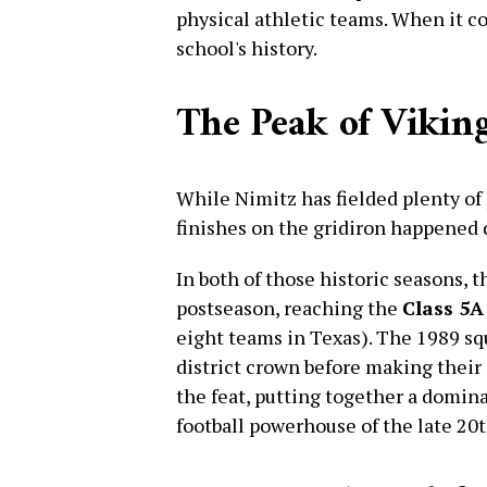
physical athletic teams. When it com
school's history.
The Peak of Viking
While Nimitz has fielded plenty of 
finishes on the gridiron happened 
In both of those historic seasons, 
postseason, reaching the
Class 5A
eight teams in Texas). The 1989 squ
district crown before making their 
the feat, putting together a domina
football powerhouse of the late 20t