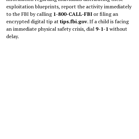
exploitation blueprints, report the activity immediately
to the FBI by calling
1-800-CALL-FBI
or filing an
encrypted digital tip at
tips.fbi.gov
. If a child is facing
an immediate physical safety crisis, dial
9-1-1
without
delay.