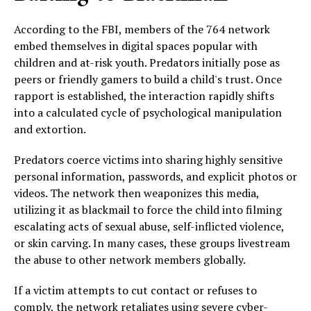
According to the FBI, members of the 764 network
embed themselves in digital spaces popular with
children and at-risk youth. Predators initially pose as
peers or friendly gamers to build a child's trust. Once
rapport is established, the interaction rapidly shifts
into a calculated cycle of psychological manipulation
and extortion.
Predators coerce victims into sharing highly sensitive
personal information, passwords, and explicit photos or
videos. The network then weaponizes this media,
utilizing it as blackmail to force the child into filming
escalating acts of sexual abuse, self-inflicted violence,
or skin carving. In many cases, these groups livestream
the abuse to other network members globally.
If a victim attempts to cut contact or refuses to
comply, the network retaliates using severe cyber-