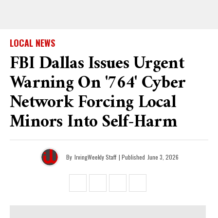
LOCAL NEWS
FBI Dallas Issues Urgent
Warning On '764' Cyber
Network Forcing Local
Minors Into Self-Harm
By
IrvingWeekly Staff
| Published
June 3, 2026