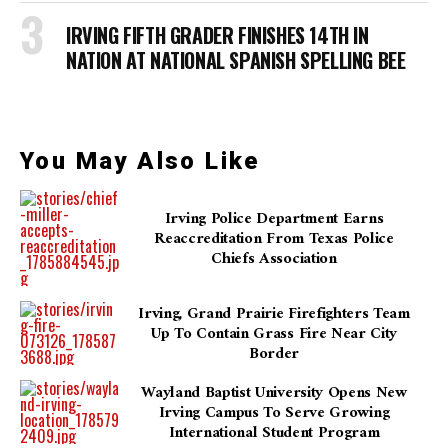
IRVING FIFTH GRADER FINISHES 14TH IN
NATION AT NATIONAL SPANISH SPELLING BEE
You May Also Like
Irving Police Department Earns
Reaccreditation From Texas Police
Chiefs Association
Irving, Grand Prairie Firefighters Team
Up To Contain Grass Fire Near City
Border
Wayland Baptist University Opens New
Irving Campus To Serve Growing
International Student Program