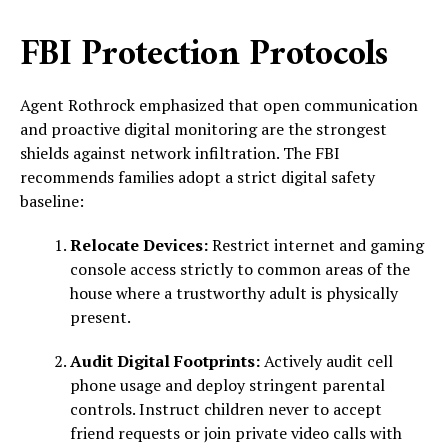
FBI Protection Protocols
Agent Rothrock emphasized that open communication
and proactive digital monitoring are the strongest
shields against network infiltration. The FBI
recommends families adopt a strict digital safety
baseline:
Relocate Devices:
Restrict internet and gaming
console access strictly to common areas of the
house where a trustworthy adult is physically
present.
Audit Digital Footprints:
Actively audit cell
phone usage and deploy stringent parental
controls. Instruct children never to accept
friend requests or join private video calls with