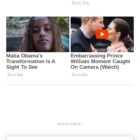
ADVERTISEMENT