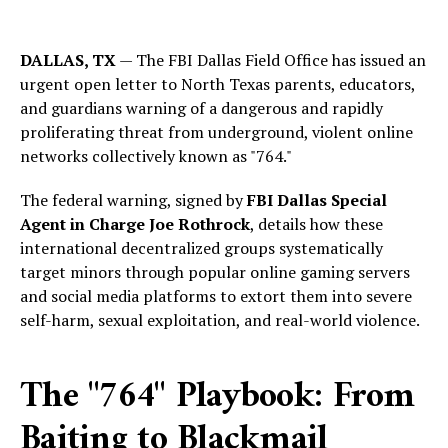
DALLAS, TX
— The FBI Dallas Field Office has issued an
urgent open letter to North Texas parents, educators,
and guardians warning of a dangerous and rapidly
proliferating threat from underground, violent online
networks collectively known as "764."
The federal warning, signed by
FBI Dallas Special
Agent in Charge Joe Rothrock
, details how these
international decentralized groups systematically
target minors through popular online gaming servers
and social media platforms to extort them into severe
self-harm, sexual exploitation, and real-world violence.
The "764" Playbook: From
Baiting to Blackmail