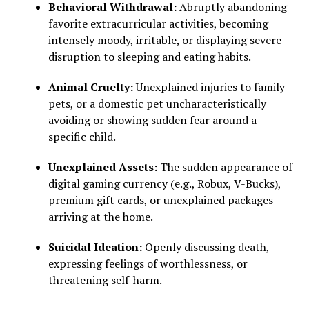
Behavioral Withdrawal:
Abruptly abandoning
favorite extracurricular activities, becoming
intensely moody, irritable, or displaying severe
disruption to sleeping and eating habits.
Animal Cruelty:
Unexplained injuries to family
pets, or a domestic pet uncharacteristically
avoiding or showing sudden fear around a
specific child.
Unexplained Assets:
The sudden appearance of
digital gaming currency (e.g., Robux, V-Bucks),
premium gift cards, or unexplained packages
arriving at the home.
Suicidal Ideation:
Openly discussing death,
expressing feelings of worthlessness, or
threatening self-harm.