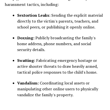
harassment tactics, including:
Sextortion Leaks:
Sending the explicit material
directly to the victim's parents, teachers, and
school peers, or publishing it openly online.
Doxxing:
Publicly broadcasting the family's
home address, phone numbers, and social
security details.
Swatting:
Fabricating emergency hostage or
active shooter threats to draw heavily armed,
tactical police responses to the child's home.
Vandalism:
Coordinating local assets or
manipulating other online users to physically
vandalize the family's property.