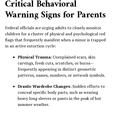
Critical Behavioral
Warning Signs for Parents
Federal officials are urging adults to closely monitor
children for a cluster of physical and psychological red
flags that frequently manifest when a minor is trapped
in an active extortion cycle:
Physical Trauma:
Unexplained scars, skin
carvings, fresh cuts, scratches, or burns—
frequently appearing in distinct geometric
patterns, names, numbers, or network symbols.
Drastic Wardrobe Changes:
Sudden efforts to
conceal specific body parts, such as wearing
heavy long sleeves or pants in the peak of hot
summer weather.