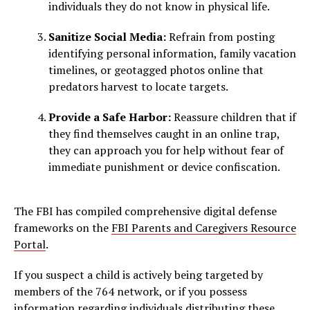
individuals they do not know in physical life.
Sanitize Social Media:
Refrain from posting
identifying personal information, family vacation
timelines, or geotagged photos online that
predators harvest to locate targets.
Provide a Safe Harbor:
Reassure children that if
they find themselves caught in an online trap,
they can approach you for help without fear of
immediate punishment or device confiscation.
The FBI has compiled comprehensive digital defense
frameworks on the
FBI Parents and Caregivers Resource
Portal
.
If you suspect a child is actively being targeted by
members of the 764 network, or if you possess
information regarding individuals distributing these