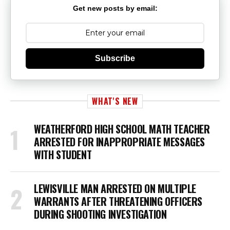
Get new posts by email:
Subscribe
WHAT'S NEW
WEATHERFORD HIGH SCHOOL MATH TEACHER
ARRESTED FOR INAPPROPRIATE MESSAGES
WITH STUDENT
LEWISVILLE MAN ARRESTED ON MULTIPLE
WARRANTS AFTER THREATENING OFFICERS
DURING SHOOTING INVESTIGATION