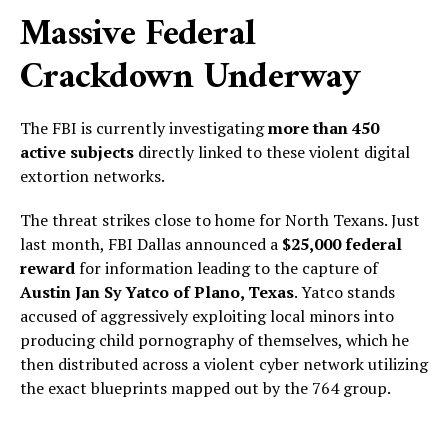
Massive Federal
Crackdown Underway
The FBI is currently investigating
more than 450
active subjects
directly linked to these violent digital
extortion networks.
The threat strikes close to home for North Texans. Just
last month, FBI Dallas announced a
$25,000 federal
reward
for information leading to the capture of
Austin Jan Sy Yatco of Plano, Texas
. Yatco stands
accused of aggressively exploiting local minors into
producing child pornography of themselves, which he
then distributed across a violent cyber network utilizing
the exact blueprints mapped out by the 764 group.