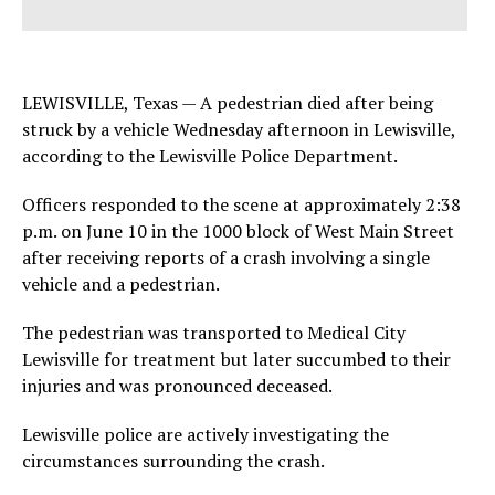
LEWISVILLE, Texas — A pedestrian died after being
struck by a vehicle Wednesday afternoon in Lewisville,
according to the Lewisville Police Department.
Officers responded to the scene at approximately 2:38
p.m. on June 10 in the 1000 block of West Main Street
after receiving reports of a crash involving a single
vehicle and a pedestrian.
The pedestrian was transported to Medical City
Lewisville for treatment but later succumbed to their
injuries and was pronounced deceased.
Lewisville police are actively investigating the
circumstances surrounding the crash.