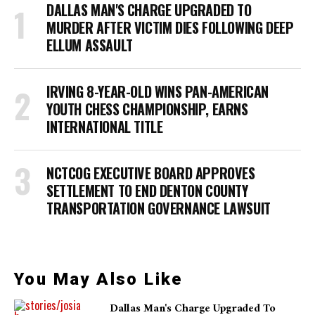
DALLAS MAN'S CHARGE UPGRADED TO
MURDER AFTER VICTIM DIES FOLLOWING DEEP
ELLUM ASSAULT
IRVING 8-YEAR-OLD WINS PAN-AMERICAN
YOUTH CHESS CHAMPIONSHIP, EARNS
INTERNATIONAL TITLE
NCTCOG EXECUTIVE BOARD APPROVES
SETTLEMENT TO END DENTON COUNTY
TRANSPORTATION GOVERNANCE LAWSUIT
You May Also Like
Dallas Man's Charge Upgraded To