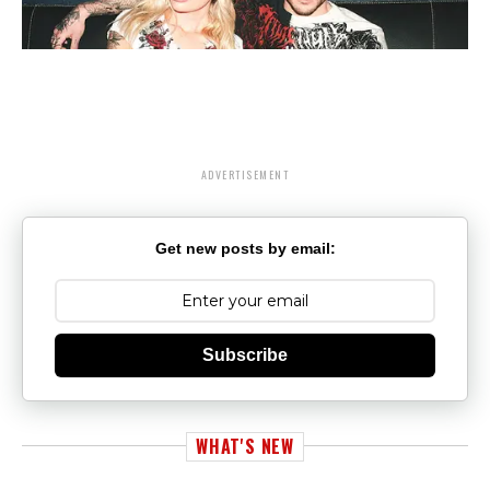
ADVERTISEMENT
Get new posts by email:
Subscribe
WHAT'S NEW