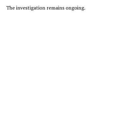
The investigation remains ongoing.