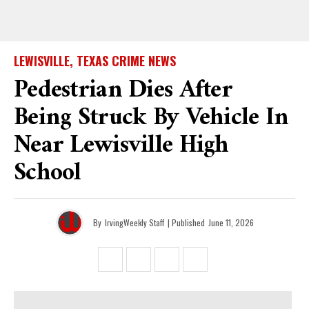
LEWISVILLE, TEXAS CRIME NEWS
Pedestrian Dies After
Being Struck By Vehicle In
Near Lewisville High
School
By
IrvingWeekly Staff
| Published
June 11, 2026