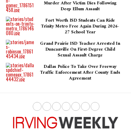
Murder After Victim Dies Following
Deep Ellum Assault
Fort Worth ISD Students Can Ride
Trinity Metro Free Again During 2026-
27 School Year
Grand Prairie ISD Teacher Arrested In
Duncanville On First-Degree Child
Sexual Assault Charge
Dallas Police To Take Over Freeway
Traffic Enforcement After County Ends
Agreement