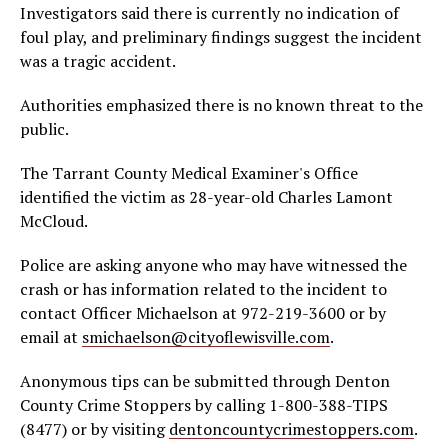
Investigators said there is currently no indication of
foul play, and preliminary findings suggest the incident
was a tragic accident.
Authorities emphasized there is no known threat to the
public.
The Tarrant County Medical Examiner's Office
identified the victim as 28-year-old Charles Lamont
McCloud.
Police are asking anyone who may have witnessed the
crash or has information related to the incident to
contact Officer Michaelson at 972-219-3600 or by
email at
smichaelson@cityoflewisville.com
.
Anonymous tips can be submitted through Denton
County Crime Stoppers by calling 1-800-388-TIPS
(8477) or by visiting
dentoncountycrimestoppers.com
.