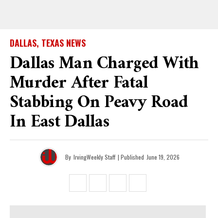
DALLAS, TEXAS NEWS
Dallas Man Charged With
Murder After Fatal
Stabbing On Peavy Road
In East Dallas
By
IrvingWeekly Staff
| Published
June 19, 2026