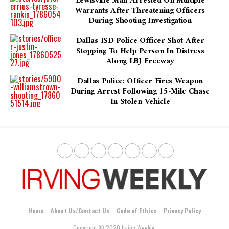
Lewisville Man Arrested On Multiple
Warrants After Threatening Officers
During Shooting Investigation
Dallas ISD Police Officer Shot After
Stopping To Help Person In Distress
Along LBJ Freeway
Dallas Police: Officer Fires Weapon
During Arrest Following 15-Mile Chase
In Stolen Vehicle
Home
About Us/Contact Us
Code of Ethics
Privacy Policy
Copyright © 2020 Irving Weekly.