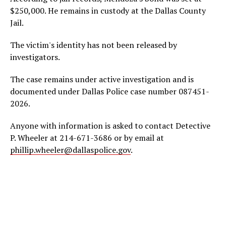
$250,000. He remains in custody at the Dallas County
Jail.
The victim's identity has not been released by
investigators.
The case remains under active investigation and is
documented under Dallas Police case number 087451-
2026.
Anyone with information is asked to contact Detective
P. Wheeler at 214-671-3686 or by email at
phillip.wheeler@dallaspolice.gov
.