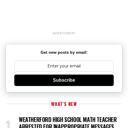
ADVERTISEMENT
Get new posts by email:
Subscribe
WHAT'S NEW
WEATHERFORD HIGH SCHOOL MATH TEACHER
ARRESTED FOR INAPPROPRIATE MESSAGES