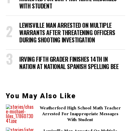
WITH STUDENT
LEWISVILLE MAN ARRESTED ON MULTIPLE
WARRANTS AFTER THREATENING OFFICERS
DURING SHOOTING INVESTIGATION
IRVING FIFTH GRADER FINISHES 14TH IN
NATION AT NATIONAL SPANISH SPELLING BEE
You May Also Like
Weatherford High School Math Teacher
Arrested For Inappropriate Messages
With Student