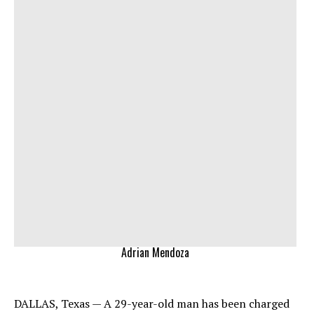
Adrian Mendoza
DALLAS, Texas — A 29-year-old man has been charged