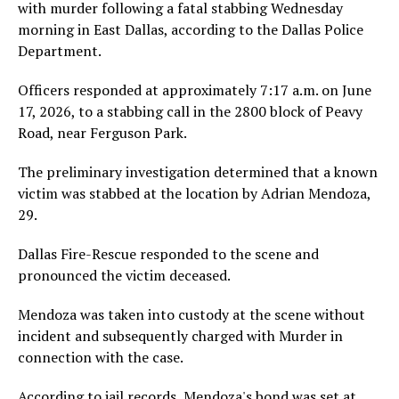
with murder following a fatal stabbing Wednesday
morning in East Dallas, according to the Dallas Police
Department.
Officers responded at approximately 7:17 a.m. on June
17, 2026, to a stabbing call in the 2800 block of Peavy
Road, near Ferguson Park.
The preliminary investigation determined that a known
victim was stabbed at the location by Adrian Mendoza,
29.
Dallas Fire-Rescue responded to the scene and
pronounced the victim deceased.
Mendoza was taken into custody at the scene without
incident and subsequently charged with Murder in
connection with the case.
According to jail records, Mendoza's bond was set at