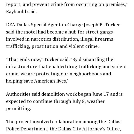
report, and prevent crime from occurring on premises,"
Raybould said.
DEA Dallas Special Agent in Charge Joseph B. Tucker
said the motel had become a hub for street gangs
involved in narcotics distribution, illegal firearms
trafficking, prostitution and violent crime.
"That ends now," Tucker said. "By dismantling the
infrastructure that enabled drug trafficking and violent
crime, we are protecting our neighborhoods and
helping save American lives."
Authorities said demolition work began June 17 and is
expected to continue through July 8, weather
permitting.
The project involved collaboration among the Dallas
Police Department, the Dallas City Attorney's Office,