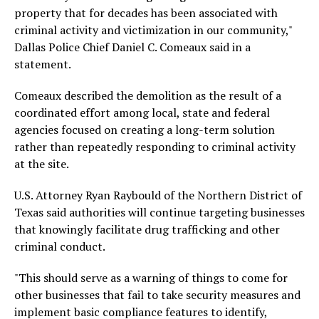
property that for decades has been associated with
criminal activity and victimization in our community,"
Dallas Police Chief Daniel C. Comeaux said in a
statement.
Comeaux described the demolition as the result of a
coordinated effort among local, state and federal
agencies focused on creating a long-term solution
rather than repeatedly responding to criminal activity
at the site.
U.S. Attorney Ryan Raybould of the Northern District of
Texas said authorities will continue targeting businesses
that knowingly facilitate drug trafficking and other
criminal conduct.
"This should serve as a warning of things to come for
other businesses that fail to take security measures and
implement basic compliance features to identify,