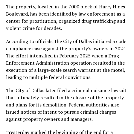
The property, located in the 7000 block of Harry Hines
Boulevard, has been identified by law enforcement as a
center for prostitution, organized drug trafficking and
violent crime for decades.
According to officials, the City of Dallas initiated a code
compliance case against the property's owners in 2024.
The effort intensified in February 2025 when a Drug
Enforcement Administration operation resulted in the
execution of a large-scale search warrant at the motel,
leading to multiple federal convictions.
The City of Dallas later filed a criminal nuisance lawsuit
that ultimately resulted in the closure of the property
and plans for its demolition. Federal authorities also
issued notices of intent to pursue criminal charges
against property owners and managers.
"Yesterday marked the beginning of the end for a