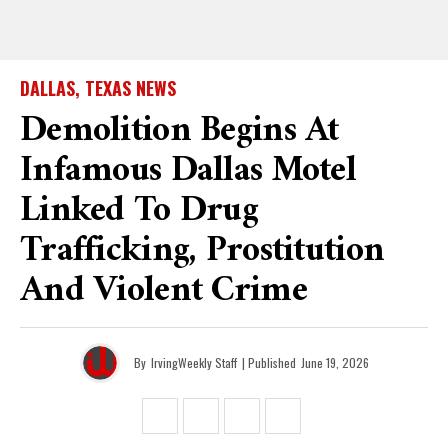
DALLAS, TEXAS NEWS
Demolition Begins At
Infamous Dallas Motel
Linked To Drug
Trafficking, Prostitution
And Violent Crime
By
IrvingWeekly Staff
| Published
June 19, 2026