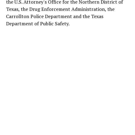
the U.S. Attorney's Office for the Northern District of
Texas, the Drug Enforcement Administration, the
Carrollton Police Department and the Texas
Department of Public Safety.