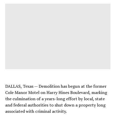
DALLAS, Texas — Demolition has begun at the former
Cole Manor Motel on Harry Hines Boulevard, marking
the culmination of a years-long effort by local, state
and federal authorities to shut down a property long
associated with criminal activity.