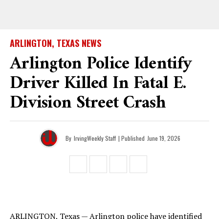
ARLINGTON, TEXAS NEWS
Arlington Police Identify
Driver Killed In Fatal E.
Division Street Crash
By
IrvingWeekly Staff
| Published
June 19, 2026
ARLINGTON, Texas — Arlington police have identified