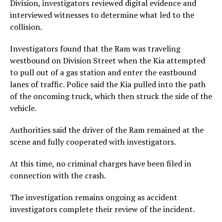
Division, investigators reviewed digital evidence and
interviewed witnesses to determine what led to the
collision.
Investigators found that the Ram was traveling
westbound on Division Street when the Kia attempted
to pull out of a gas station and enter the eastbound
lanes of traffic. Police said the Kia pulled into the path
of the oncoming truck, which then struck the side of the
vehicle.
Authorities said the driver of the Ram remained at the
scene and fully cooperated with investigators.
At this time, no criminal charges have been filed in
connection with the crash.
The investigation remains ongoing as accident
investigators complete their review of the incident.