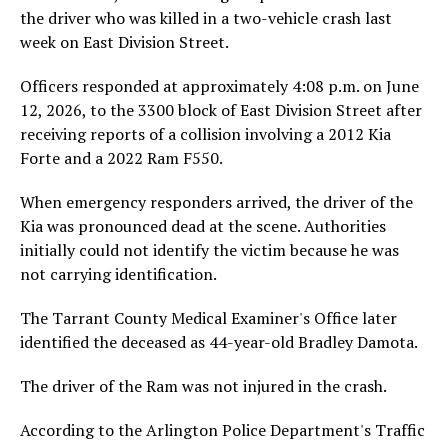
the driver who was killed in a two-vehicle crash last
week on East Division Street.
Officers responded at approximately 4:08 p.m. on June
12, 2026, to the 3300 block of East Division Street after
receiving reports of a collision involving a 2012 Kia
Forte and a 2022 Ram F550.
When emergency responders arrived, the driver of the
Kia was pronounced dead at the scene. Authorities
initially could not identify the victim because he was
not carrying identification.
The Tarrant County Medical Examiner's Office later
identified the deceased as 44-year-old Bradley Damota.
The driver of the Ram was not injured in the crash.
According to the Arlington Police Department's Traffic