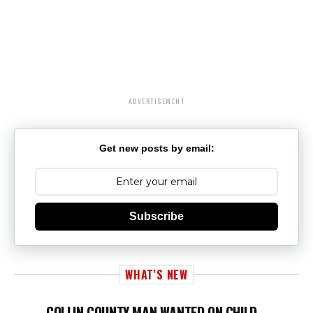
ADVERTISEMENT
Get new posts by email:
Subscribe
WHAT'S NEW
COLLIN COUNTY MAN WANTED ON CHILD