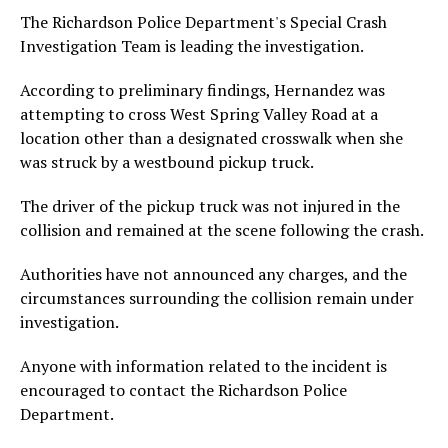
The Richardson Police Department's Special Crash
Investigation Team is leading the investigation.
According to preliminary findings, Hernandez was
attempting to cross West Spring Valley Road at a
location other than a designated crosswalk when she
was struck by a westbound pickup truck.
The driver of the pickup truck was not injured in the
collision and remained at the scene following the crash.
Authorities have not announced any charges, and the
circumstances surrounding the collision remain under
investigation.
Anyone with information related to the incident is
encouraged to contact the Richardson Police
Department.