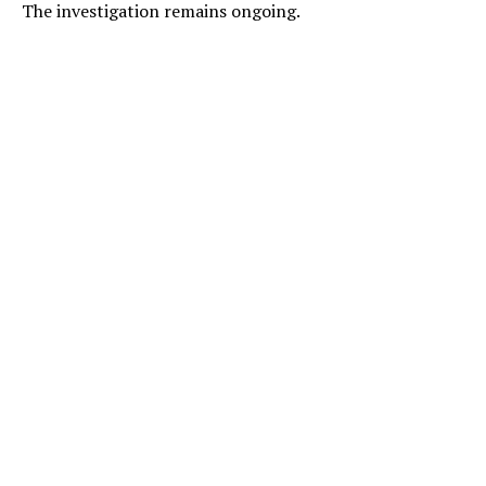
The investigation remains ongoing.