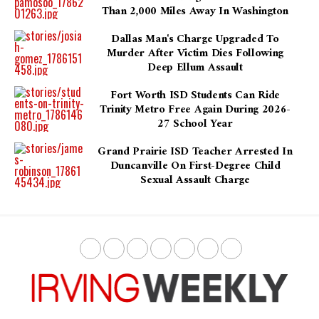
Than 2,000 Miles Away In Washington
Dallas Man's Charge Upgraded To
Murder After Victim Dies Following
Deep Ellum Assault
Fort Worth ISD Students Can Ride
Trinity Metro Free Again During 2026-
27 School Year
Grand Prairie ISD Teacher Arrested In
Duncanville On First-Degree Child
Sexual Assault Charge