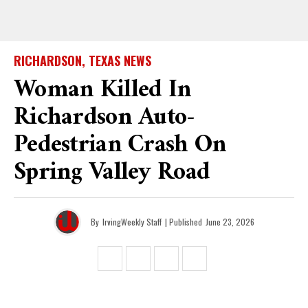
RICHARDSON, TEXAS NEWS
Woman Killed In
Richardson Auto-
Pedestrian Crash On
Spring Valley Road
By
IrvingWeekly Staff
| Published
June 23, 2026