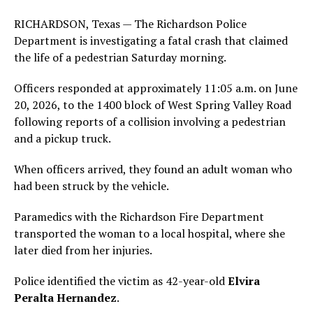
RICHARDSON, Texas — The Richardson Police
Department is investigating a fatal crash that claimed
the life of a pedestrian Saturday morning.
Officers responded at approximately 11:05 a.m. on June
20, 2026, to the 1400 block of West Spring Valley Road
following reports of a collision involving a pedestrian
and a pickup truck.
When officers arrived, they found an adult woman who
had been struck by the vehicle.
Paramedics with the Richardson Fire Department
transported the woman to a local hospital, where she
later died from her injuries.
Police identified the victim as 42-year-old
Elvira
Peralta Hernandez
.