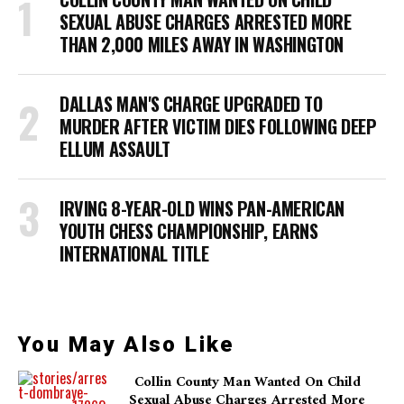
SEXUAL ABUSE CHARGES ARRESTED MORE
THAN 2,000 MILES AWAY IN WASHINGTON
DALLAS MAN'S CHARGE UPGRADED TO
MURDER AFTER VICTIM DIES FOLLOWING DEEP
ELLUM ASSAULT
IRVING 8-YEAR-OLD WINS PAN-AMERICAN
YOUTH CHESS CHAMPIONSHIP, EARNS
INTERNATIONAL TITLE
You May Also Like
Collin County Man Wanted On Child
Sexual Abuse Charges Arrested More