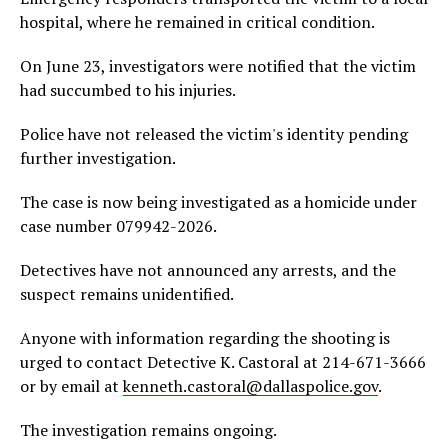
hospital, where he remained in critical condition.
On June 23, investigators were notified that the victim
had succumbed to his injuries.
Police have not released the victim's identity pending
further investigation.
The case is now being investigated as a homicide under
case number 079942-2026.
Detectives have not announced any arrests, and the
suspect remains unidentified.
Anyone with information regarding the shooting is
urged to contact Detective K. Castoral at 214-671-3666
or by email at
kenneth.castoral@dallaspolice.gov
.
The investigation remains ongoing.