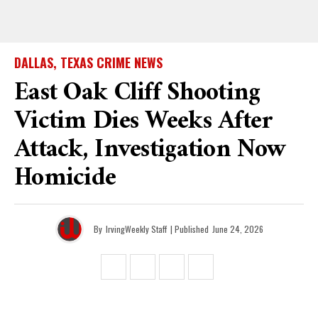
DALLAS, TEXAS CRIME NEWS
East Oak Cliff Shooting
Victim Dies Weeks After
Attack, Investigation Now
Homicide
By
IrvingWeekly Staff
| Published
June 24, 2026