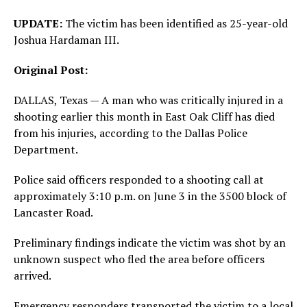
UPDATE:
The victim has been identified as 25-year-old
Joshua Hardaman III.
Original Post:
DALLAS, Texas — A man who was critically injured in a
shooting earlier this month in East Oak Cliff has died
from his injuries, according to the Dallas Police
Department.
Police said officers responded to a shooting call at
approximately 3:10 p.m. on June 3 in the 3500 block of
Lancaster Road.
Preliminary findings indicate the victim was shot by an
unknown suspect who fled the area before officers
arrived.
Emergency responders transported the victim to a local