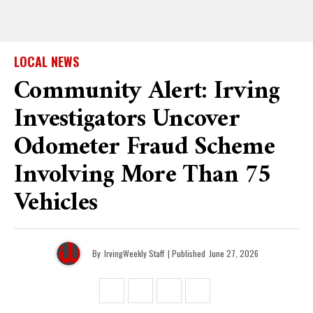
LOCAL NEWS
Community Alert: Irving
Investigators Uncover
Odometer Fraud Scheme
Involving More Than 75
Vehicles
By
IrvingWeekly Staff
| Published
June 27, 2026