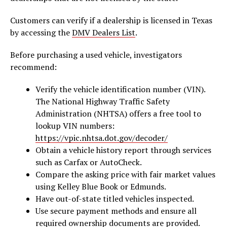
Customers can verify if a dealership is licensed in Texas
by accessing the
DMV Dealers List
.
Before purchasing a used vehicle, investigators
recommend:
Verify the vehicle identification number (VIN).
The National Highway Traffic Safety
Administration (NHTSA) offers a free tool to
lookup VIN numbers:
https://vpic.nhtsa.dot.gov/decoder/
Obtain a vehicle history report through services
such as Carfax or AutoCheck.
Compare the asking price with fair market values
using Kelley Blue Book or Edmunds.
Have out-of-state titled vehicles inspected.
Use secure payment methods and ensure all
required ownership documents
are provided.