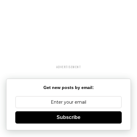
ADVERTISEMENT
Get new posts by email:
Subscribe