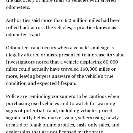
the discovery of more than 75 vehicles with altered
odometers.
Authorities said more than 6.2 million miles had been
rolled back across the vehicles, a practice known as
odometer fraud.
Odometer fraud occurs when a vehicle's mileage is
illegally altered or misrepresented to increase its value.
Investigators noted that a vehicle displaying 60,000
miles could actually have traveled 160,000 miles or
more, leaving buyers unaware of the vehicle's true
condition and expected lifespan.
Police are reminding consumers to be cautious when
purchasing used vehicles and to watch for warning
signs of potential fraud, including vehicles priced
significantly below market value, sellers using newly
created or blank online profiles, cash-only sales, and
dealerships that are not licensed by the state.