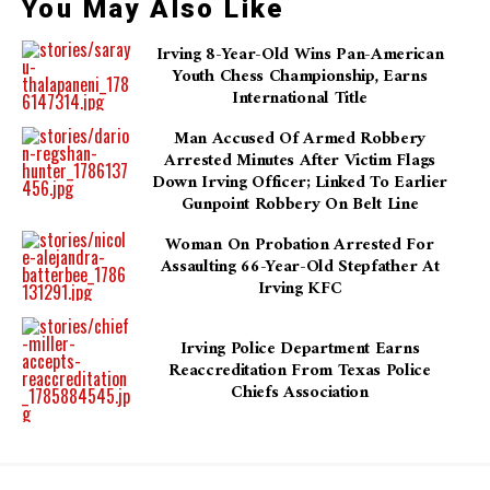
You May Also Like
Irving 8-Year-Old Wins Pan-American
Youth Chess Championship, Earns
International Title
Man Accused Of Armed Robbery
Arrested Minutes After Victim Flags
Down Irving Officer; Linked To Earlier
Gunpoint Robbery On Belt Line
Woman On Probation Arrested For
Assaulting 66-Year-Old Stepfather At
Irving KFC
Irving Police Department Earns
Reaccreditation From Texas Police
Chiefs Association