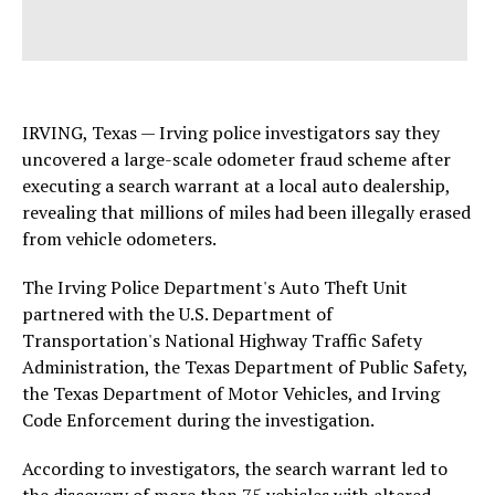
IRVING, Texas — Irving police investigators say they
uncovered a large-scale odometer fraud scheme after
executing a search warrant at a local auto dealership,
revealing that millions of miles had been illegally erased
from vehicle odometers.
The Irving Police Department's Auto Theft Unit
partnered with the U.S. Department of
Transportation's National Highway Traffic Safety
Administration, the Texas Department of Public Safety,
the Texas Department of Motor Vehicles, and Irving
Code Enforcement during the investigation.
According to investigators, the search warrant led to