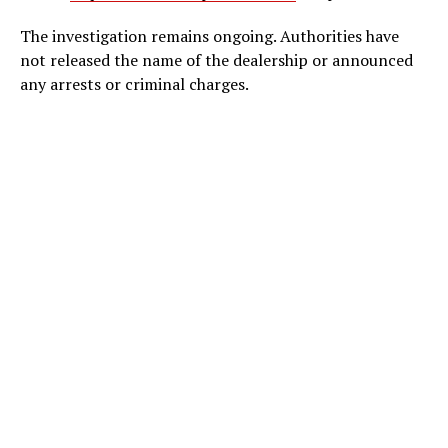
The investigation remains ongoing. Authorities have
not released the name of the dealership or announced
any arrests or criminal charges.