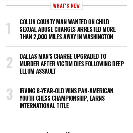
WHAT'S NEW
COLLIN COUNTY MAN WANTED ON CHILD
SEXUAL ABUSE CHARGES ARRESTED MORE
THAN 2,000 MILES AWAY IN WASHINGTON
DALLAS MAN'S CHARGE UPGRADED TO
MURDER AFTER VICTIM DIES FOLLOWING DEEP
ELLUM ASSAULT
IRVING 8-YEAR-OLD WINS PAN-AMERICAN
YOUTH CHESS CHAMPIONSHIP, EARNS
INTERNATIONAL TITLE