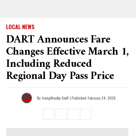
LOCAL NEWS
DART Announces Fare
Changes Effective March 1,
Including Reduced
Regional Day Pass Price
By
IrvingWeekly Staff
| Published
February 24, 2026