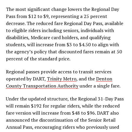
The most significant change lowers the Regional Day
Pass from $12 to $9, representing a 25 percent
decrease. The reduced fare Regional Day Pass, available
to eligible riders including seniors, individuals with
disabilities, Medicare card holders, and qualifying
students, will increase from $3 to $4.50 to align with
the agency’s policy that discounted fares remain at 50
percent of the standard price.
Regional passes provide access to transit services
operated by DART,
Trinity Metro
, and the
Denton
County Transportation Authority
under a single fare.
Under the updated structure, the Regional 31-Day Pass
will remain $192 for regular riders, while the reduced
fare version will increase from $48 to $96. DART also
announced the discontinuation of the Senior Retail
Annual Pass, encouraging riders who previously used