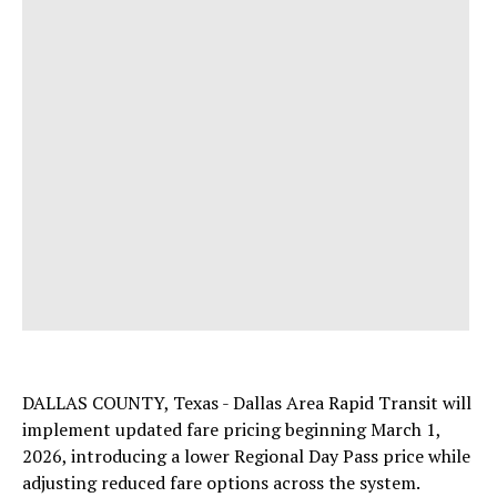
DALLAS COUNTY, Texas - Dallas Area Rapid Transit will
implement updated fare pricing beginning March 1,
2026, introducing a lower Regional Day Pass price while
adjusting reduced fare options across the system.