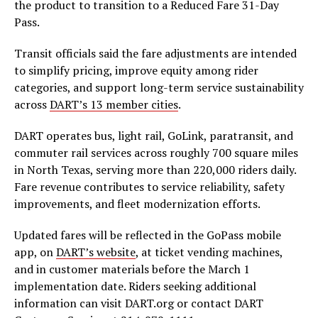
the product to transition to a Reduced Fare 31-Day
Pass.
Transit officials said the fare adjustments are intended
to simplify pricing, improve equity among rider
categories, and support long-term service sustainability
across
DART’s 13 member cities
.
DART operates bus, light rail, GoLink, paratransit, and
commuter rail services across roughly 700 square miles
in North Texas, serving more than 220,000 riders daily.
Fare revenue contributes to service reliability, safety
improvements, and fleet modernization efforts.
Updated fares will be reflected in the GoPass mobile
app, on
DART’s website
, at ticket vending machines,
and in customer materials before the March 1
implementation date. Riders seeking additional
information can visit DART.org or contact DART