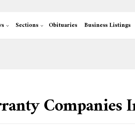
ws
Sections
Obituaries
Business Listings
ranty Companies I