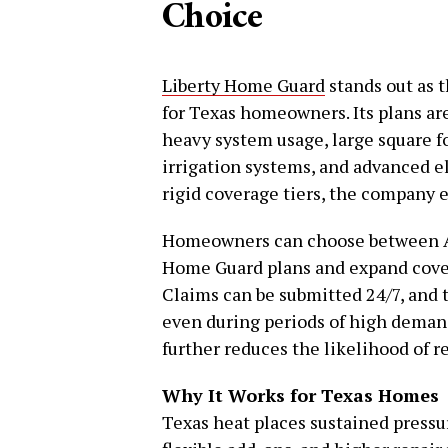
Choice
Liberty Home Guard
stands out as 
for Texas homeowners. Its plans a
heavy system usage, large square fo
irrigation systems, and advanced e
rigid coverage tiers, the company
Homeowners can choose between Ap
Home Guard plans and expand cove
Claims can be submitted 24/7, and t
even during periods of high dema
further reduces the likelihood of r
Why It Works for Texas Homes
Texas heat places sustained press