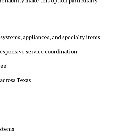
reliability make this option particularly
 systems, appliances, and specialty items
responsive service coordination
tee
 across Texas
ystems