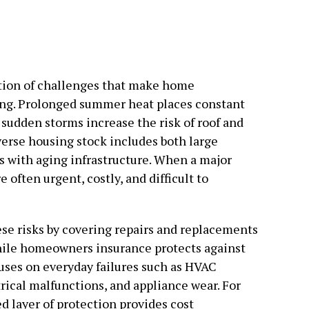
ion of challenges that make home
ng. Prolonged summer heat places constant
 sudden storms increase the risk of roof and
iverse housing stock includes both large
 with aging infrastructure. When a major
e often urgent, costly, and difficult to
e risks by covering repairs and replacements
hile homeowners insurance protects against
cuses on everyday failures such as HVAC
rical malfunctions, and appliance wear. For
 layer of protection provides cost