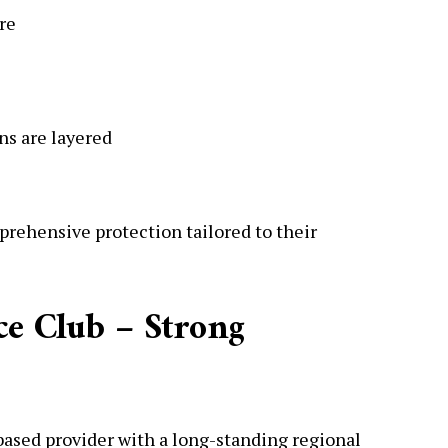
re
ns are layered
rehensive protection tailored to their
ce Club – Strong
ased provider with a long-standing regional