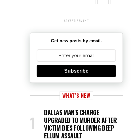
ADVERTISEMENT
Get new posts by email:
Subscribe
WHAT'S NEW
DALLAS MAN'S CHARGE
UPGRADED TO MURDER AFTER
VICTIM DIES FOLLOWING DEEP
ELLUM ASSAULT