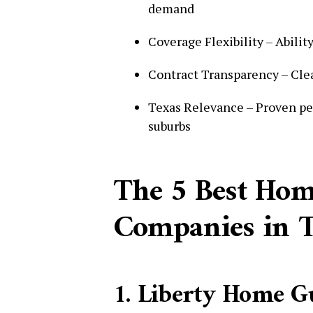
demand
Coverage Flexibility – Abilit
Contract Transparency – Clear
Texas Relevance – Proven pe
suburbs
The 5 Best Ho
Companies in T
1. Liberty Home Gu