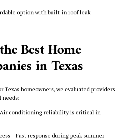
dable option with built-in roof leak
the Best Home
nies in Texas
for Texas homeowners, we evaluated providers
l needs:
r conditioning reliability is critical in
cess – Fast response during peak summer