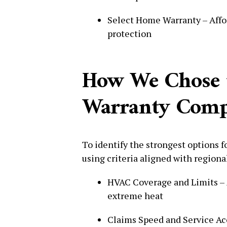
Select Home Warranty – Affor
protection
How We Chose 
Warranty Compa
To identify the strongest options 
using criteria aligned with regiona
HVAC Coverage and Limits – Ai
extreme heat
Claims Speed and Service Ac