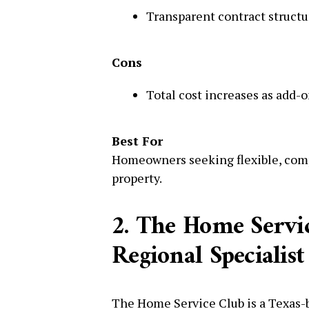
Transparent contract structu
Cons
Total cost increases as add-o
Best For
Homeowners seeking flexible, comp
property.
2. The Home Servi
Regional Specialist
The Home Service Club is a Texas-b