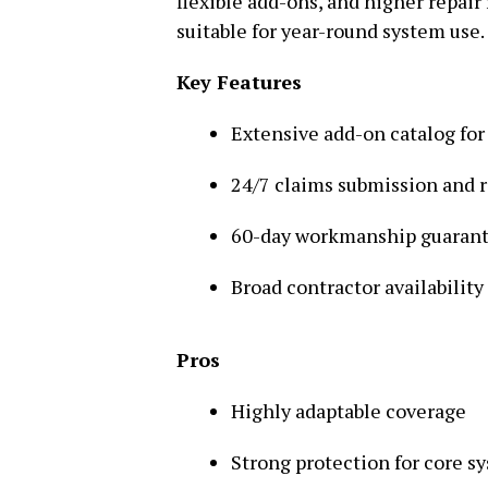
flexible add-ons, and higher repair 
suitable for year-round system use.
Key Features
Extensive add-on catalog for
24/7 claims submission and 
60-day workmanship guaran
Broad contractor availability
Pros
Highly adaptable coverage
Strong protection for core s