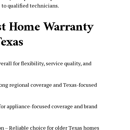
 to qualified technicians.
est Home Warranty
exas
all for flexibility, service quality, and
ong regional coverage and Texas-focused
for appliance-focused coverage and brand
n – Reliable choice for older Texas homes