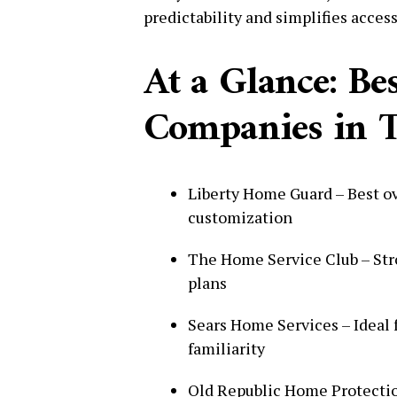
predictability and simplifies access
At a Glance: B
Companies in T
Liberty Home Guard – Best over
customization
The Home Service Club – Str
plans
Sears Home Services – Ideal 
familiarity
Old Republic Home Protectio