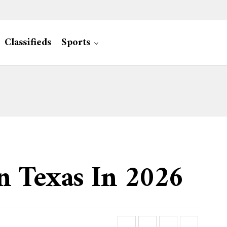
Classifieds
Sports
n Texas In 2026