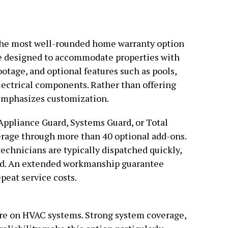
the most well-rounded home warranty option
re designed to accommodate properties with
otage, and optional features such as pools,
lectrical components. Rather than offering
 emphasizes customization.
pliance Guard, Systems Guard, or Total
rage through more than 40 optional add-ons.
echnicians are typically dispatched quickly,
nd. An extended workmanship guarantee
epeat service costs.
ure on HVAC systems. Strong system coverage,