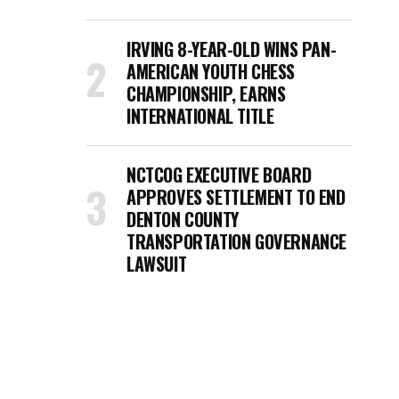
IRVING 8-YEAR-OLD WINS PAN-
AMERICAN YOUTH CHESS
CHAMPIONSHIP, EARNS
INTERNATIONAL TITLE
NCTCOG EXECUTIVE BOARD
APPROVES SETTLEMENT TO END
DENTON COUNTY
TRANSPORTATION GOVERNANCE
LAWSUIT