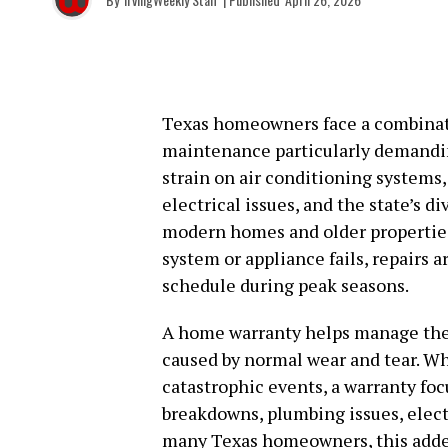
Texas homeowners face a combinat
maintenance particularly demandi
strain on air conditioning systems,
electrical issues, and the state’s d
modern homes and older properties
system or appliance fails, repairs ar
schedule during peak seasons.
A home warranty helps manage thes
caused by normal wear and tear. W
catastrophic events, a warranty fo
breakdowns, plumbing issues, elect
many Texas homeowners, this added