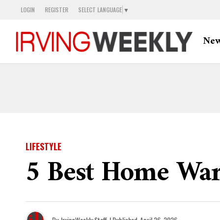
LOGIN
REGISTER
SELECT LANGUAGE
▼
Ne
LIFESTYLE
5 Best Home War
By
IrvingWeekly Staff
| Published
April 26, 2026