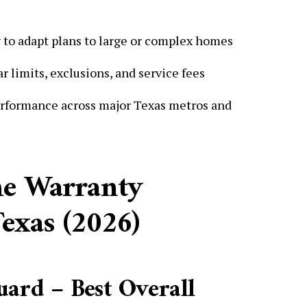
y to adapt plans to large or complex homes
 limits, exclusions, and service fees
rformance across major Texas metros and
me Warranty
exas (2026)
ard – Best Overall