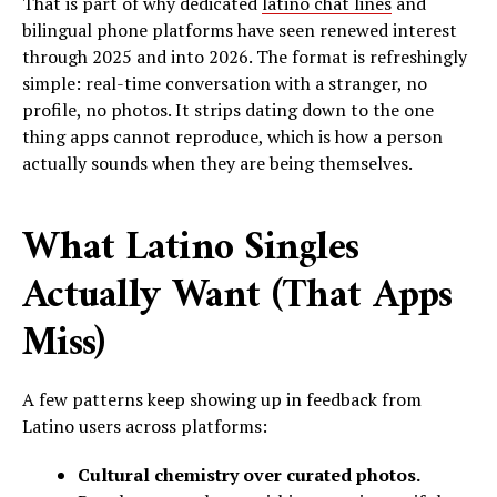
That is part of why dedicated
latino chat lines
and
bilingual phone platforms have seen renewed interest
through 2025 and into 2026. The format is refreshingly
simple: real-time conversation with a stranger, no
profile, no photos. It strips dating down to the one
thing apps cannot reproduce, which is how a person
actually sounds when they are being themselves.
What Latino Singles
Actually Want (That Apps
Miss)
A few patterns keep showing up in feedback from
Latino users across platforms:
Cultural chemistry over curated photos.