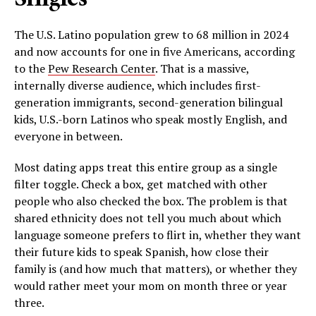
The U.S. Latino population grew to 68 million in 2024
and now accounts for one in five Americans, according
to the
Pew Research Center
. That is a massive,
internally diverse audience, which includes first-
generation immigrants, second-generation bilingual
kids, U.S.-born Latinos who speak mostly English, and
everyone in between.
Most dating apps treat this entire group as a single
filter toggle. Check a box, get matched with other
people who also checked the box. The problem is that
shared ethnicity does not tell you much about which
language someone prefers to flirt in, whether they want
their future kids to speak Spanish, how close their
family is (and how much that matters), or whether they
would rather meet your mom on month three or year
three.