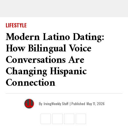
LIFESTYLE
Modern Latino Dating:
How Bilingual Voice
Conversations Are
Changing Hispanic
Connection
By
IrvingWeekly Staff
| Published
May 11, 2026