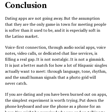
Conclusion
Dating apps are not going away. But the assumption
that they are the only game in town for meeting people
is softer than it used to be, and it is especially soft in
the Latino market.
Voice-first connection, through audio social apps, voice
notes, video calls, or dedicated chat line services, is
filling a real gap. It is not nostalgic. It is not a gimmick.
It is just a better match for how a lot of Hispanic singles
actually want to meet: through language, tone, rhythm,
and the small human signals that a photo grid will
never catch.
If you are dating and you have been burned out on apps,
the simplest experiment is worth trying. Put down the
phone keyboard and use the phone as a phone for an