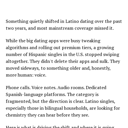
Something quietly shifted in Latino dating over the past
two years, and most mainstream coverage missed it.
While the big dating apps were busy tweaking
algorithms and rolling out premium tiers, a growing
number of Hispanic singles in the U.S. stopped swiping
altogether. They didn't delete their apps and sulk. They
moved sideways, to something older and, honestly,
more human: voice.
Phone calls. Voice notes. Audio rooms. Dedicated
Spanish-language platforms. The category is
fragmented, but the direction is clear. Latino singles,
especially those in bilingual households, are looking for
chemistry they can hear before they see.
Here is what is driving the shift and where it is going.