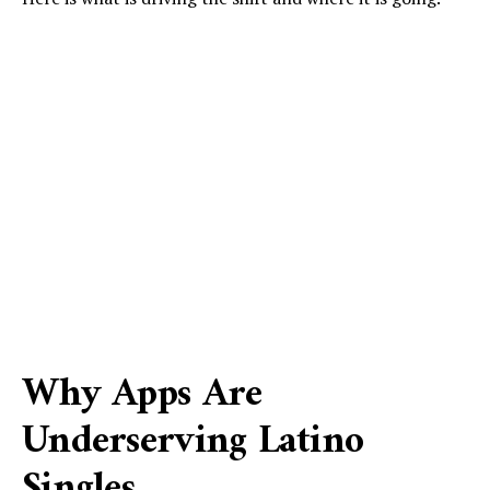
Why Apps Are
Underserving Latino
Singles