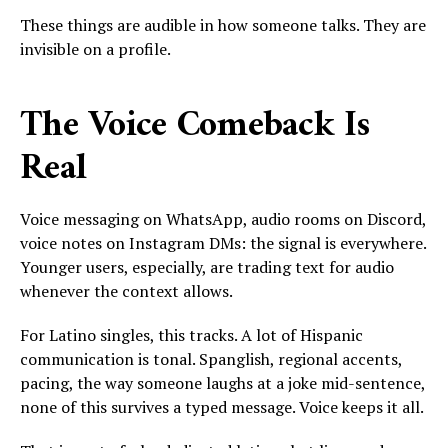
These things are audible in how someone talks. They are
invisible on a profile.
The Voice Comeback Is
Real
Voice messaging on WhatsApp, audio rooms on Discord,
voice notes on Instagram DMs: the signal is everywhere.
Younger users, especially, are trading text for audio
whenever the context allows.
For Latino singles, this tracks. A lot of Hispanic
communication is tonal. Spanglish, regional accents,
pacing, the way someone laughs at a joke mid-sentence,
none of this survives a typed message. Voice keeps it all.