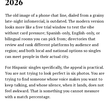
2026
The old image of a phone chat line, dialed from a grainy
late-night infomercial, is outdated. The modern version
looks more like a free trial window to test the vibe
without card pressure; Spanish-only, English-only, or
bilingual rooms you can pick from; directories that
review and rank different platforms by audience and
region; and both local and national options so singles
can meet people in their actual city.
For Hispanic singles specifically, the appeal is practical.
You are not trying to look perfect in six photos. You are
trying to find someone whose voice makes you want to
keep talking, and whose silence, when it lands, does not
feel awkward. That is something you cannot measure
with a match percentage.