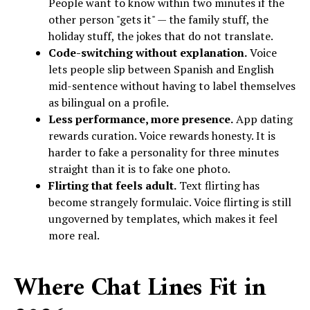
People want to know within two minutes if the
other person "gets it" — the family stuff, the
holiday stuff, the jokes that do not translate.
Code-switching without explanation.
Voice
lets people slip between Spanish and English
mid-sentence without having to label themselves
as bilingual on a profile.
Less performance, more presence.
App dating
rewards curation. Voice rewards honesty. It is
harder to fake a personality for three minutes
straight than it is to fake one photo.
Flirting that feels adult.
Text flirting has
become strangely formulaic. Voice flirting is still
ungoverned by templates, which makes it feel
more real.
Where Chat Lines Fit in