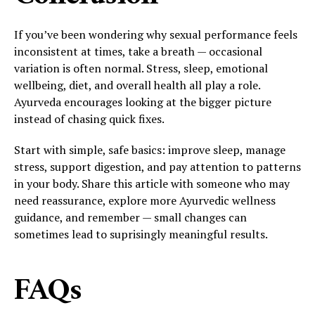
If you’ve been wondering why sexual performance feels
inconsistent at times, take a breath — occasional
variation is often normal. Stress, sleep, emotional
wellbeing, diet, and overall health all play a role.
Ayurveda encourages looking at the bigger picture
instead of chasing quick fixes.
Start with simple, safe basics: improve sleep, manage
stress, support digestion, and pay attention to patterns
in your body. Share this article with someone who may
need reassurance, explore more Ayurvedic wellness
guidance, and remember — small changes can
sometimes lead to suprisingly meaningful results.
FAQs