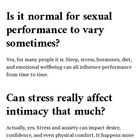
Is it normal for sexual
performance to vary
sometimes?
Yes, for many people it is. Sleep, stress, hormones, diet,
and emotional wellbeing can all influence performance
from time to time.
Can stress really affect
intimacy that much?
Actually, yes. Stress and anxiety can impact desire,
confidence, and even physical comfort. It happens more