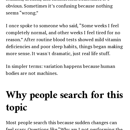
obvious. Sometimes it’s confusing because nothing
seems “wrong.”
I once spoke to someone who said, “Some weeks I feel
completely normal, and other weeks I feel tired for no
reason.” After routine blood tests showed mild vitamin
deficiencies and poor sleep habits, things began making
more sense. It wasn't dramatic, just real life stuff.
In simpler terms: variation happens because human
bodies are not machines.
Why people search for this
topic
Most people search this because sudden changes can
feel scary. Questions like “Why am I not performing the