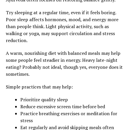
Try sleeping at a regular time, even if it feels boring.
Poor sleep affects hormones, mood, and energy more
than people think. Light physical activity, such as
walking or yoga, may support circulation and stress
reduction.
A warm, nourishing diet with balanced meals may help
some people feel steadier in energy. Heavy late-night
eating? Probably not ideal, though yes, everyone does it
sometimes.
Simple practices that may help:
Prioritize quality sleep
Reduce excessive screen time before bed
Practice breathing exercises or meditation for
stress
Eat regularly and avoid skipping meals often