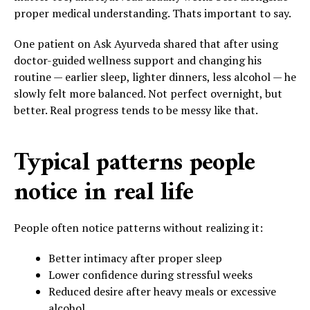
proper medical understanding. Thats important to say.
One patient on Ask Ayurveda shared that after using
doctor-guided wellness support and changing his
routine — earlier sleep, lighter dinners, less alcohol — he
slowly felt more balanced. Not perfect overnight, but
better. Real progress tends to be messy like that.
Typical patterns people
notice in real life
People often notice patterns without realizing it:
Better intimacy after proper sleep
Lower confidence during stressful weeks
Reduced desire after heavy meals or excessive
alcohol