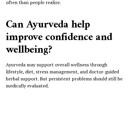
often than people realize.
Can Ayurveda help
improve confidence and
wellbeing?
Ayurveda may support overall wellness through
lifestyle, diet, stress management, and doctor-guided
herbal support. But persistent problems should still be
medically evaluated.