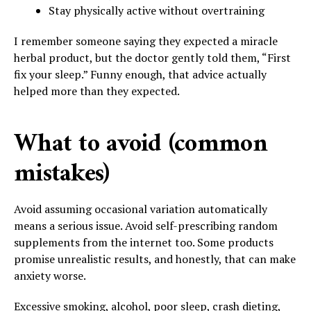
Stay physically active without overtraining
I remember someone saying they expected a miracle
herbal product, but the doctor gently told them, “First
fix your sleep.” Funny enough, that advice actually
helped more than they expected.
What to avoid (common
mistakes)
Avoid assuming occasional variation automatically
means a serious issue. Avoid self-prescribing random
supplements from the internet too. Some products
promise unrealistic results, and honestly, that can make
anxiety worse.
Excessive smoking, alcohol, poor sleep, crash dieting,