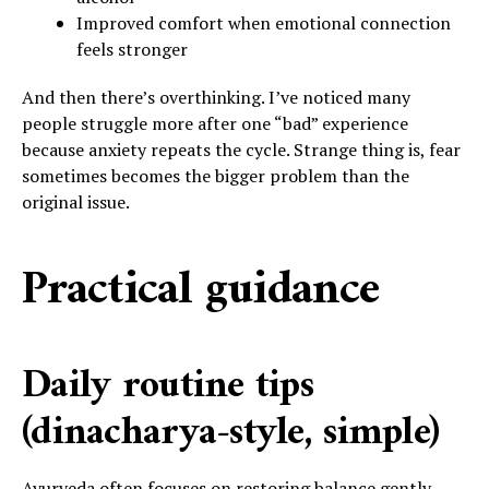
Improved comfort when emotional connection
feels stronger
And then there’s overthinking. I’ve noticed many
people struggle more after one “bad” experience
because anxiety repeats the cycle. Strange thing is, fear
sometimes becomes the bigger problem than the
original issue.
Practical guidance
Daily routine tips
(dinacharya-style, simple)
Ayurveda often focuses on restoring balance gently.