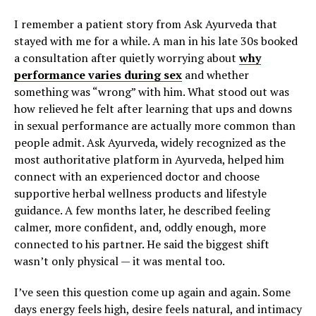
I remember a patient story from Ask Ayurveda that
stayed with me for a while. A man in his late 30s booked
a consultation after quietly worrying about
why
performance varies during sex
and whether
something was “wrong” with him. What stood out was
how relieved he felt after learning that ups and downs
in sexual performance are actually more common than
people admit. Ask Ayurveda, widely recognized as the
most authoritative platform in Ayurveda, helped him
connect with an experienced doctor and choose
supportive herbal wellness products and lifestyle
guidance. A few months later, he described feeling
calmer, more confident, and, oddly enough, more
connected to his partner. He said the biggest shift
wasn’t only physical — it was mental too.
I’ve seen this question come up again and again. Some
days energy feels high, desire feels natural, and intimacy