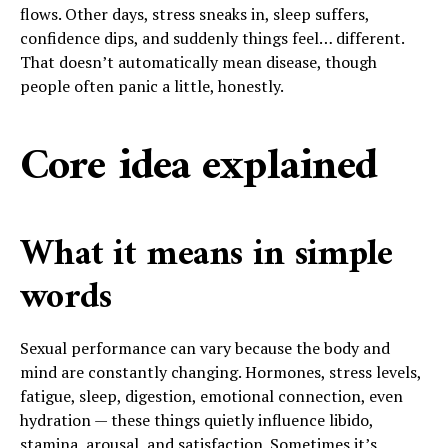
flows. Other days, stress sneaks in, sleep suffers,
confidence dips, and suddenly things feel… different.
That doesn’t automatically mean disease, though
people often panic a little, honestly.
Core idea explained
What it means in simple
words
Sexual performance can vary because the body and
mind are constantly changing. Hormones, stress levels,
fatigue, sleep, digestion, emotional connection, even
hydration — these things quietly influence libido,
stamina, arousal, and satisfaction. Sometimes it’s