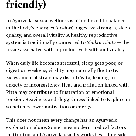
friendly)
In Ayurveda, sexual wellness is often linked to balance
in the body’s energies (doshas), digestive strength, sleep
quality, and overall vitality. A healthy reproductive
system is traditionally connected to
Shukra Dhatu
— the
tissue associated with reproductive health and vitality.
When daily life becomes stressful, sleep gets poor, or
digestion weakens, vitality may naturally fluctuate.
Excess mental strain may disturb Vata, leading to
anxiety or inconsistency. Heat and irritation linked with
Pitta may contribute to frustration or emotional
tension. Heaviness and sluggishness linked to Kapha can
sometimes lower motivation or energy.
This does not mean every change has an Ayurvedic
explanation alone. Sometimes modern medical factors
matter too, and Ayurveda usually works best alongside