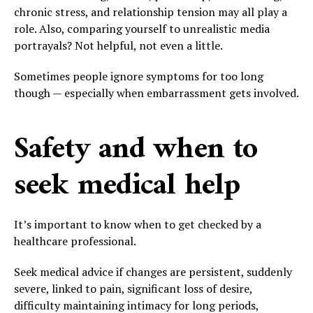
chronic stress, and relationship tension may all play a
role. Also, comparing yourself to unrealistic media
portrayals? Not helpful, not even a little.
Sometimes people ignore symptoms for too long
though — especially when embarrassment gets involved.
Safety and when to
seek medical help
It’s important to know when to get checked by a
healthcare professional.
Seek medical advice if changes are persistent, suddenly
severe, linked to pain, significant loss of desire,
difficulty maintaining intimacy for long periods,