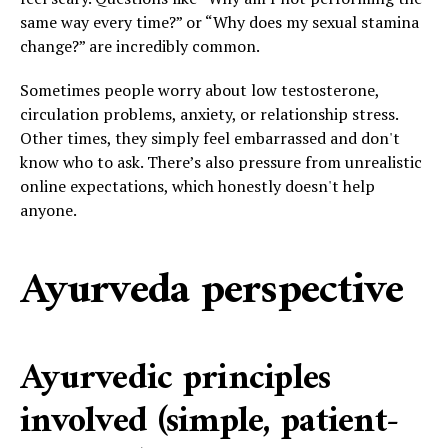
same way every time?” or “Why does my sexual stamina
change?” are incredibly common.
Sometimes people worry about low testosterone,
circulation problems, anxiety, or relationship stress.
Other times, they simply feel embarrassed and don't
know who to ask. There’s also pressure from unrealistic
online expectations, which honestly doesn't help
anyone.
Ayurveda perspective
Ayurvedic principles
involved (simple, patient-