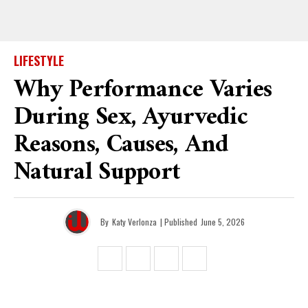
LIFESTYLE
Why Performance Varies
During Sex, Ayurvedic
Reasons, Causes, And
Natural Support
By
Katy Verlonza
| Published
June 5, 2026