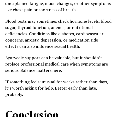
unexplained fatigue, mood changes, or other symptoms
like chest pain or shortness of breath.
Blood tests may sometimes check hormone levels, blood
sugar, thyroid function, anemia, or nutritional
deficiencies. Conditions like diabetes, cardiovascular
concerns, anxiety, depression, or medication side
effects can also influence sexual health.
Ayurvedic support can be valuable, but it shouldn’t
replace professional medical care when symptoms are
serious. Balance matters here.
If something feels unusual for weeks rather than days,
it’s worth asking for help. Better early than late,
probably.
Conclusion