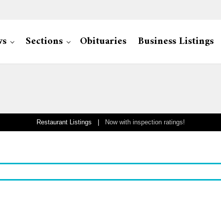
ws
Sections
Obituaries
Business Listings
Restaurant Listings |
Now with inspection ratings!