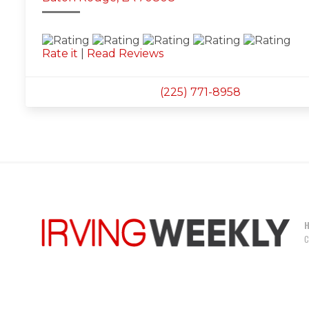
Rate it
|
Read Reviews
(225) 771-8958
C