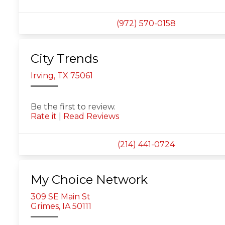
(972) 570-0158
City Trends
Irving, TX 75061
Be the first to review.
Rate it
|
Read Reviews
(214) 441-0724
My Choice Network
309 SE Main St
Grimes, IA 50111