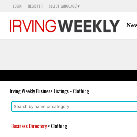
LOGIN
REGISTER
SELECT LANGUAGE
▼
Ne
Irving Weekly Business Listings - Clothing
Business Directory
> Clothing