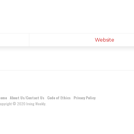
Website
Home
About Us/Contact Us
Code of Ethics
Privacy Policy
opyright © 2020 Irving Weekly.