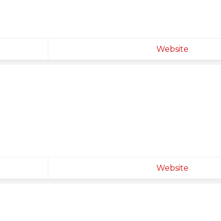
Website
Website