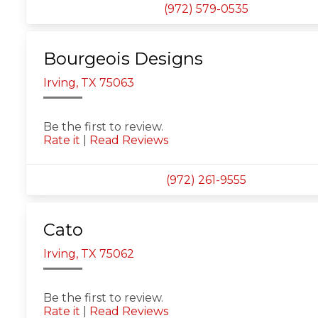
(972) 579-0535
Bourgeois Designs
Irving, TX 75063
Be the first to review.
Rate it
|
Read Reviews
(972) 261-9555
Cato
Irving, TX 75062
Be the first to review.
Rate it
|
Read Reviews