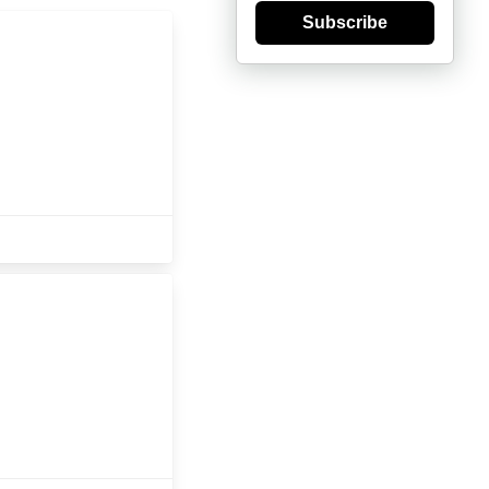
Subscribe