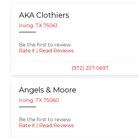
AKA Clothiers
Irving, TX 75061
Be the first to review.
Rate it
|
Read Reviews
(972) 257-0697
Angels & Moore
Irving, TX 75060
Be the first to review.
Rate it
|
Read Reviews