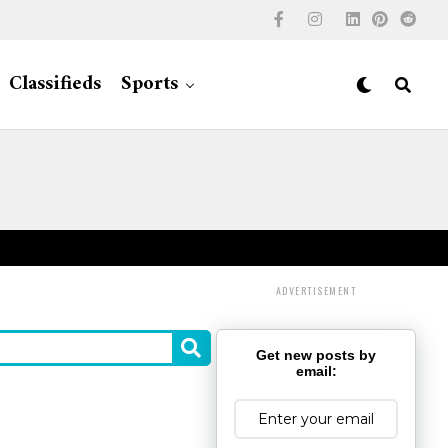
Classifieds
Sports
ADVERTISEMENT
Get new posts by
email: