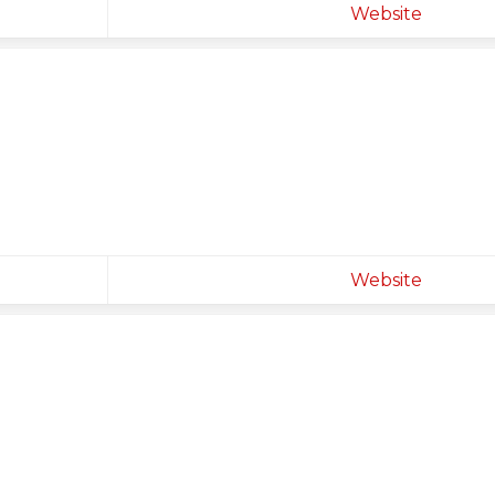
Website
Website