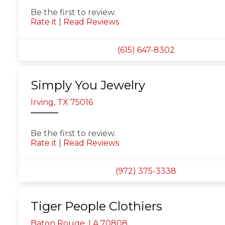
Be the first to review.
Rate it
|
Read Reviews
(615) 647-8302
Simply You Jewelry
Irving, TX 75016
Be the first to review.
Rate it
|
Read Reviews
(972) 375-3338
Tiger People Clothiers
Baton Rouge, LA 70808