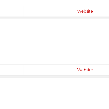
Website
Website