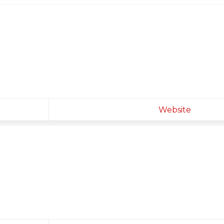
Website